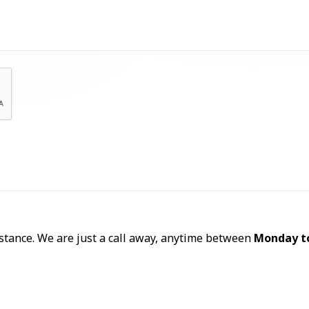
Let's Talk
sistance. We are just a call away, anytime between
Monday t
Call Now