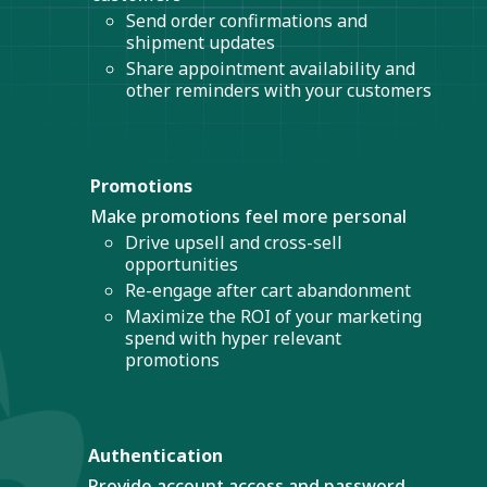
Send order confirmations and
shipment updates
Share appointment availability and
other reminders with your customers
Promotions
Make promotions feel more personal
Drive upsell and cross-sell
opportunities
Re-engage after cart abandonment
Maximize the ROI of your marketing
spend with hyper relevant
promotions
Authentication
Provide account access and password