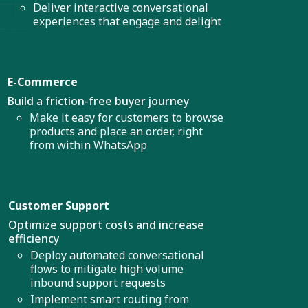
Deliver interactive conversational
experiences that engage and delight
E-Commerce
Build a friction-free buyer journey
Make it easy for customers to browse
products and place an order, right
from within WhatsApp
Customer Support
Optimize support costs and increase
efficiency
Deploy automated conversational
flows to mitigate high volume
inbound support requests
Implement smart routing from