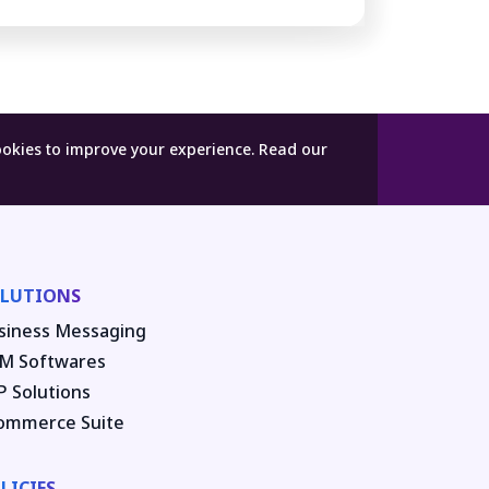
ookies to improve your experience.
Read our
LUTIONS
siness Messaging
M Softwares
P Solutions
ommerce Suite
LICIES