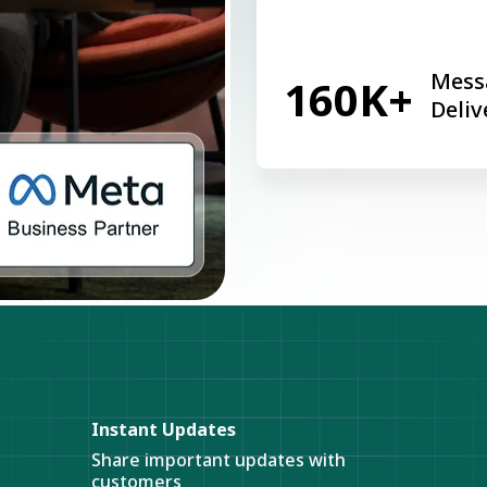
Mess
160K+
Deliv
Instant Updates
Share important updates with
customers