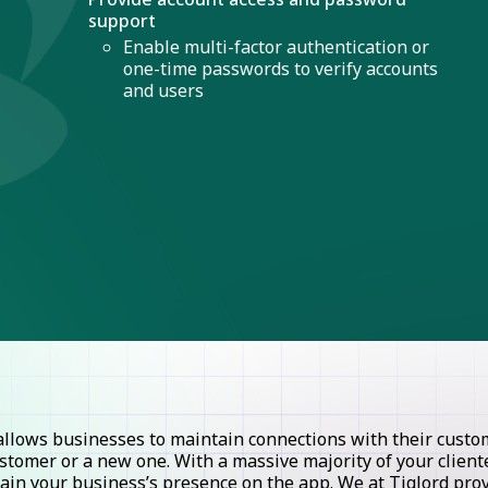
support
Enable multi-factor authentication or
one-time passwords to verify accounts
and users
lows businesses to maintain connections with their custome
stomer or a new one. With a massive majority of your clie
ntain your business’s presence on the app. We at Tiglord pr