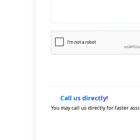
Call us directly!
You may call us directly for faster as