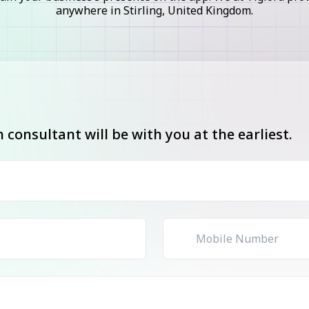
anywhere in Stirling, United Kingdom.
consultant will be with you at the earliest.