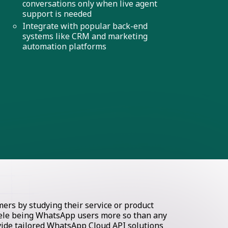
conversations only when live agent
support is needed
Integrate with popular back-end
systems like CRM and marketing
automation platforms
rs by studying their service or product
ntele being WhatsApp users more so than any
ovide tailored WhatsApp Cloud API solutions