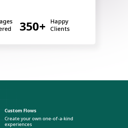
ages
Happy
350+
ered
Clients
Custom Flows
Create your own one-of-a-kind
experiences