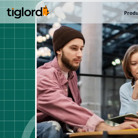
Produ