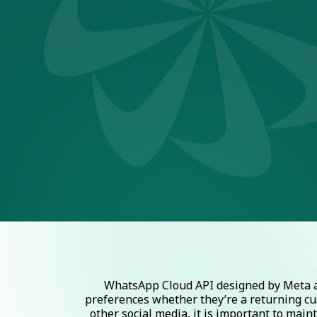
WhatsApp Cloud API designed by Meta al
preferences whether they’re a returning cu
other social media, it is important to mai