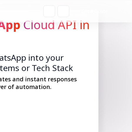
Get a Quote
App
Cloud API in
tsApp into your
stems or Tech Stack
ates and instant responses
er of automation.
Get Started