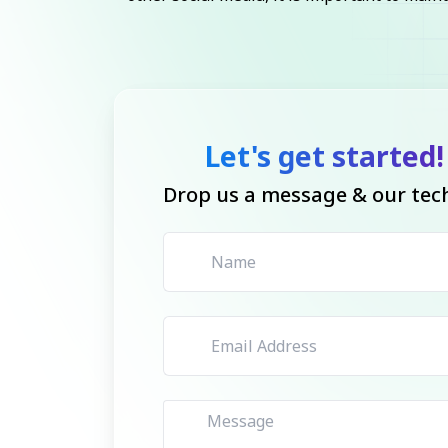
Let's get started!
Drop us a message & our tech 