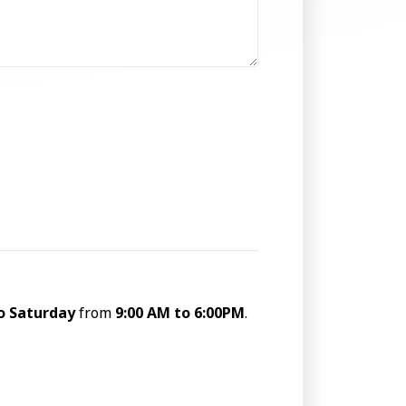
o Saturday
from
9:00 AM to 6:00PM
.