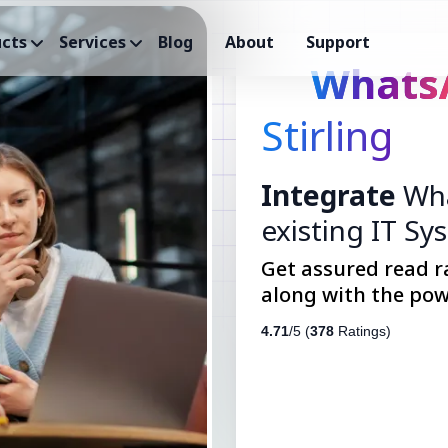
cts
Services
Blog
About
Support
Whats
Stirling
Integrate
Wha
existing IT Sy
Get assured read r
along with the pow
4.71
/5 (
378
Ratings)