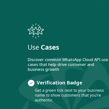
Use
Cases
Discover common WhatsApp Cloud API use
cases that help drive customer and
business growth
Verification Badge
Get a green tick next to your business
name to show customers that you’re
authentic.