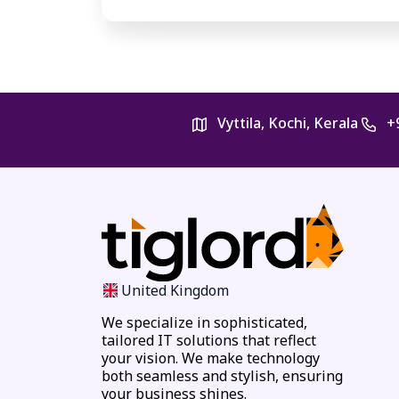
Vyttila, Kochi, Kerala
+
United Kingdom
We specialize in sophisticated,
tailored IT solutions that reflect
your vision. We make technology
both seamless and stylish, ensuring
your business shines.