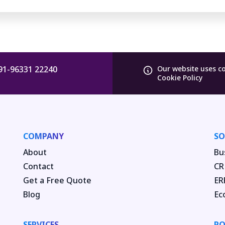
91-96331 22240
Our website uses c
Cookie Policy
COMPANY
SO
About
Bu
Contact
CR
Get a Free Quote
ER
Blog
Ec
SERVICES
PO