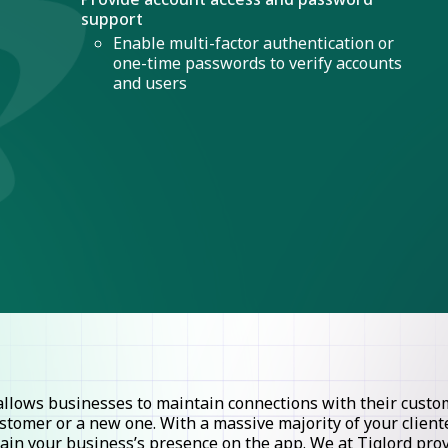
support
Enable multi-factor authentication or
one-time passwords to verify accounts
and users
lows businesses to maintain connections with their custome
stomer or a new one. With a massive majority of your clie
ntain your business’s presence on the app. We at Tiglord pr