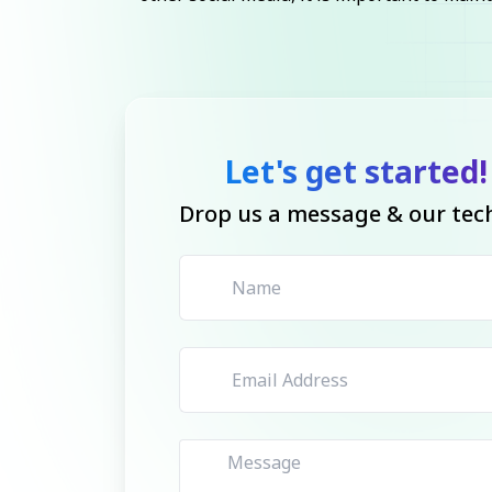
Let's get started!
Drop us a message & our tech 