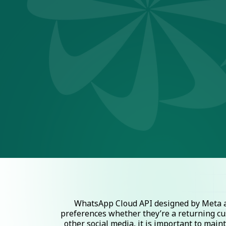
WhatsApp Cloud API designed by Meta al
preferences whether they’re a returning cu
other social media, it is important to mai