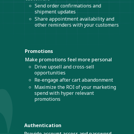
Send order confirmations and
shipment updates
Share appointment availability and
other reminders with your customers
Promotions
Make promotions feel more personal
Drive upsell and cross-sell
opportunities
Re-engage after cart abandonment
Maximize the ROI of your marketing
spend with hyper relevant
promotions
Authentication
Provide account access and password