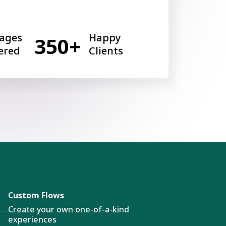
ages
Happy
350+
ered
Clients
Custom Flows
Create your own one-of-a-kind
experiences