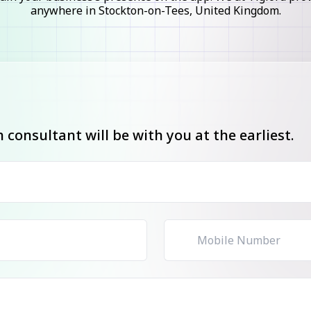
anywhere in Stockton-on-Tees, United Kingdom.
consultant will be with you at the earliest.