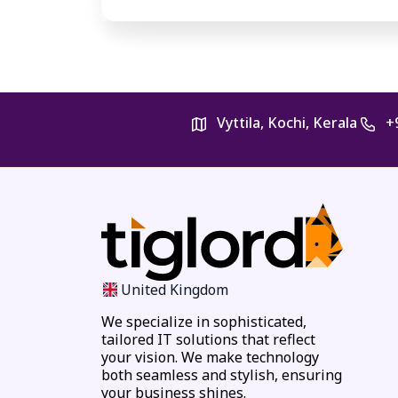
Vyttila, Kochi, Kerala
+
United Kingdom
We specialize in sophisticated,
tailored IT solutions that reflect
your vision. We make technology
both seamless and stylish, ensuring
your business shines.