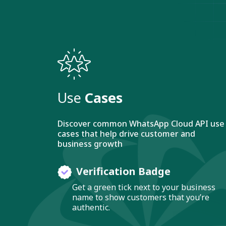
Use
Cases
Discover common WhatsApp Cloud API use
cases that help drive customer and
business growth
Verification Badge
Get a green tick next to your business
name to show customers that you’re
authentic.