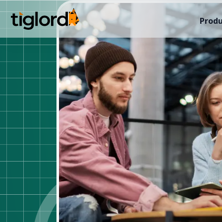
Produ