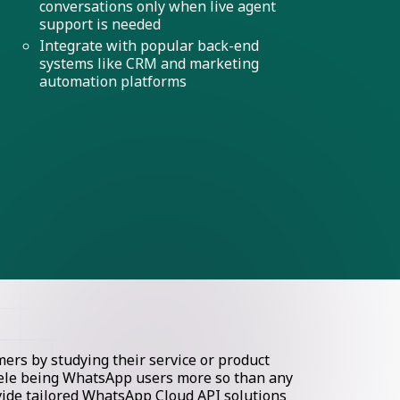
conversations only when live agent
support is needed
Integrate with popular back-end
systems like CRM and marketing
automation platforms
rs by studying their service or product
ntele being WhatsApp users more so than any
ovide tailored WhatsApp Cloud API solutions