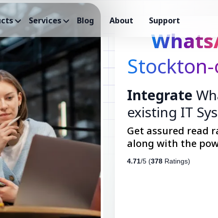
cts
Services
Blog
About
Support
Whats
Stockton-
Integrate
Wha
existing IT Sy
Get assured read r
along with the pow
4.71
/5 (
378
Ratings)