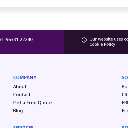
91-96331 22240
Our website uses c
Cookie Policy
COMPANY
SO
About
Bu
Contact
CR
Get a Free Quote
ER
Blog
Ec
SERVICES
PO