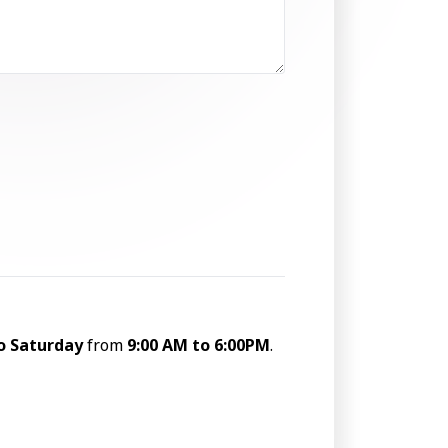
o Saturday
from
9:00 AM to 6:00PM
.