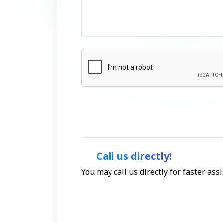
Call us directly!
You may call us directly for faster as