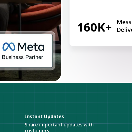
Mess
160K+
Deliv
Instant Updates
Share important updates with
customers