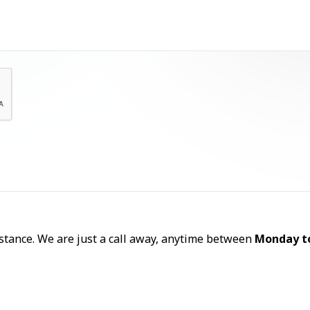
Let's Talk
sistance. We are just a call away, anytime between
Monday t
Call Now