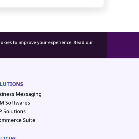
ookies to improve your experience.
Read our
LUTIONS
siness Messaging
M Softwares
P Solutions
ommerce Suite
LICIES