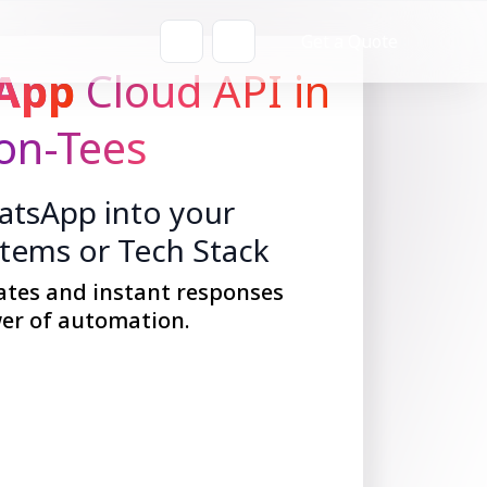
Get a Quote
App
Cloud API in
on-Tees
tsApp into your
stems or Tech Stack
ates and instant responses
er of automation.
Get Started