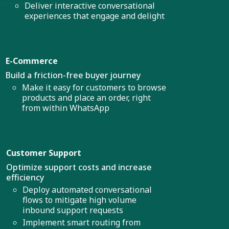
Deliver interactive conversational
experiences that engage and delight
E-Commerce
Build a friction-free buyer journey
Make it easy for customers to browse
products and place an order, right
from within WhatsApp
Customer Support
Optimize support costs and increase
efficiency
Deploy automated conversational
flows to mitigate high volume
inbound support requests
Implement smart routing from