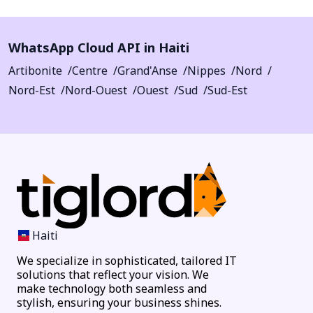
WhatsApp Cloud API in Haiti
Artibonite
Centre
Grand'Anse
Nippes
Nord
Nord-Est
Nord-Ouest
Ouest
Sud
Sud-Est
Haiti
We specialize in sophisticated, tailored IT
solutions that reflect your vision. We
make technology both seamless and
stylish, ensuring your business shines.