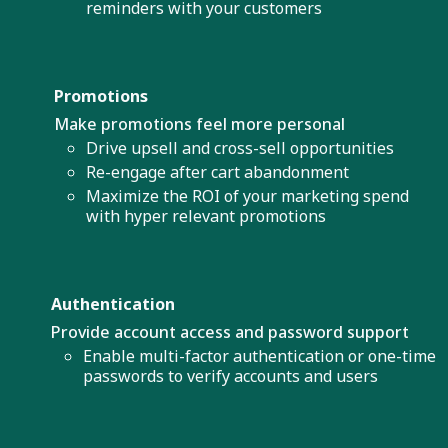
reminders with your customers
Promotions
Make promotions feel more personal
Drive upsell and cross-sell opportunities
Re-engage after cart abandonment
Maximize the ROI of your marketing spend
with hyper relevant promotions
Authentication
Provide account access and password support
Enable multi-factor authentication or one-time
passwords to verify accounts and users