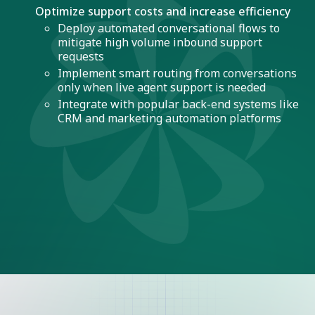
Optimize support costs and increase efficiency
Deploy automated conversational flows to
mitigate high volume inbound support
requests
Implement smart routing from conversations
only when live agent support is needed
Integrate with popular back-end systems like
CRM and marketing automation platforms