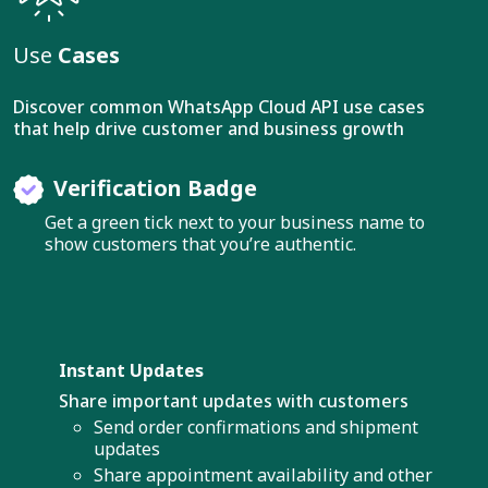
Use
Cases
Discover common WhatsApp Cloud API use cases
that help drive customer and business growth
Verification Badge
Get a green tick next to your business name to
show customers that you’re authentic.
Instant Updates
Share important updates with customers
Send order confirmations and shipment
updates
Share appointment availability and other