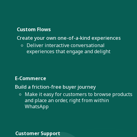
Custom Flows
Create your own one-of-a-kind experiences
Deliver interactive conversational
experiences that engage and delight
E-Commerce
Build a friction-free buyer journey
Make it easy for customers to browse products
and place an order, right from within
WhatsApp
Customer Support