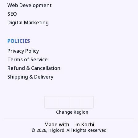
Web Development
SEO
Digital Marketing
POLICIES
Privacy Policy
Terms of Service
Refund & Cancellation
Shipping & Delivery
Change Region
Made with
in Kochi
© 2026, Tiglord. All Rights Reserved