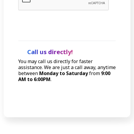
Let's Talk
Call us directly!
You may call us directly for faster
assistance. We are just a call away, anytime
between
Monday to Saturday
from
9:00
AM to 6:00PM
.
Call Now