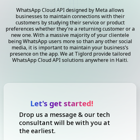
WhatsApp Cloud API designed by Meta allows
businesses to maintain connections with their
customers by studying their service or product
preferences whether they’re a returning customer or a
new one. With a massive majority of your clientele
being WhatsApp users more so than any other social
media, it is important to maintain your business’s
presence on the app. We at Tiglord provide tailored
WhatsApp Cloud API solutions anywhere in Haiti.
Let's get started!
Drop us a message & our tech
consultant will be with you at
the earliest.