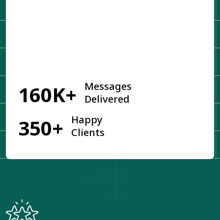
Get Started
Messages
160K+
Delivered
Happy
350+
Clients