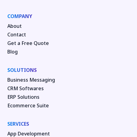
COMPANY
About
Contact
Get a Free Quote
Blog
SOLUTIONS
Business Messaging
CRM Softwares
ERP Solutions
Ecommerce Suite
SERVICES
App Development