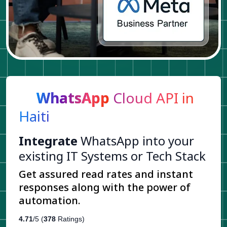
WhatsApp
Cloud API in
Haiti
Integrate
WhatsApp into your
existing IT Systems or Tech Stack
Get assured read rates and instant
responses along with the power of
automation.
4.71
/5 (
378
Ratings)