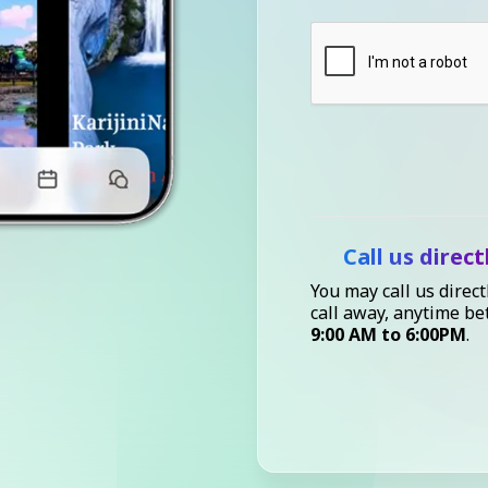
Call us direct
You may call us direct
call away, anytime b
9:00 AM to 6:00PM
.