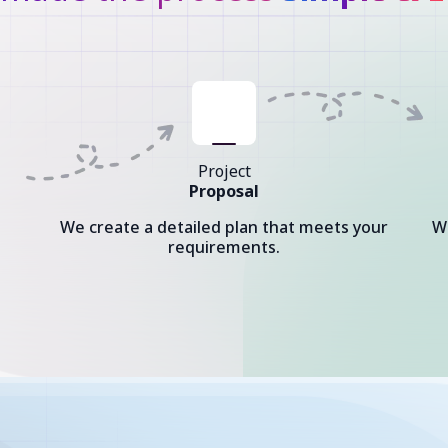
Project
Proposal
We create a detailed plan that meets your
W
requirements.