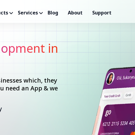
cts
Services
Blog
About
Support
opment in
inesses which, they
you need an App & we
y