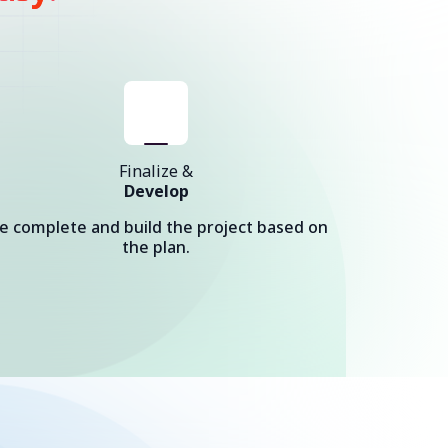
Finalize &
Develop
e complete and build the project based on
the plan.