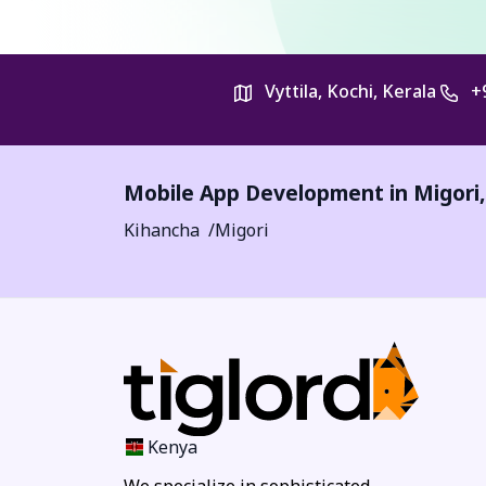
Vyttila, Kochi, Kerala
+
Mobile App Development in
Migori
Kihancha
Migori
Kenya
We specialize in sophisticated,