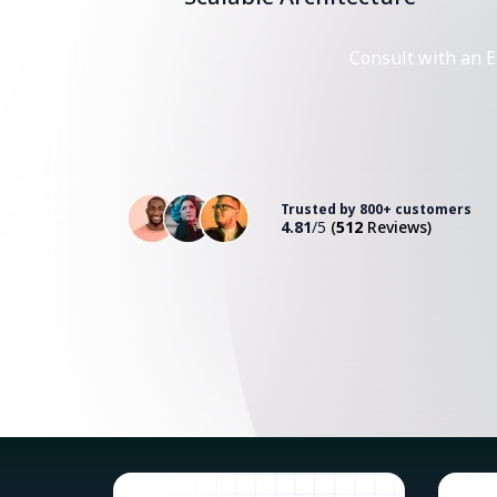
Consult with an E
Trusted by 800+ customers
4.81
/5
(
512
Reviews)