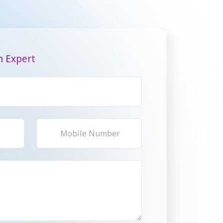
n Expert