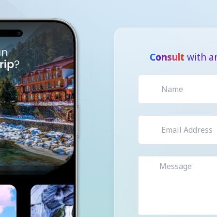
Consult
with a