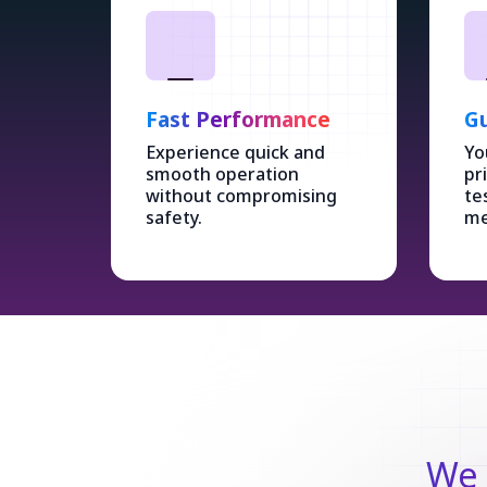
Fast Performance
Gu
Experience quick and
Yo
smooth operation
pr
without compromising
te
safety.
me
We 