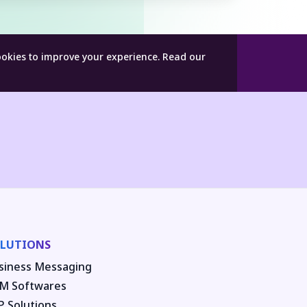
ookies to improve your experience.
Read our
LUTIONS
siness Messaging
M Softwares
P Solutions