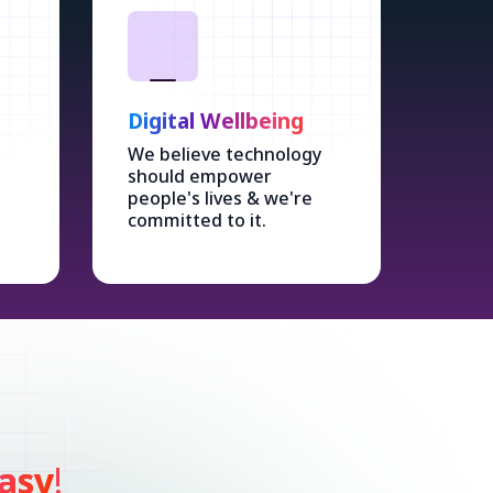
Digital Wellbeing
We believe technology
should empower
people's lives & we're
committed to it.
asy
!