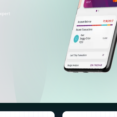
xpert