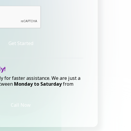
Get Started
ly!
ly for faster assistance. We are just a
etween
Monday to Saturday
from
Call Now