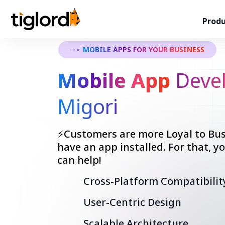
Produ
MOBILE APPS FOR YOUR BUSINESS
Mobile App
Devel
Migori
⚡Customers are more Loyal to Bus
have an app installed. For that, 
can help!
Cross-Platform Compatibilit
User-Centric Design
Scalable Architecture