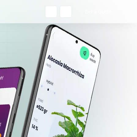
Get a Quote