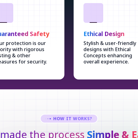
aranteed Safety
Ethical Design
ur protection is our
Stylish & user-friendly
iority with rigorous
designs with Ethical
sting & other
Concepts enhancing
asures for security.
overall experience.
HOW IT WORKS?
made the process
Simple & E