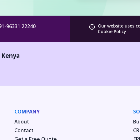
91-96331 22240
Our website uses c
Cookie Policy
,
Kenya
COMPANY
SO
About
Bu
Contact
CR
Get a Free Quote
ER