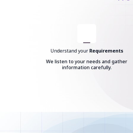
Understand your
Requirements
We listen to your needs and gather
information carefully.