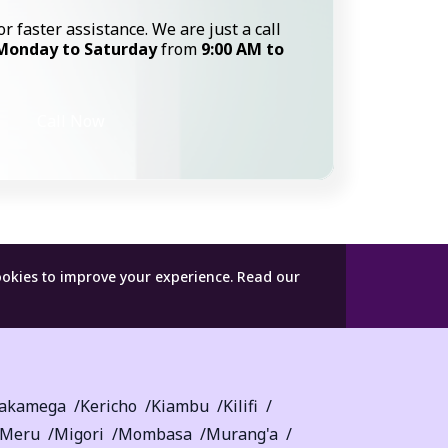
or faster assistance. We are just a call
Monday to Saturday
from
9:00 AM to
Call Now
ookies to improve your experience.
Read our
akamega
Kericho
Kiambu
Kilifi
Meru
Migori
Mombasa
Murang'a