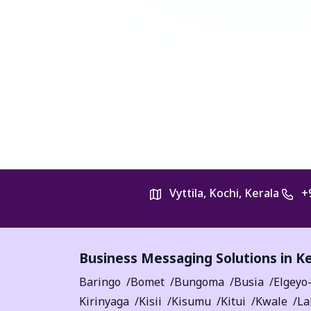
Vyttila, Kochi, Kerala
+
Business Messaging Solutions in K
Baringo
Bomet
Bungoma
Busia
Elgeyo
Kirinyaga
Kisii
Kisumu
Kitui
Kwale
La