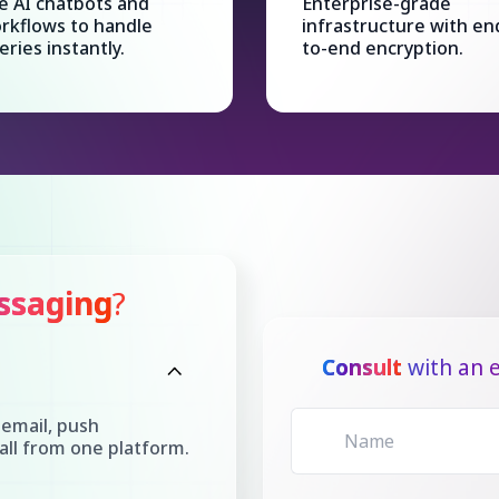
e AI chatbots and
Enterprise-grade
rkflows to handle
infrastructure with en
eries instantly.
to-end encryption.
ssaging
?
Consult
with an e
email, push
all from one platform.