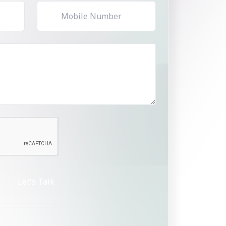
Let's Talk