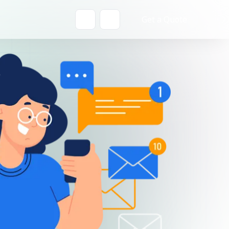
Get a Quote