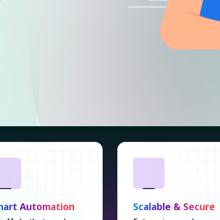
mart Automation
Scalable & Secure