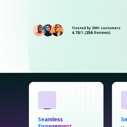
Trusted by 300+ customers
4.78
/5
(
256
Reviews)
Seamless
S
Engagement