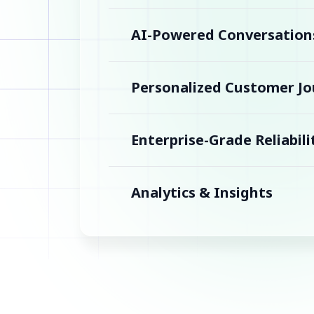
AI-Powered Conversation
Personalized Customer Jo
Enterprise-Grade Reliabili
Analytics & Insights