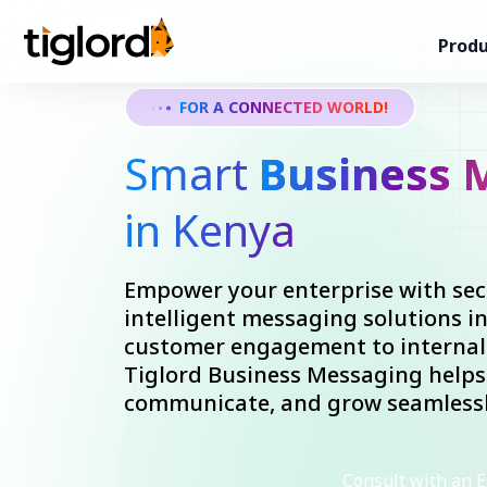
Produ
FOR A CONNECTED WORLD!
Smart
Business 
in Kenya
Empower your enterprise with secu
intelligent messaging solutions i
customer engagement to internal 
Tiglord Business Messaging helps
communicate, and grow seamlessl
Consult with an E