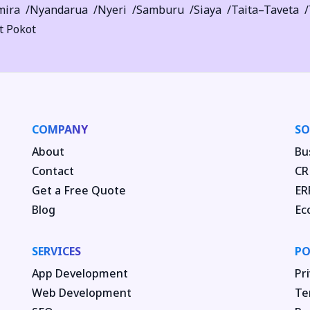
mira
Nyandarua
Nyeri
Samburu
Siaya
Taita–Taveta
t Pokot
COMPANY
SO
About
Bu
Contact
CR
Get a Free Quote
ER
Blog
Ec
SERVICES
PO
App Development
Pri
Web Development
Te