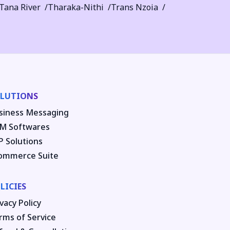
Tana River
Tharaka-Nithi
Trans Nzoia
LUTIONS
siness Messaging
M Softwares
P Solutions
ommerce Suite
LICIES
vacy Policy
rms of Service