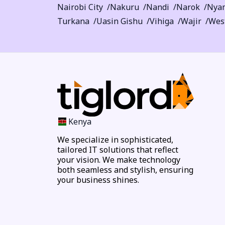
Nairobi City
Nakuru
Nandi
Narok
Nya
Turkana
Uasin Gishu
Vihiga
Wajir
Wes
Kenya
We specialize in sophisticated,
tailored IT solutions that reflect
your vision. We make technology
both seamless and stylish, ensuring
your business shines.