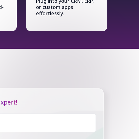
Plug into your CRM, ERP,
d-
or custom apps
effortlessly.
xpert!