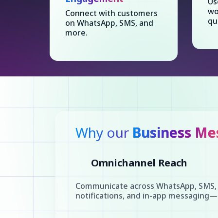
Us
wo
Connect with customers
qu
on WhatsApp, SMS, and
more.
Why our
Business Me
Omnichannel Reach
Communicate across WhatsApp, SMS, 
notifications, and in-app messaging—