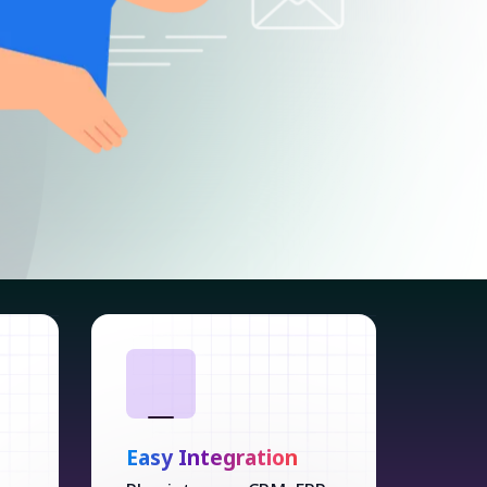
Easy Integration