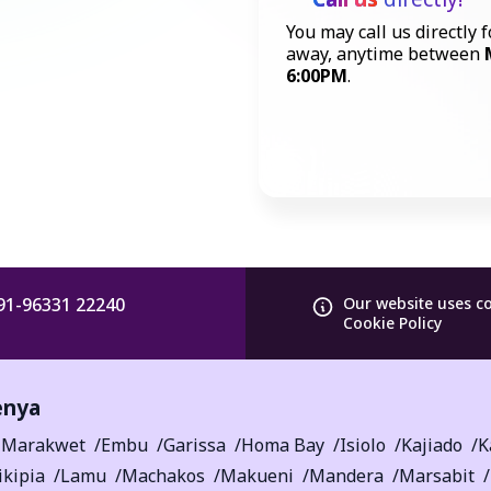
You may call us directly f
away, anytime between
6:00PM
.
91-96331 22240
Our website uses c
Cookie Policy
enya
-Marakwet
Embu
Garissa
Homa Bay
Isiolo
Kajiado
K
ikipia
Lamu
Machakos
Makueni
Mandera
Marsabit