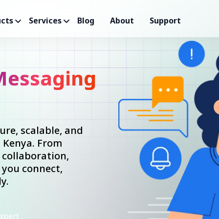
cts
Services
Blog
About
Support
Messaging
re, scalable, and
n Kenya. From
collaboration,
 you connect,
y.
xpert