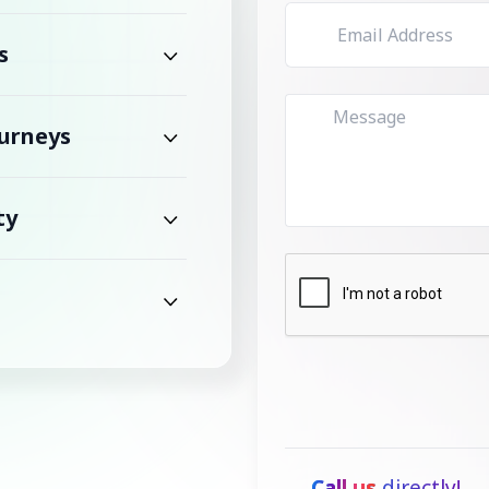
s
urneys
ty
Call us
directly!