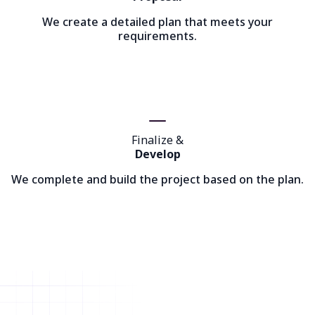
We create a detailed plan that meets your
requirements.
Finalize &
Develop
We complete and build the project based on the plan.