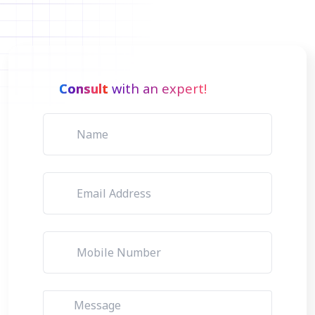
Consult
with an expert!