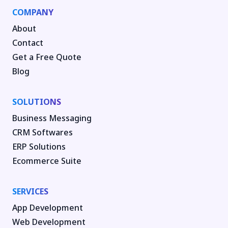
COMPANY
About
Contact
Get a Free Quote
Blog
SOLUTIONS
Business Messaging
CRM Softwares
ERP Solutions
Ecommerce Suite
SERVICES
App Development
Web Development