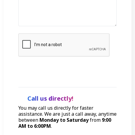
Get Started
Call us directly!
You may call us directly for faster
assistance. We are just a call away, anytime
between
Monday to Saturday
from
9:00
AM to 6:00PM
.