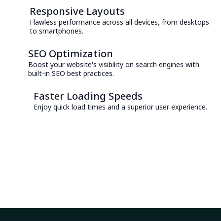
Responsive Layouts
Flawless performance across all devices, from desktops
to smartphones.
SEO Optimization
Boost your website's visibility on search engines with
built-in SEO best practices.
Faster Loading Speeds
Enjoy quick load times and a superior user experience.
Consult with an Expert