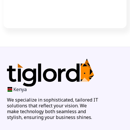
Call Now
Kenya
We specialize in sophisticated, tailored IT
solutions that reflect your vision. We
make technology both seamless and
stylish, ensuring your business shines.