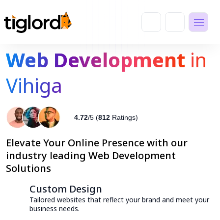
Web Development
in
Vihiga
4.72
/5 (
812
Ratings)
Elevate Your Online Presence with our
industry leading Web Development
Solutions
Custom Design
Tailored websites that reflect your brand and meet your
business needs.