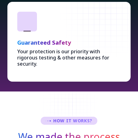
Guaranteed Safety
Your protection is our priority with
rigorous testing & other measures for
security.
HOW IT WORKS?
We made the process