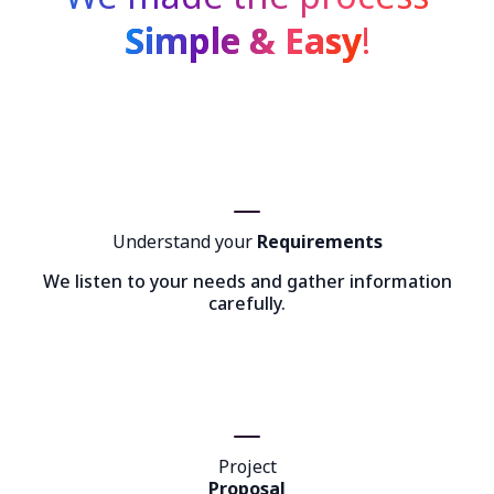
Simple & Easy
!
Understand your
Requirements
We listen to your needs and gather information
carefully.
Project
Proposal