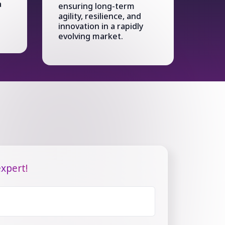
a
ensuring long-term
agility, resilience, and
innovation in a rapidly
evolving market.
xpert!