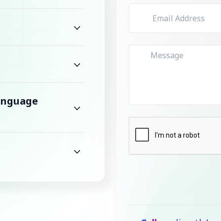
Language