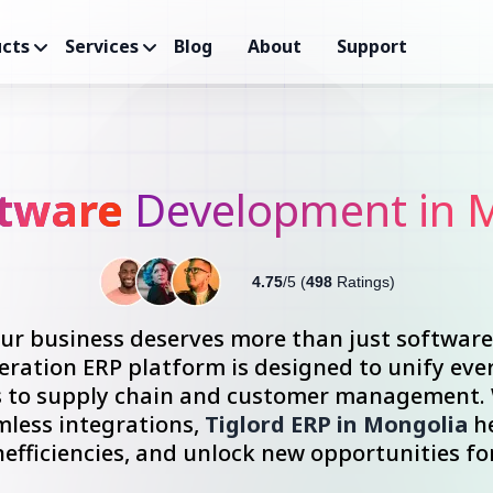
cts
Services
Blog
About
Support
ftware
Development in 
4.75
/5 (
498
Ratings)
your business deserves more than just softwar
ration ERP platform is designed to unify ever
s to supply chain and customer management. W
mless integrations,
Tiglord ERP in Mongolia
he
nefficiencies, and unlock new opportunities fo