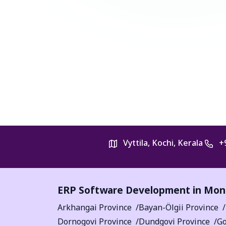
Vyttila, Kochi, Kerala
+
ERP Software Development in Mon
Arkhangai Province
Bayan-Ölgii Province
Dornogovi Province
Dundgovi Province
Go