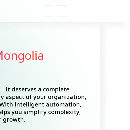
Get a Quote
Mongolia
e—it deserves a complete
y aspect of your organization,
ith intelligent automation,
lps you simplify complexity,
r growth.