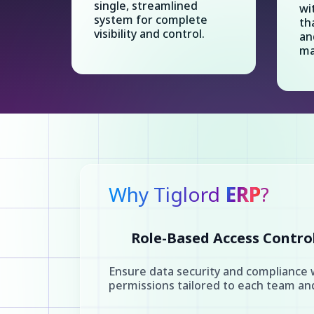
single, streamlined
wi
system for complete
th
visibility and control.
an
ma
Why Tiglord
ERP
?
Role-Based Access Contro
Ensure data security and compliance 
permissions tailored to each team a