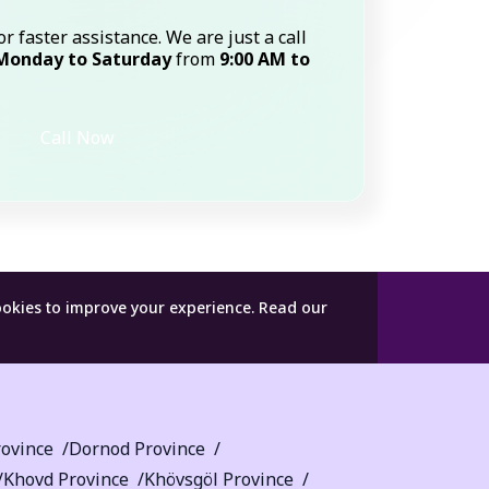
or faster assistance. We are just a call
Monday to Saturday
from
9:00 AM to
Call Now
ookies to improve your experience.
Read our
ovince
Dornod Province
Khovd Province
Khövsgöl Province