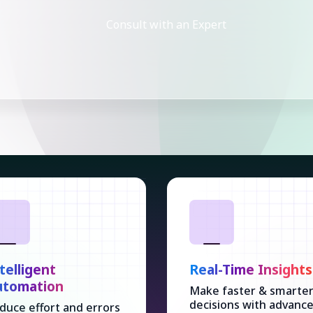
Consult with an Expert
telligent
Real-Time Insights
utomation
Make faster & smarte
decisions with advanc
duce effort and errors