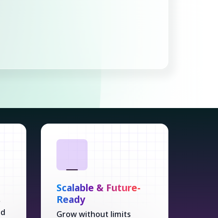
Scalable & Future-
Ready
r
ed
Grow without limits