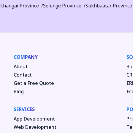
khangai Province
Selenge Province
Sükhbaatar Province
COMPANY
SO
About
Bu
Contact
CR
Get a Free Quote
ER
Blog
Ec
SERVICES
PO
App Development
Pri
Web Development
Te