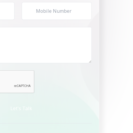
Let's Talk