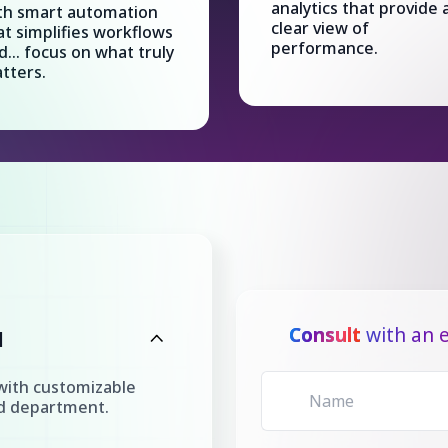
analytics that provide 
th smart automation
clear view of
at simplifies workflows
performance.
d... focus on what truly
tters.
Consult
with an e
l
with customizable
nd department.