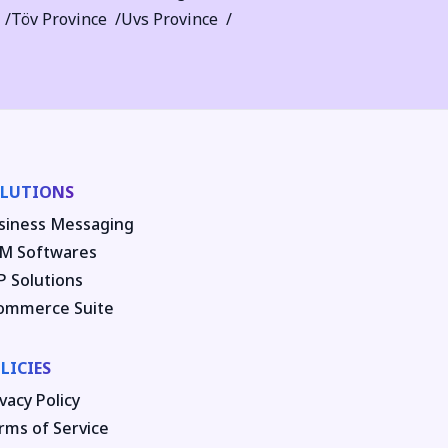
Töv Province
Uvs Province
LUTIONS
siness Messaging
M Softwares
P Solutions
ommerce Suite
LICIES
vacy Policy
rms of Service