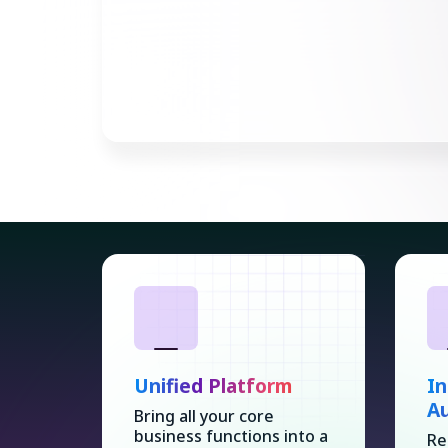
Unified Platform
In
A
Bring all your core
business functions into a
Re