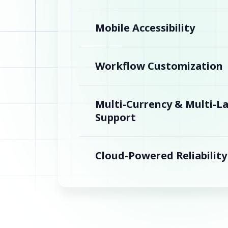
Mobile Accessibility
Workflow Customization
Multi-Currency & Multi-
Support
Cloud-Powered Reliability