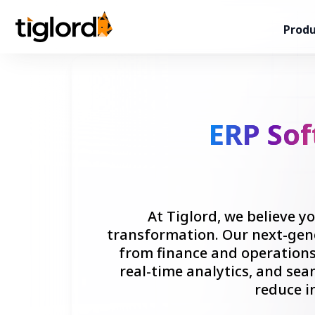
Produ
ERP So
At Tiglord, we believe 
transformation. Our next-gene
from finance and operation
real-time analytics, and sea
reduce i