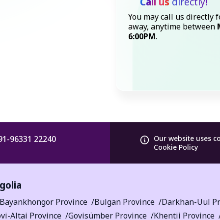
Call us
directly!
You may call us directly f
away, anytime between
6:00PM
.
91-96331 22240
Our website uses c
Cookie Policy
golia
Bayankhongor Province
Bulgan Province
Darkhan-Uul Pr
vi-Altai Province
Govisümber Province
Khentii Province