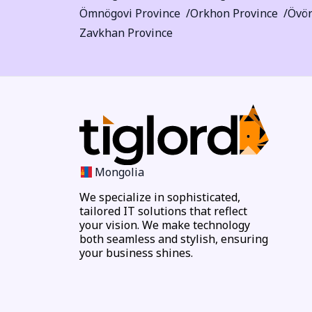
Ömnögovi Province
Orkhon Province
Övör
Zavkhan Province
Mongolia
We specialize in sophisticated,
tailored IT solutions that reflect
your vision. We make technology
both seamless and stylish, ensuring
your business shines.