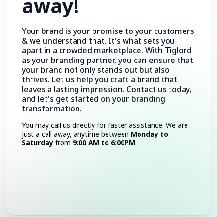
away!
Your brand is your promise to your customers
& we understand that. It's what sets you
apart in a crowded marketplace. With Tiglord
as your branding partner, you can ensure that
your brand not only stands out but also
thrives. Let us help you craft a brand that
leaves a lasting impression. Contact us today,
and let's get started on your branding
transformation.
You may call us directly for faster assistance. We are
just a call away, anytime between
Monday to
Saturday
from
9:00 AM to 6:00PM
.
Call Now