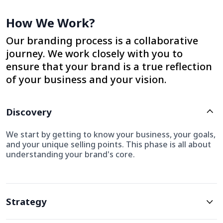
How We Work?
Our branding process is a collaborative
journey. We work closely with you to
ensure that your brand is a true reflection
of your business and your vision.
Discovery
We start by getting to know your business, your goals,
and your unique selling points. This phase is all about
understanding your brand's core.
Strategy