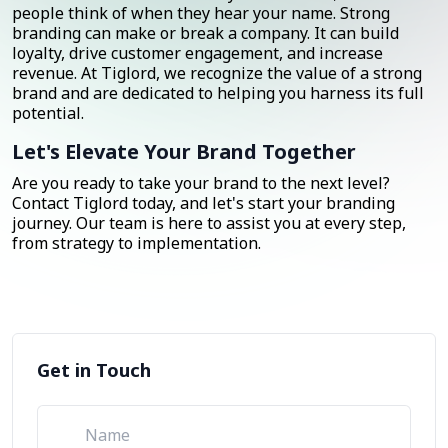
people think of when they hear your name. Strong
branding can make or break a company. It can build
loyalty, drive customer engagement, and increase
revenue. At Tiglord, we recognize the value of a strong
brand and are dedicated to helping you harness its full
potential.
Let's Elevate Your Brand Together
Are you ready to take your brand to the next level?
Contact Tiglord today, and let's start your branding
journey. Our team is here to assist you at every step,
from strategy to implementation.
Get in Touch