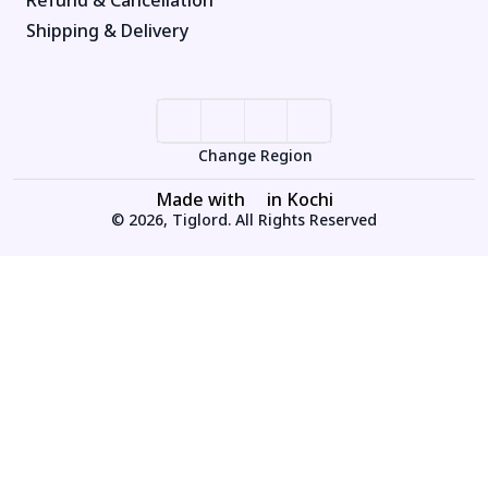
Shipping & Delivery
Change Region
Made with
in Kochi
© 2026, Tiglord. All Rights Reserved