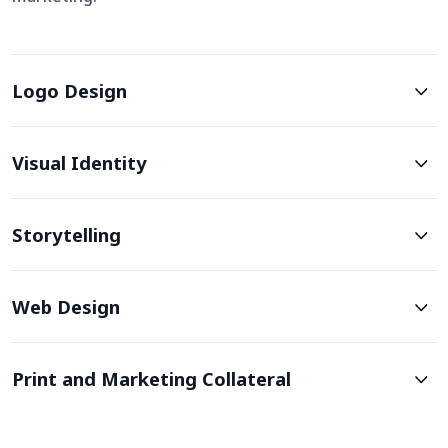
Logo Design
Visual Identity
Storytelling
Web Design
Print and Marketing Collateral