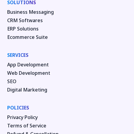
SOLUTIONS
Business Messaging
CRM Softwares
ERP Solutions
Ecommerce Suite
SERVICES
App Development
Web Development
SEO
Digital Marketing
POLICIES
Privacy Policy
Terms of Service
Refund & Cancellation