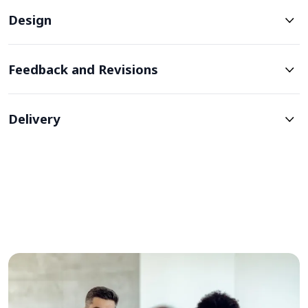
Design
Feedback and Revisions
Delivery