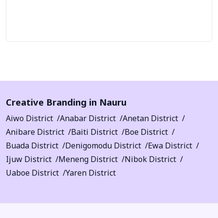
Let's Talk
Creative Branding in Nauru
Aiwo District
Anabar District
Anetan District
Anibare District
Baiti District
Boe District
Buada District
Denigomodu District
Ewa District
Ijuw District
Meneng District
Nibok District
Uaboe District
Yaren District