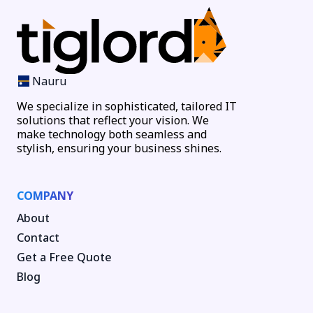
Nauru
We specialize in sophisticated, tailored IT
solutions that reflect your vision. We
make technology both seamless and
stylish, ensuring your business shines.
COMPANY
About
Contact
Get a Free Quote
Blog