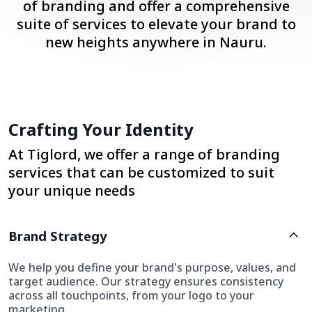
of branding and offer a comprehensive
suite of services to elevate your brand to
new heights anywhere in Nauru.
Crafting Your Identity
At Tiglord, we offer a range of branding
services that can be customized to suit
your unique needs
Brand Strategy
We help you define your brand's purpose, values, and
target audience. Our strategy ensures consistency
across all touchpoints, from your logo to your
marketing.