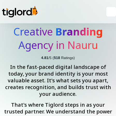
Creative
Branding
Agency in Nauru
4.81
/5 (
518
Ratings)
In the fast-paced digital landscape of
today, your brand identity is your most
valuable asset. It's what sets you apart,
creates recognition, and builds trust with
your audience.
That's where Tiglord steps in as your
trusted partner. We understand the power