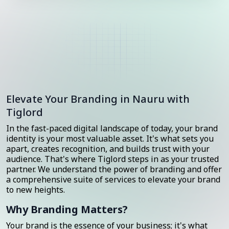
Elevate Your Branding in Nauru with
Tiglord
In the fast-paced digital landscape of today, your brand
identity is your most valuable asset. It's what sets you
apart, creates recognition, and builds trust with your
audience. That's where Tiglord steps in as your trusted
partner. We understand the power of branding and offer
a comprehensive suite of services to elevate your brand
to new heights.
Why Branding Matters?
Your brand is the essence of your business; it's what