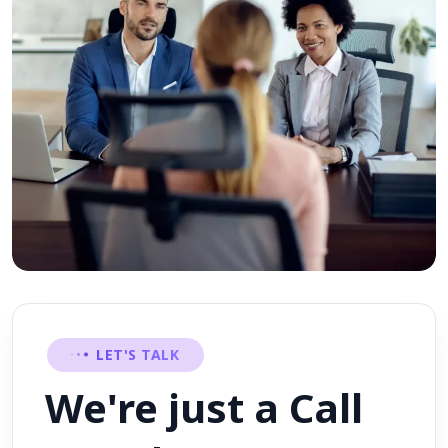
LET'S TALK
We're just a Call