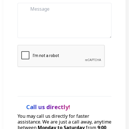
Get Started
Call us directly!
You may call us directly for faster
assistance. We are just a call away, anytime
between
Monday to Saturday
from
9:00