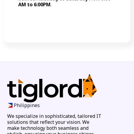
AM to 6:00PM
.
Call Now
Philippines
We specialize in sophisticated, tailored IT
solutions that reflect your vision. We
make technology both seamless and