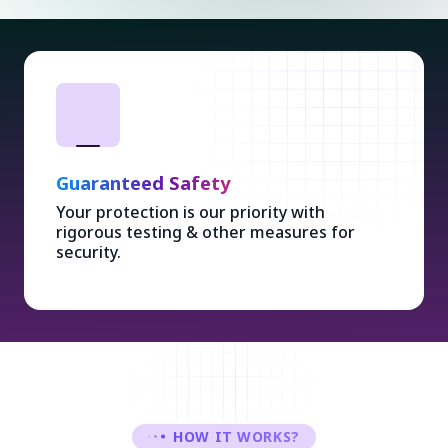
Guaranteed Safety
Your protection is our priority with
rigorous testing & other measures for
security.
HOW IT WORKS?