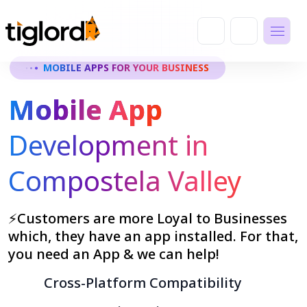
MOBILE APPS FOR YOUR BUSINESS
Mobile App
Development in
Compostela Valley
⚡Customers are more Loyal to Businesses
which, they have an app installed. For that,
you need an App & we can help!
Cross-Platform Compatibility