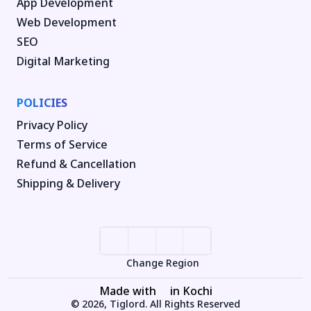
App Development
Web Development
SEO
Digital Marketing
POLICIES
Privacy Policy
Terms of Service
Refund & Cancellation
Shipping & Delivery
Change Region
Made with
in Kochi
© 2026, Tiglord. All Rights Reserved