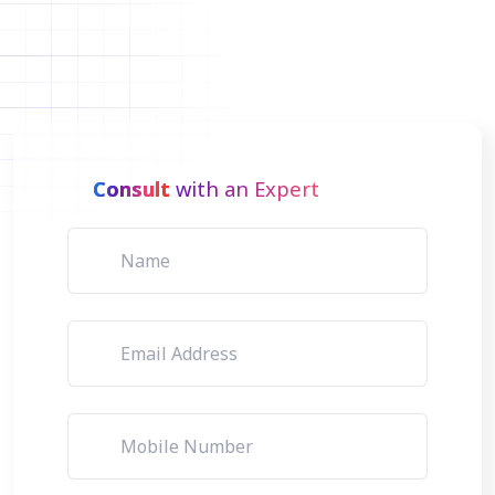
Consult
with an Expert