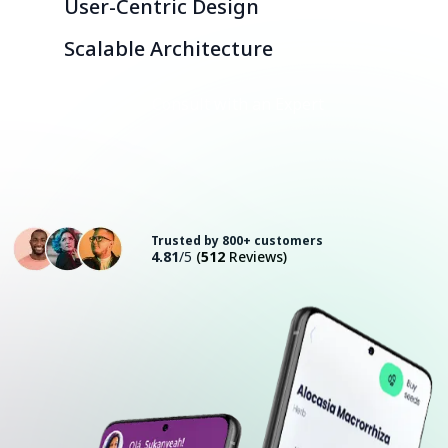
User-Centric Design
Scalable Architecture
Consult with an Expert
Trusted by 800+ customers
4.81
/5
(
512
Reviews)