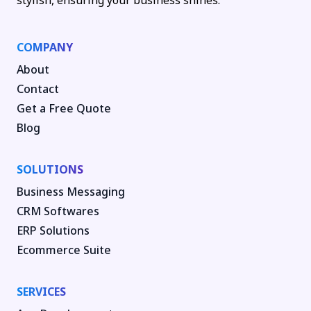
stylish, ensuring your business shines.
COMPANY
About
Contact
Get a Free Quote
Blog
SOLUTIONS
Business Messaging
CRM Softwares
ERP Solutions
Ecommerce Suite
SERVICES