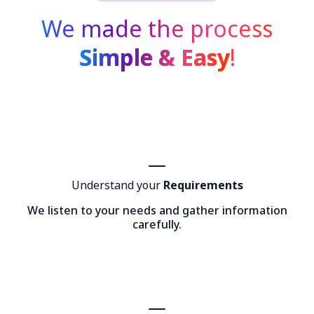
We made the process
Simple & Easy
!
Understand your
Requirements
We listen to your needs and gather information
carefully.