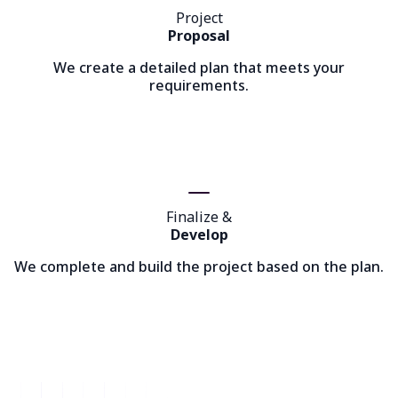
Project
Proposal
We create a detailed plan that meets your
requirements.
Finalize &
Develop
We complete and build the project based on the plan.