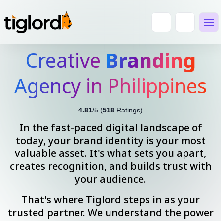
Creative
Branding
Agency in Philippines
4.81
/5 (
518
Ratings)
In the fast-paced digital landscape of
today, your brand identity is your most
valuable asset. It's what sets you apart,
creates recognition, and builds trust with
your audience.
That's where Tiglord steps in as your
trusted partner. We understand the power