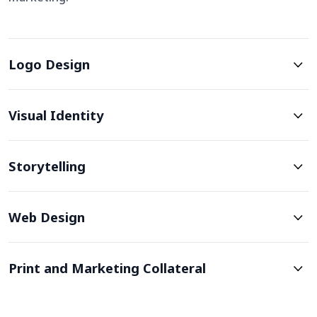
Logo Design
Visual Identity
Storytelling
Web Design
Print and Marketing Collateral