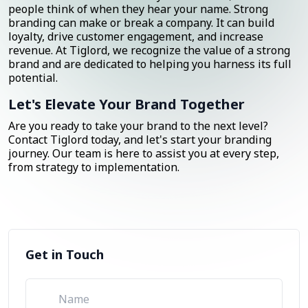
people think of when they hear your name. Strong
branding can make or break a company. It can build
loyalty, drive customer engagement, and increase
revenue. At Tiglord, we recognize the value of a strong
brand and are dedicated to helping you harness its full
potential.
Let's Elevate Your Brand Together
Are you ready to take your brand to the next level?
Contact Tiglord today, and let's start your branding
journey. Our team is here to assist you at every step,
from strategy to implementation.
Get in Touch