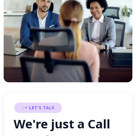
LET'S TALK
We're just a Call