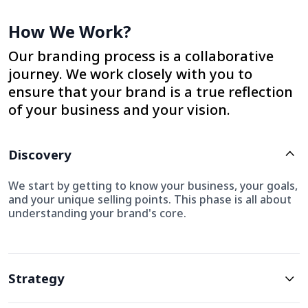
How We Work?
Our branding process is a collaborative
journey. We work closely with you to
ensure that your brand is a true reflection
of your business and your vision.
Discovery
We start by getting to know your business, your goals,
and your unique selling points. This phase is all about
understanding your brand's core.
Strategy