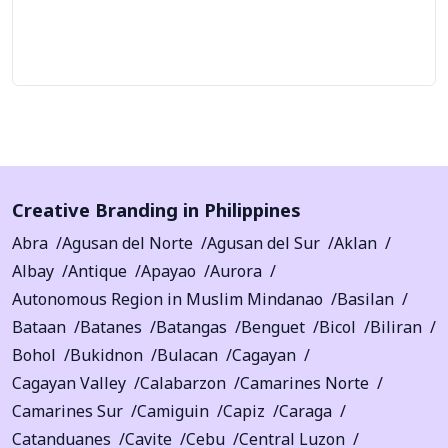
Let's Talk
Creative Branding in Philippines
Abra
Agusan del Norte
Agusan del Sur
Aklan
Albay
Antique
Apayao
Aurora
Autonomous Region in Muslim Mindanao
Basilan
Bataan
Batanes
Batangas
Benguet
Bicol
Biliran
Bohol
Bukidnon
Bulacan
Cagayan
Cagayan Valley
Calabarzon
Camarines Norte
Camarines Sur
Camiguin
Capiz
Caraga
Catanduanes
Cavite
Cebu
Central Luzon