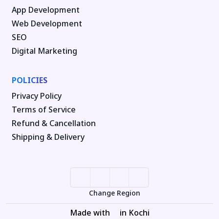
App Development
Web Development
SEO
Digital Marketing
POLICIES
Privacy Policy
Terms of Service
Refund & Cancellation
Shipping & Delivery
Change Region
Made with
in Kochi