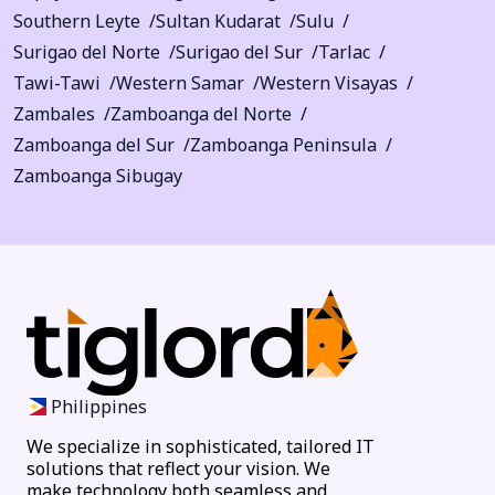
Southern Leyte
Sultan Kudarat
Sulu
Surigao del Norte
Surigao del Sur
Tarlac
Tawi-Tawi
Western Samar
Western Visayas
Zambales
Zamboanga del Norte
Zamboanga del Sur
Zamboanga Peninsula
Zamboanga Sibugay
Philippines
We specialize in sophisticated, tailored IT
solutions that reflect your vision. We
make technology both seamless and