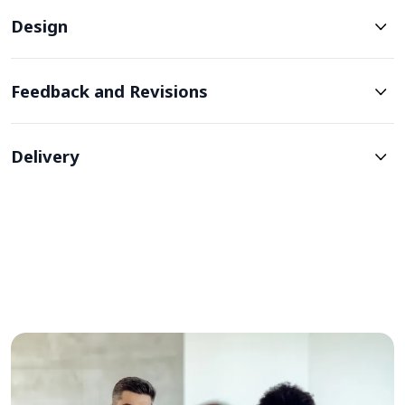
Design
Feedback and Revisions
Delivery