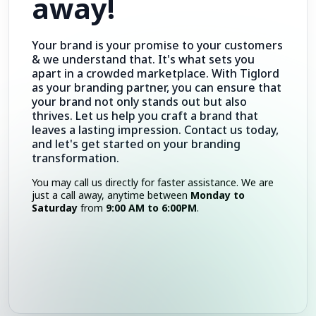
away!
Your brand is your promise to your customers
& we understand that. It's what sets you
apart in a crowded marketplace. With Tiglord
as your branding partner, you can ensure that
your brand not only stands out but also
thrives. Let us help you craft a brand that
leaves a lasting impression. Contact us today,
and let's get started on your branding
transformation.
You may call us directly for faster assistance. We are
just a call away, anytime between
Monday to
Saturday
from
9:00 AM to 6:00PM
.
Call Now