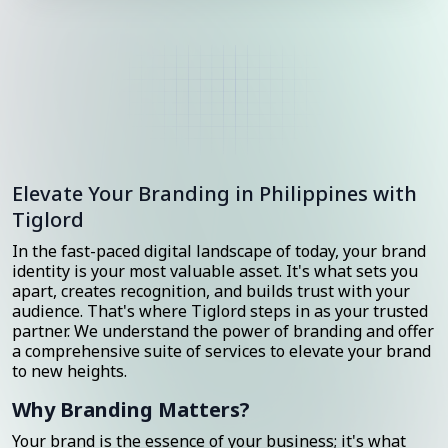
Elevate Your Branding in Philippines with
Tiglord
In the fast-paced digital landscape of today, your brand
identity is your most valuable asset. It's what sets you
apart, creates recognition, and builds trust with your
audience. That's where Tiglord steps in as your trusted
partner. We understand the power of branding and offer
a comprehensive suite of services to elevate your brand
to new heights.
Why Branding Matters?
Your brand is the essence of your business; it's what