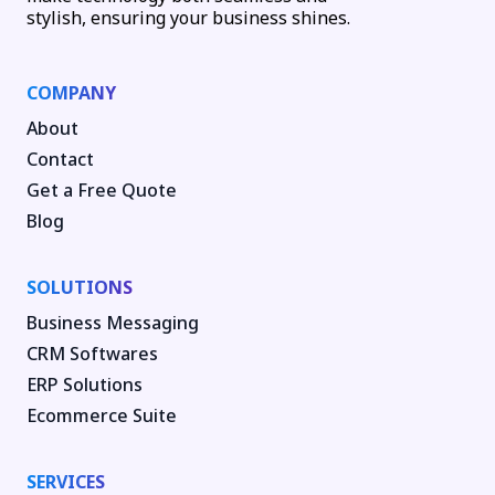
stylish, ensuring your business shines.
COMPANY
About
Contact
Get a Free Quote
Blog
SOLUTIONS
Business Messaging
CRM Softwares
ERP Solutions
Ecommerce Suite
SERVICES