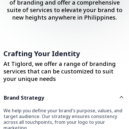
of branding and offer a comprehensive
suite of services to elevate your brand to
new heights anywhere in Philippines.
Crafting Your Identity
At Tiglord, we offer a range of branding
services that can be customized to suit
your unique needs
Brand Strategy
We help you define your brand's purpose, values, and
target audience. Our strategy ensures consistency
across all touchpoints, from your logo to your
marketing.