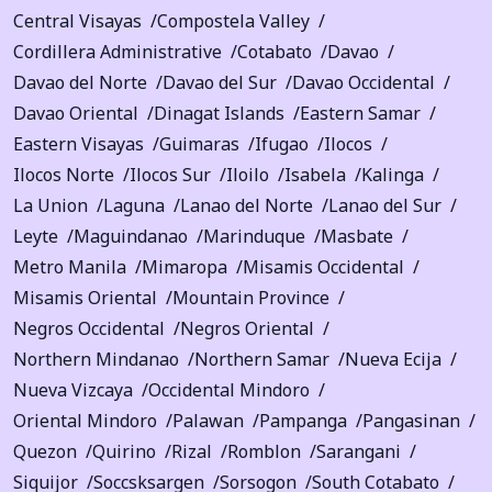
Central Visayas
Compostela Valley
Cordillera Administrative
Cotabato
Davao
Davao del Norte
Davao del Sur
Davao Occidental
Davao Oriental
Dinagat Islands
Eastern Samar
Eastern Visayas
Guimaras
Ifugao
Ilocos
Ilocos Norte
Ilocos Sur
Iloilo
Isabela
Kalinga
La Union
Laguna
Lanao del Norte
Lanao del Sur
Leyte
Maguindanao
Marinduque
Masbate
Metro Manila
Mimaropa
Misamis Occidental
Misamis Oriental
Mountain Province
Negros Occidental
Negros Oriental
Northern Mindanao
Northern Samar
Nueva Ecija
Nueva Vizcaya
Occidental Mindoro
Oriental Mindoro
Palawan
Pampanga
Pangasinan
Quezon
Quirino
Rizal
Romblon
Sarangani
Siquijor
Soccsksargen
Sorsogon
South Cotabato