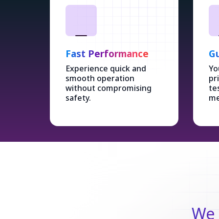
Fast Performance
Gu
Experience quick and
Yo
smooth operation
pr
without compromising
te
safety.
me
We 