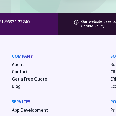
91-96331 22240
Our website uses c
Cookie Policy
COMPANY
SO
About
Bu
Contact
CR
Get a Free Quote
ER
Blog
Ec
SERVICES
PO
App Development
Pri