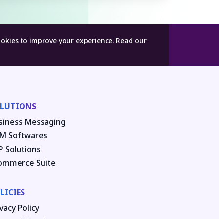
ookies to improve your experience.
Read our
LUTIONS
siness Messaging
M Softwares
P Solutions
ommerce Suite
LICIES
vacy Policy