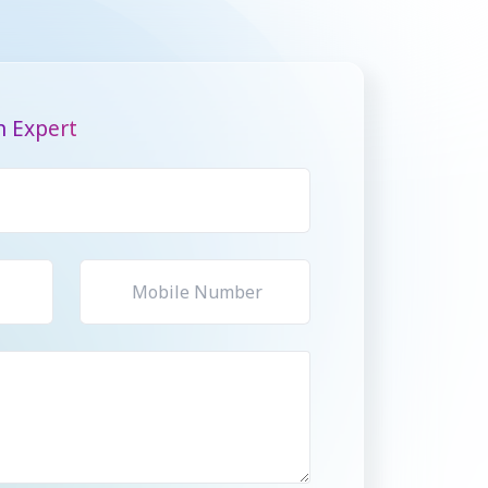
n Expert