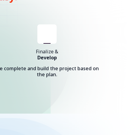
Finalize &
Develop
e complete and build the project based on
the plan.