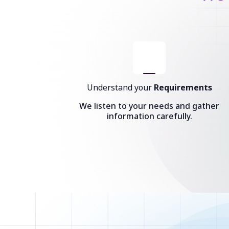
Understand your
Requirements
We listen to your needs and gather
information carefully.