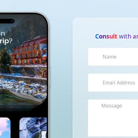
Consult
with a