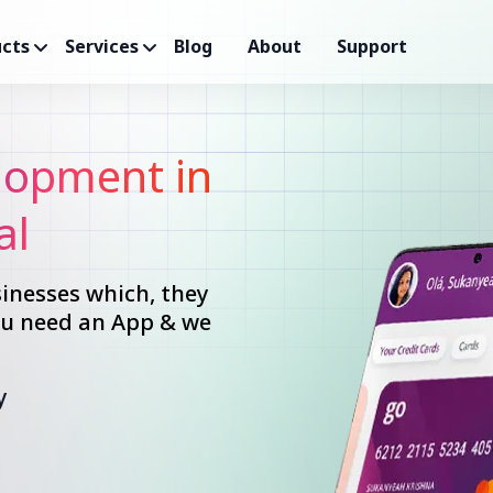
cts
Services
Blog
About
Support
opment in
al
inesses which, they
you need an App & we
y