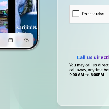
Call us direct
You may call us direct
call away, anytime b
9:00 AM to 6:00PM
.