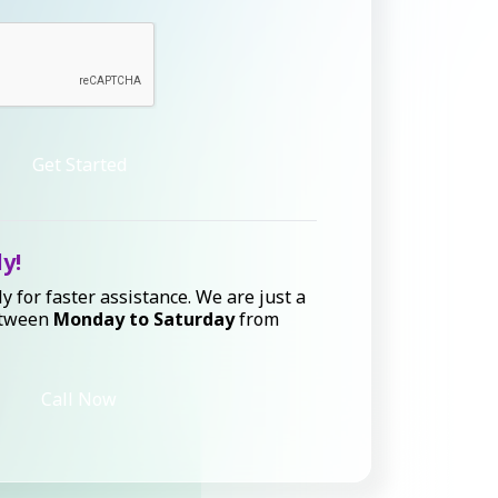
Get Started
ly!
ly for faster assistance. We are just a
etween
Monday to Saturday
from
Call Now