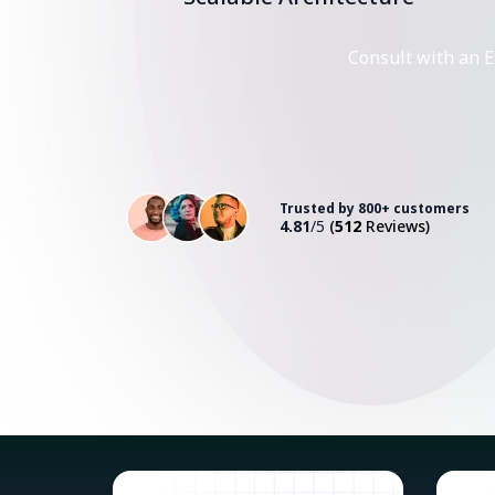
Consult with an E
Trusted by 800+ customers
4.81
/5
(
512
Reviews)