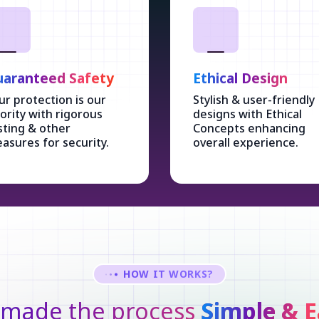
aranteed Safety
Ethical Design
ur protection is our
Stylish & user-friendly
iority with rigorous
designs with Ethical
sting & other
Concepts enhancing
asures for security.
overall experience.
HOW IT WORKS?
made the process
Simple & E