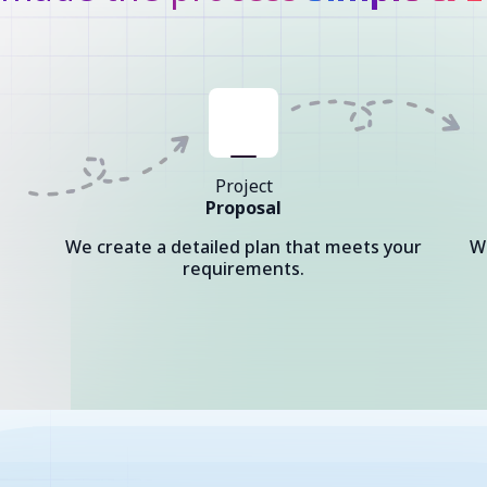
Project
Proposal
We create a detailed plan that meets your
W
requirements.