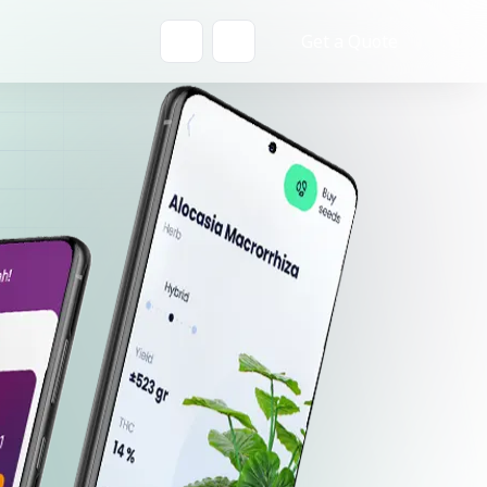
Get a Quote