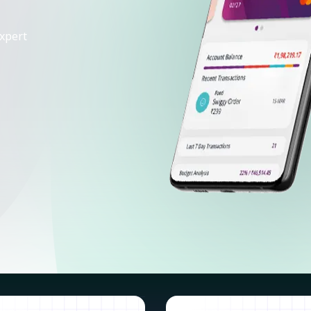
xpert