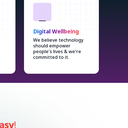
Digital Wellbeing
We believe technology
should empower
people's lives & we're
committed to it.
asy
!