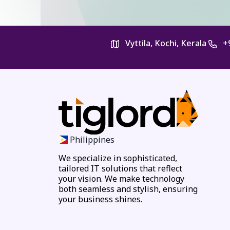
Vyttila, Kochi, Kerala
+
Philippines
We specialize in sophisticated,
tailored IT solutions that reflect
your vision. We make technology
both seamless and stylish, ensuring
your business shines.