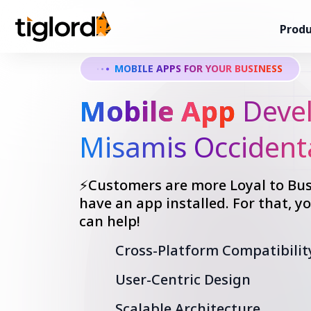
Produ
MOBILE APPS FOR YOUR BUSINESS
Mobile App
Devel
Misamis Occident
⚡Customers are more Loyal to Bus
have an app installed. For that, 
can help!
Cross-Platform Compatibilit
User-Centric Design
Scalable Architecture