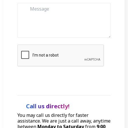
Get Started
Call us directly!
You may call us directly for faster
assistance. We are just a call away, anytime
between
Monday to Saturday
from
9:00