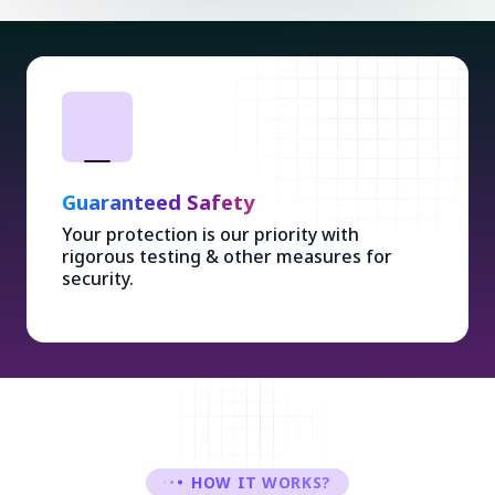
Guaranteed Safety
Your protection is our priority with
rigorous testing & other measures for
security.
HOW IT WORKS?