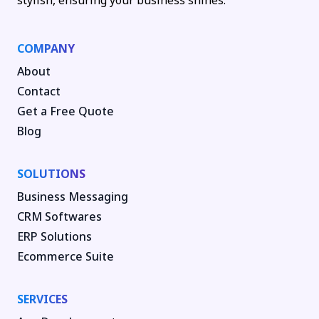
stylish, ensuring your business shines.
COMPANY
About
Contact
Get a Free Quote
Blog
SOLUTIONS
Business Messaging
CRM Softwares
ERP Solutions
Ecommerce Suite
SERVICES