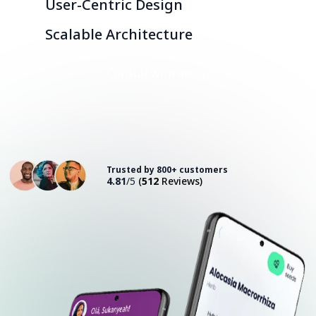
User-Centric Design
Scalable Architecture
Consult with an Expert
Trusted by 800+ customers
4.81
/5
(
512
Reviews)