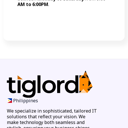
AM to 6:00PM
.
Call Now
Philippines
We specialize in sophisticated, tailored IT
solutions that reflect your vision. We
make technology both seamless and