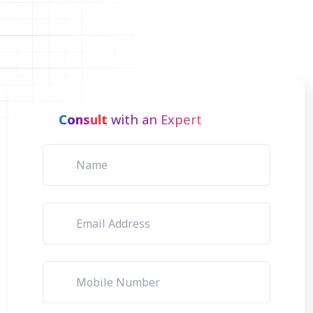
Consult
with an Expert