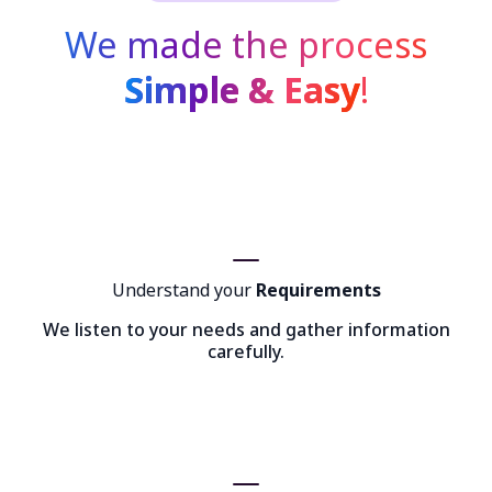
We made the process
Simple & Easy
!
Understand your
Requirements
We listen to your needs and gather information
carefully.