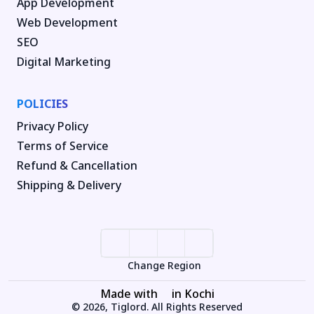
App Development
Web Development
SEO
Digital Marketing
POLICIES
Privacy Policy
Terms of Service
Refund & Cancellation
Shipping & Delivery
Change Region
Made with
in Kochi
© 2026, Tiglord. All Rights Reserved