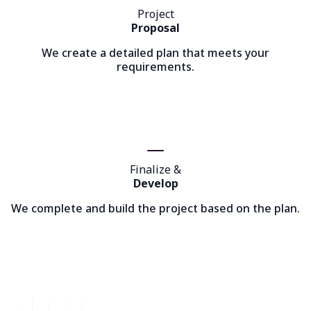
Project
Proposal
We create a detailed plan that meets your
requirements.
Finalize &
Develop
We complete and build the project based on the plan.