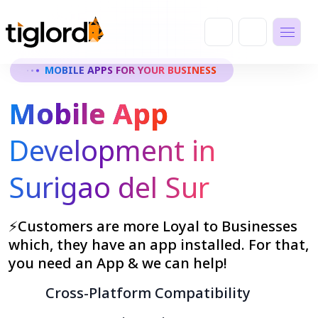
MOBILE APPS FOR YOUR BUSINESS
Mobile App
Development in
Surigao del Sur
⚡Customers are more Loyal to Businesses
which, they have an app installed. For that,
you need an App & we can help!
Cross-Platform Compatibility