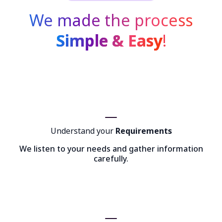
We made the process
Simple & Easy
!
Understand your
Requirements
We listen to your needs and gather information
carefully.