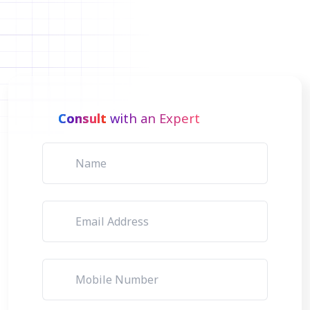
Consult
with an Expert