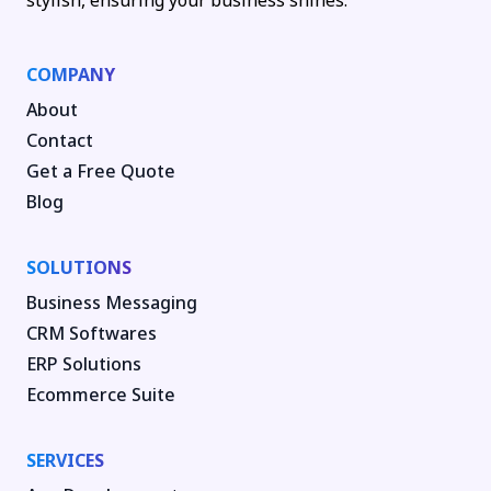
stylish, ensuring your business shines.
COMPANY
About
Contact
Get a Free Quote
Blog
SOLUTIONS
Business Messaging
CRM Softwares
ERP Solutions
Ecommerce Suite
SERVICES