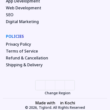
App Development
Web Development
SEO
Digital Marketing
POLICIES
Privacy Policy
Terms of Service
Refund & Cancellation
Shipping & Delivery
Change Region
Made with
in Kochi
© 2026, Tiglord. All Rights Reserved