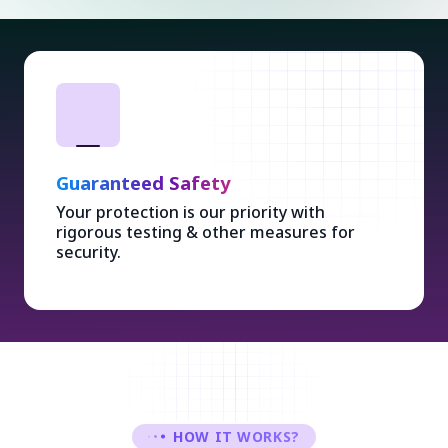
Guaranteed Safety
Your protection is our priority with
rigorous testing & other measures for
security.
HOW IT WORKS?