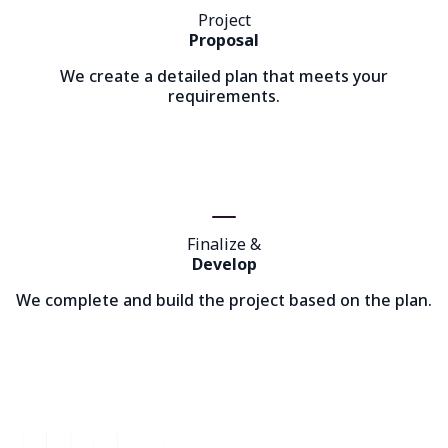
Project
Proposal
We create a detailed plan that meets your
requirements.
Finalize &
Develop
We complete and build the project based on the plan.