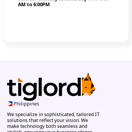
AM to 6:00PM
.
Call Now
Philippines
We specialize in sophisticated, tailored IT
solutions that reflect your vision. We
make technology both seamless and