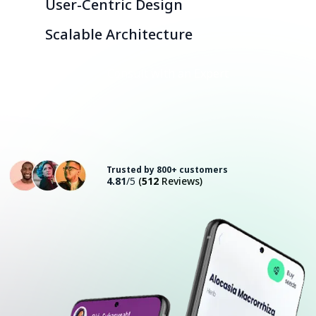
User-Centric Design
Scalable Architecture
Consult with an Expert
Trusted by 800+ customers
4.81
/5
(
512
Reviews)