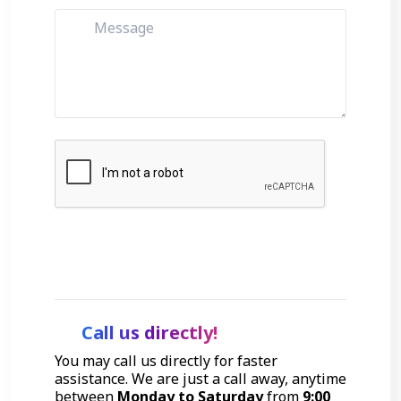
Get Started
Call us directly!
You may call us directly for faster
assistance. We are just a call away, anytime
between
Monday to Saturday
from
9:00