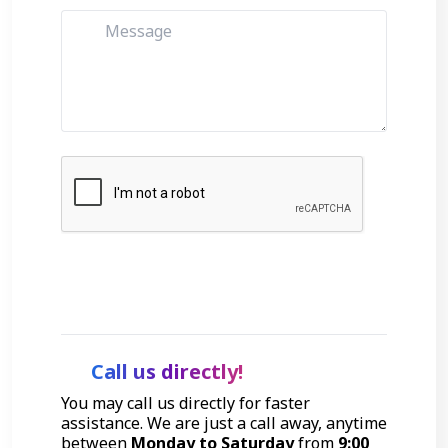
Get Started
Call us directly!
You may call us directly for faster
assistance. We are just a call away, anytime
between
Monday to Saturday
from
9:00