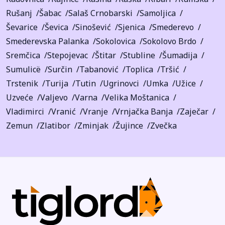
Rušanj
Šabac
Salaš Crnobarski
Samoljica
Ševarice
Ševica
Sinošević
Sjenica
Smederevo
Smederevska Palanka
Sokolovica
Sokolovo Brdo
Sremčica
Stepojevac
Štitar
Stubline
Šumadija
Sumulicë
Surčin
Tabanović
Toplica
Tršić
Trstenik
Turija
Tutin
Ugrinovci
Umka
Užice
Uzveće
Valjevo
Varna
Velika Moštanica
Vladimirci
Vranić
Vranje
Vrnjačka Banja
Zaječar
Zemun
Zlatibor
Zminjak
Žujince
Zvečka