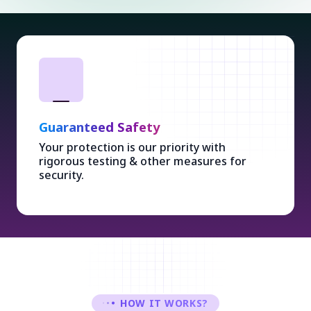
Guaranteed Safety
Your protection is our priority with
rigorous testing & other measures for
security.
HOW IT WORKS?