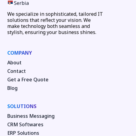
Serbia
We specialize in sophisticated, tailored IT
solutions that reflect your vision. We
make technology both seamless and
stylish, ensuring your business shines.
COMPANY
About
Contact
Get a Free Quote
Blog
SOLUTIONS
Business Messaging
CRM Softwares
ERP Solutions