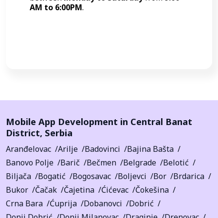
AM to 6:00PM
.
Call Now
Mobile App Development in
Central Banat
District
,
Serbia
Aranđelovac
Arilje
Badovinci
Bajina Bašta
Banovo Polje
Barič
Bečmen
Belgrade
Belotić
Biljača
Bogatić
Bogosavac
Boljevci
Bor
Brdarica
Bukor
Čačak
Čajetina
Ćićevac
Čokešina
Crna Bara
Ćuprija
Dobanovci
Dobrić
Donji Dobrić
Donji Milanovac
Draginje
Drenovac