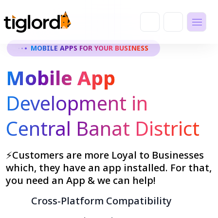
MOBILE APPS FOR YOUR BUSINESS
Mobile App
Development in
Central Banat District
⚡Customers are more Loyal to Businesses
which, they have an app installed. For that,
you need an App & we can help!
Cross-Platform Compatibility