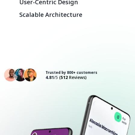
User-Centric Design
Scalable Architecture
Consult with an Expert
Trusted by 800+ customers
4.81
/5
(
512
Reviews)