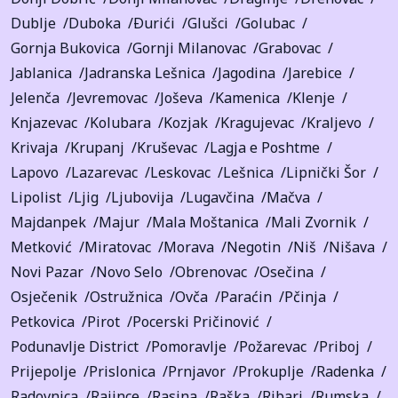
Dublje
Duboka
Ðurići
Glušci
Golubac
Gornja Bukovica
Gornji Milanovac
Grabovac
Jablanica
Jadranska Lešnica
Jagodina
Jarebice
Jelenča
Jevremovac
Joševa
Kamenica
Klenje
Knjazevac
Kolubara
Kozjak
Kragujevac
Kraljevo
Krivaja
Krupanj
Kruševac
Lagja e Poshtme
Lapovo
Lazarevac
Leskovac
Lešnica
Lipnički Šor
Lipolist
Ljig
Ljubovija
Lugavčina
Mačva
Majdanpek
Majur
Mala Moštanica
Mali Zvornik
Metković
Miratovac
Morava
Negotin
Niš
Nišava
Novi Pazar
Novo Selo
Obrenovac
Osečina
Osječenik
Ostružnica
Ovča
Paraćin
Pčinja
Petkovica
Pirot
Pocerski Pričinović
Podunavlje District
Pomoravlje
Požarevac
Priboj
Prijepolje
Prislonica
Prnjavor
Prokuplje
Radenka
Radovnica
Rajince
Rasina
Raška
Ribari
Rumska