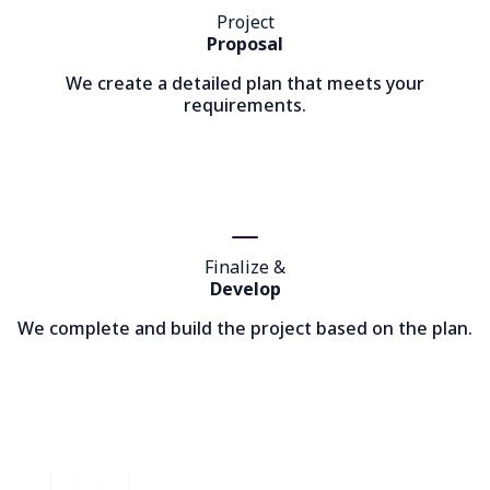
Project
Proposal
We create a detailed plan that meets your
requirements.
Finalize &
Develop
We complete and build the project based on the plan.