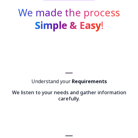
We made the process
Simple & Easy
!
Understand your
Requirements
We listen to your needs and gather information
carefully.