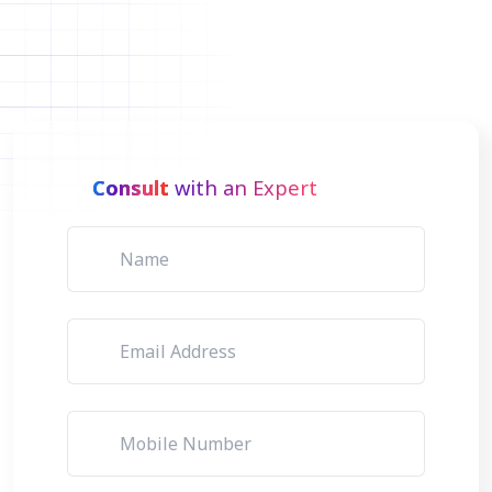
Consult
with an Expert