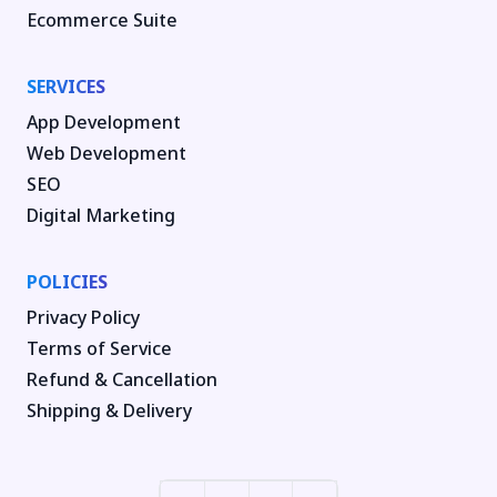
Ecommerce Suite
SERVICES
App Development
Web Development
SEO
Digital Marketing
POLICIES
Privacy Policy
Terms of Service
Refund & Cancellation
Shipping & Delivery