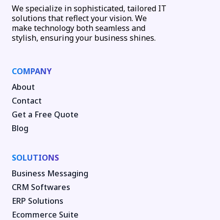
We specialize in sophisticated, tailored IT
solutions that reflect your vision. We
make technology both seamless and
stylish, ensuring your business shines.
COMPANY
About
Contact
Get a Free Quote
Blog
SOLUTIONS
Business Messaging
CRM Softwares
ERP Solutions
Ecommerce Suite