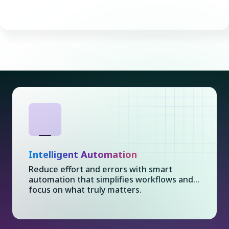
Intelligent Automation
Reduce effort and errors with smart
automation that simplifies workflows and...
focus on what truly matters.