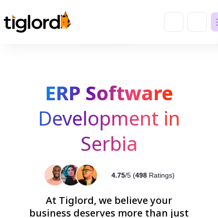
ERP Software
Development in
Serbia
4.75
/5 (
498
Ratings)
At Tiglord, we believe your
business deserves more than just