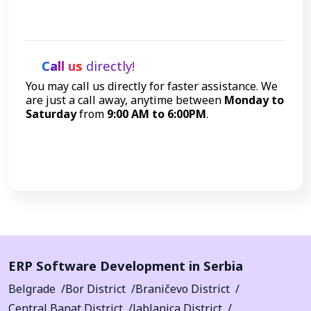
Let's Talk
Call us
directly!
You may call us directly for faster assistance. We
are just a call away, anytime between
Monday to
Saturday
from
9:00 AM to 6:00PM
.
Call Now
ERP Software Development in Serbia
Belgrade
Bor District
Braničevo District
Central Banat District
Jablanica District