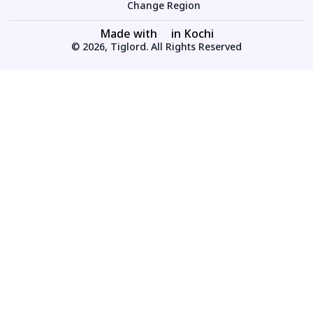
Change Region
Made with
in Kochi
© 2026, Tiglord. All Rights Reserved