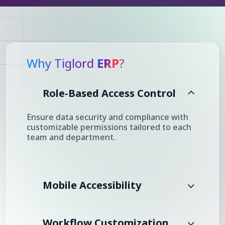
Why Tiglord
ERP
?
Role-Based Access Control
Ensure data security and compliance with
customizable permissions tailored to each
team and department.
Mobile Accessibility
Workflow Customization