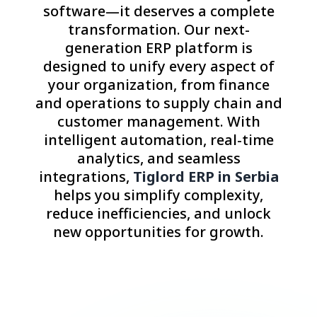
software—it deserves a complete
transformation. Our next-
generation ERP platform is
designed to unify every aspect of
your organization, from finance
and operations to supply chain and
customer management. With
intelligent automation, real-time
analytics, and seamless
integrations,
Tiglord ERP in Serbia
helps you simplify complexity,
reduce inefficiencies, and unlock
new opportunities for growth.
Consult with an Expert