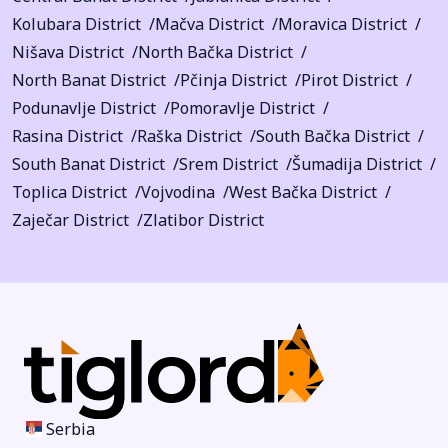
Kolubara District
Mačva District
Moravica District
Nišava District
North Bačka District
North Banat District
Pčinja District
Pirot District
Podunavlje District
Pomoravlje District
Rasina District
Raška District
South Bačka District
South Banat District
Srem District
Šumadija District
Toplica District
Vojvodina
West Bačka District
Zaječar District
Zlatibor District
Serbia