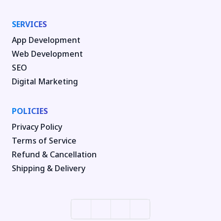
SERVICES
App Development
Web Development
SEO
Digital Marketing
POLICIES
Privacy Policy
Terms of Service
Refund & Cancellation
Shipping & Delivery