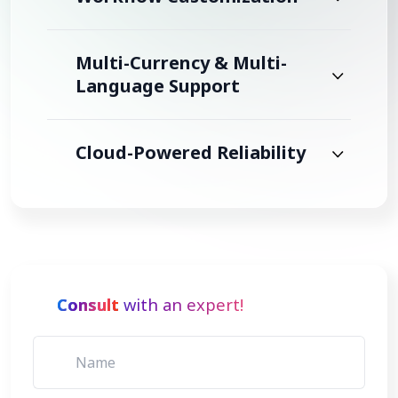
Multi-Currency & Multi-
Language Support
Cloud-Powered Reliability
Consult
with an expert!