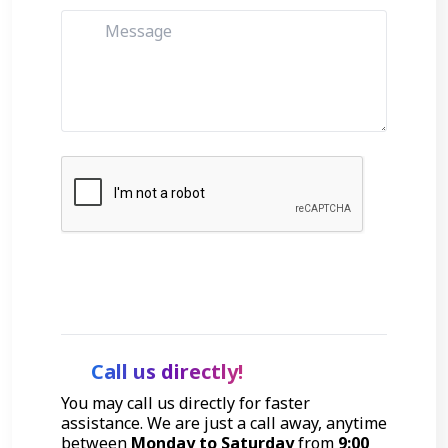
Get Started
Call us directly!
You may call us directly for faster
assistance. We are just a call away, anytime
between
Monday to Saturday
from
9:00