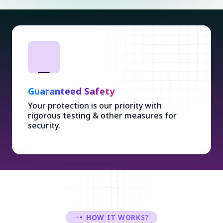
Guaranteed Safety
Your protection is our priority with
rigorous testing & other measures for
security.
HOW IT WORKS?