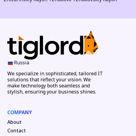
Russia
We specialize in sophisticated, tailored IT
solutions that reflect your vision. We
make technology both seamless and
stylish, ensuring your business shines.
COMPANY
About
Contact