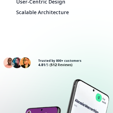
User-Centric Design
Scalable Architecture
Consult with an Expert
Trusted by 800+ customers
4.81
/5
(
512
Reviews)