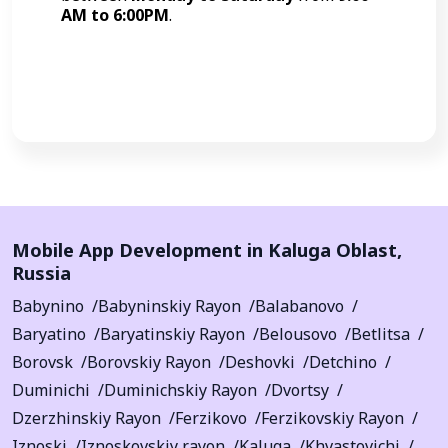
AM to 6:00PM
.
Call Now
Mobile App Development in
Kaluga Oblast
,
Russia
Babynino
Babyninskiy Rayon
Balabanovo
Baryatino
Baryatinskiy Rayon
Belousovo
Betlitsa
Borovsk
Borovskiy Rayon
Deshovki
Detchino
Duminichi
Duminichskiy Rayon
Dvortsy
Dzerzhinskiy Rayon
Ferzikovo
Ferzikovskiy Rayon
Iznoski
Iznoskovskiy rayon
Kaluga
Khvastovichi