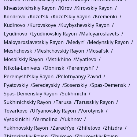
Khvastovichskiy Rayon
Kirov
Kirovskiy Rayon
Kondrovo
Kozel’sk
Kozel’skiy Rayon
Kremenki
Kudinovo
Kurovskoye
Kuybyshevskiy Rayon
Lyudinovo
Lyudinovskiy Rayon
Maloyaroslavets
Maloyaroslavetskiy Rayon
Medyn’
Medynskiy Rayon
Meshchovsk
Meshchovskiy Rayon
Mosal’sk
Mosal’skiy Rayon
Mstikhino
Myatlevo
Nikola-Lenivets
Obninsk
Peremyshl’
Peremyshl’skiy Rayon
Polotnyanyy Zavod
Pyatovskiy
Seredeyskiy
Sosenskiy
Spas-Demensk
Spas-Demenskiy Rayon
Sukhinichi
Sukhinichskiy Rayon
Tarusa
Tarusskiy Rayon
Tovarkovo
Ul’yanovskiy Rayon
Vorotynsk
Vysokinichi
Yermolino
Yukhnov
Yukhnovskiy Rayon
Zarech’ye
Zhiletovo
Zhizdra
Zhizdrinskiy Rayon
Zhukovo
Zhukovskiy Rayon