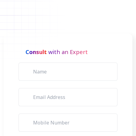
Consult
with an Expert