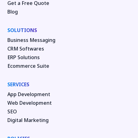
Get a Free Quote
Blog
SOLUTIONS
Business Messaging
CRM Softwares
ERP Solutions
Ecommerce Suite
SERVICES
App Development
Web Development
SEO
Digital Marketing