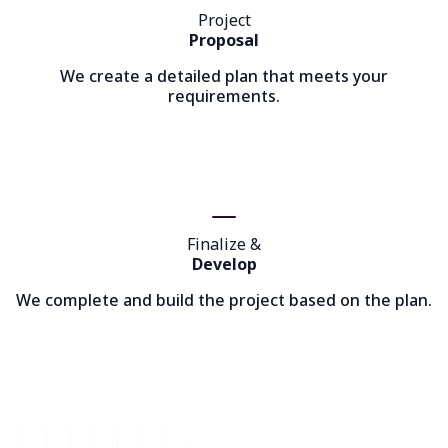
Project
Proposal
We create a detailed plan that meets your
requirements.
Finalize &
Develop
We complete and build the project based on the plan.