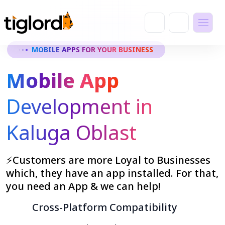
MOBILE APPS FOR YOUR BUSINESS
Mobile App
Development in
Kaluga Oblast
⚡Customers are more Loyal to Businesses
which, they have an app installed. For that,
you need an App & we can help!
Cross-Platform Compatibility