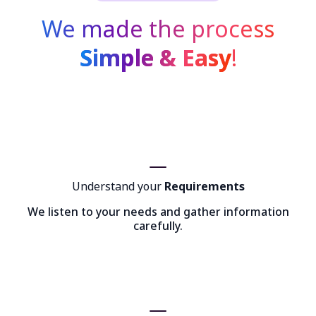
We made the process
Simple & Easy
!
Understand your
Requirements
We listen to your needs and gather information
carefully.