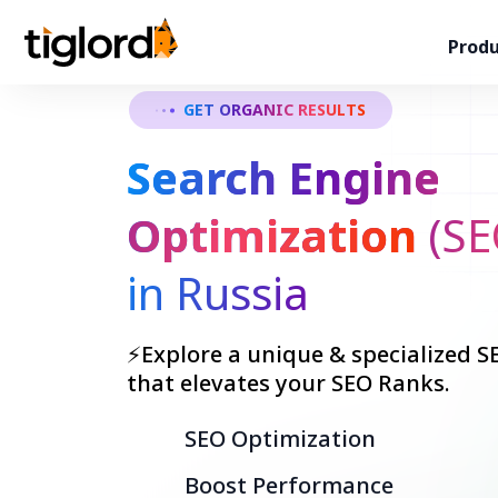
Produ
GET ORGANIC RESULTS
Search Engine
Optimization
(SE
in Russia
⚡Explore a unique & specialized SE
that elevates your SEO Ranks.
SEO Optimization
Boost Performance