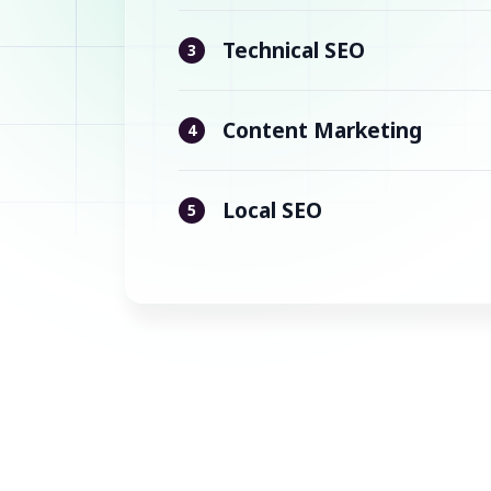
Technical SEO
3
Content Marketing
4
Local SEO
5