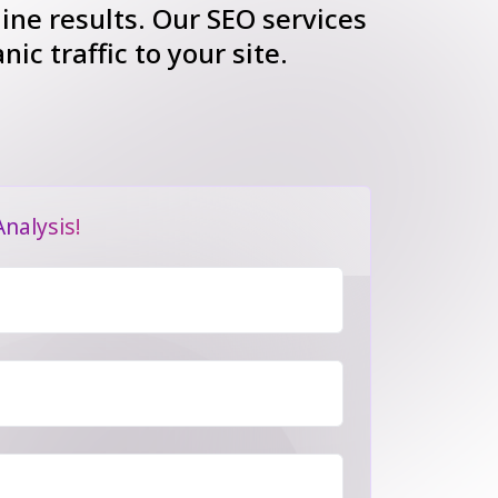
gine results. Our SEO services
ic traffic to your site.
nalysis!