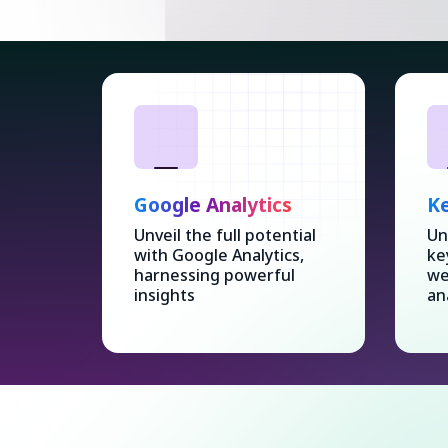
Google Analytics
Ke
Unveil the full potential
Un
with Google Analytics,
ke
harnessing powerful
we
insights
an