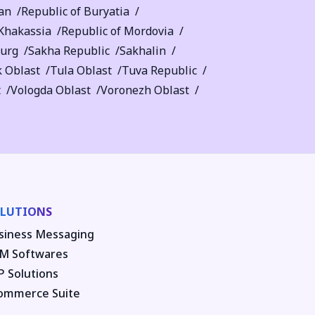
an
Republic of Buryatia
 Khakassia
Republic of Mordovia
burg
Sakha Republic
Sakhalin
 Oblast
Tula Oblast
Tuva Republic
t
Vologda Oblast
Voronezh Oblast
LUTIONS
siness Messaging
M Softwares
P Solutions
ommerce Suite