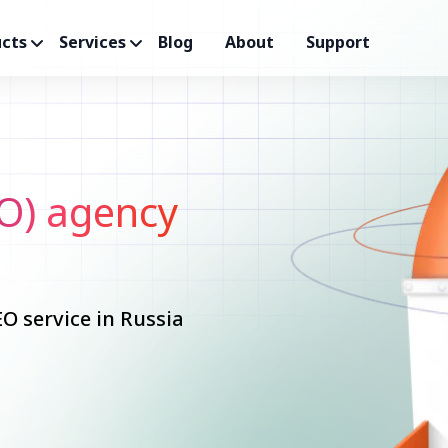
cts
Services
Blog
About
Support
O) agency
O service in Russia