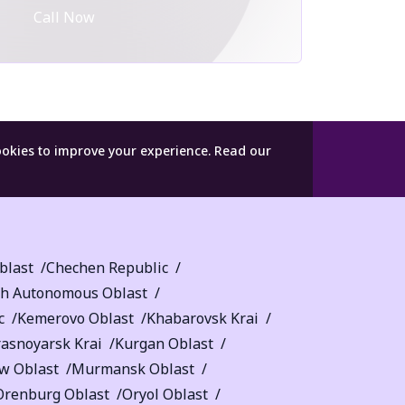
Call Now
ookies to improve your experience.
Read our
blast
Chechen Republic
sh Autonomous Oblast
c
Kemerovo Oblast
Khabarovsk Krai
rasnoyarsk Krai
Kurgan Oblast
w Oblast
Murmansk Oblast
Orenburg Oblast
Oryol Oblast