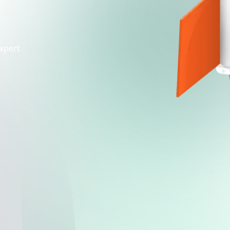
xpert