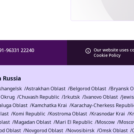
91-96331 22240
Our website uses c
Cookie Policy
n Russia
khangelsk
Astrakhan Oblast
Belgorod Oblast
Bryansk O
 Okrug
Chuvash Republic
Irkutsk
Ivanovo Oblast
Jewi
aluga Oblast
Kamchatka Krai
Karachay-Cherkess Republi
last
Komi Republic
Kostroma Oblast
Krasnodar Krai
K
blast
Magadan Oblast
Mari El Republic
Moscow
Mosco
od Oblast
Novgorod Oblast
Novosibirsk
Omsk Oblast