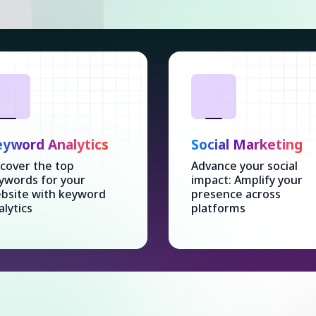
yword Analytics
Social Marketing
cover the top
Advance your social
ywords for your
impact: Amplify your
bsite with keyword
presence across
alytics
platforms