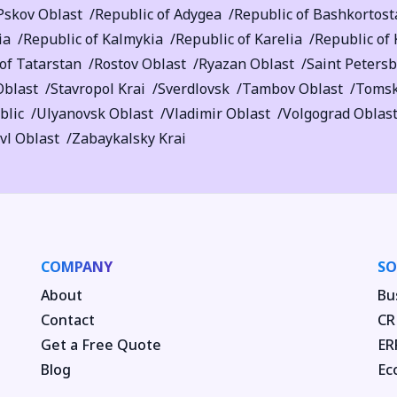
Pskov Oblast
Republic of Adygea
Republic of Bashkortost
ia
Republic of Kalmykia
Republic of Karelia
Republic of
of Tatarstan
Rostov Oblast
Ryazan Oblast
Saint Peters
Oblast
Stavropol Krai
Sverdlovsk
Tambov Oblast
Tomsk
blic
Ulyanovsk Oblast
Vladimir Oblast
Volgograd Oblas
vl Oblast
Zabaykalsky Krai
COMPANY
SO
About
Bu
Contact
CR
Get a Free Quote
ER
Blog
Ec