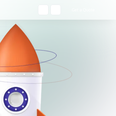
Get a Quote