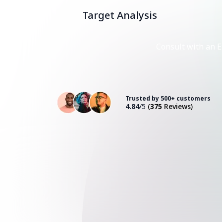
Target Analysis
Consult with an E
Trusted by 500+ customers
4.84
/5
(
375
Reviews)