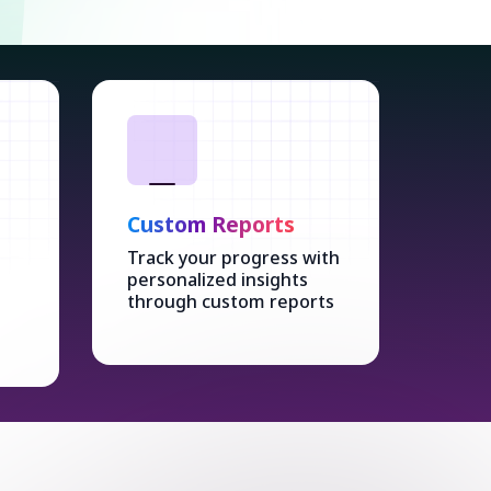
Custom Reports
Track your progress with
personalized insights
through custom reports