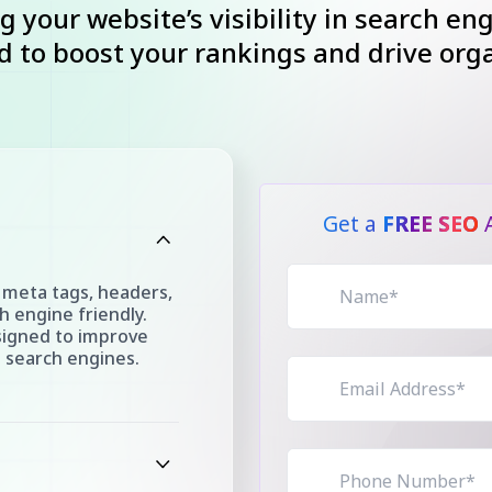
g your website’s visibility in search en
 to boost your rankings and drive organ
Get a
FREE SEO
A
 meta tags, headers,
 engine friendly.
signed to improve
n search engines.