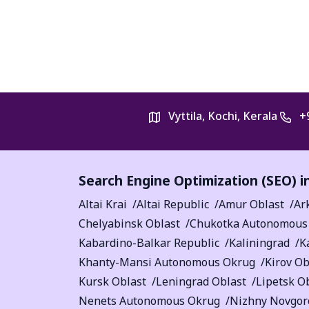
Vyttila, Kochi, Kerala
+
Search Engine Optimization (SEO) i
Altai Krai
Altai Republic
Amur Oblast
Ar
Chelyabinsk Oblast
Chukotka Autonomous
Kabardino-Balkar Republic
Kaliningrad
K
Khanty-Mansi Autonomous Okrug
Kirov Ob
Kursk Oblast
Leningrad Oblast
Lipetsk O
Nenets Autonomous Okrug
Nizhny Novgor