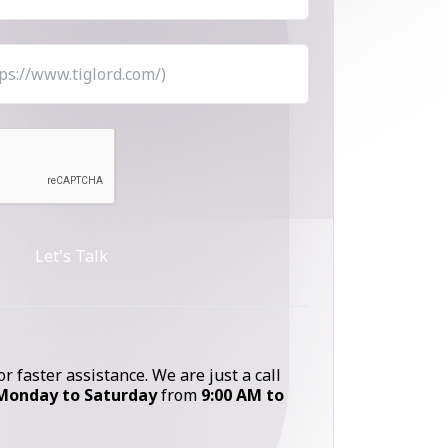
Let's Talk
or faster assistance. We are just a call
Monday to Saturday
from
9:00 AM to