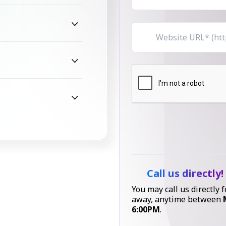
Call us directly!
You may call us directly f
away, anytime between
6:00PM
.