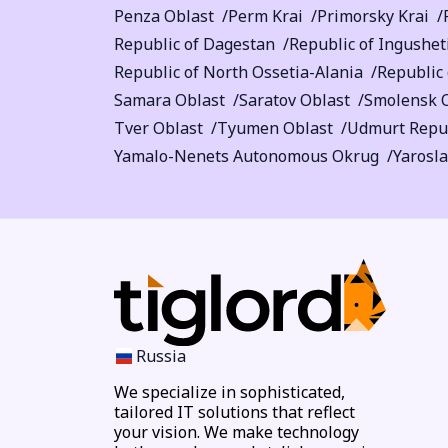
Penza Oblast
Perm Krai
Primorsky Krai
Republic of Dagestan
Republic of Ingushet
Republic of North Ossetia-Alania
Republic 
Samara Oblast
Saratov Oblast
Smolensk 
Tver Oblast
Tyumen Oblast
Udmurt Repu
Yamalo-Nenets Autonomous Okrug
Yarosla
Russia
We specialize in sophisticated,
tailored IT solutions that reflect
your vision. We make technology