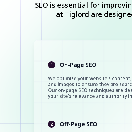
SEO is essential for improvin
at Tiglord are designed
On-Page SEO
1
We optimize your website’s content,
and images to ensure they are search
Our on-page SEO techniques are de
your site’s relevance and authority i
Off-Page SEO
2