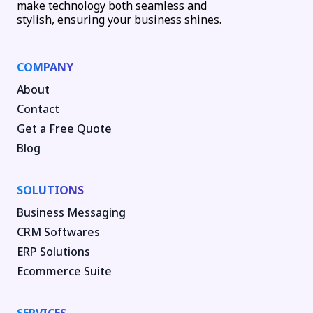
make technology both seamless and
stylish, ensuring your business shines.
COMPANY
About
Contact
Get a Free Quote
Blog
SOLUTIONS
Business Messaging
CRM Softwares
ERP Solutions
Ecommerce Suite