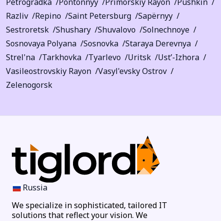
Petrogradka
Pontonnyy
Primorskiy Rayon
Pushkin
Razliv
Repino
Saint Petersburg
Sapërnyy
Sestroretsk
Shushary
Shuvalovo
Solnechnoye
Sosnovaya Polyana
Sosnovka
Staraya Derevnya
Strel'na
Tarkhovka
Tyarlevo
Uritsk
Ust’-Izhora
Vasileostrovskiy Rayon
Vasyl'evsky Ostrov
Zelenogorsk
Russia
We specialize in sophisticated, tailored IT
solutions that reflect your vision. We