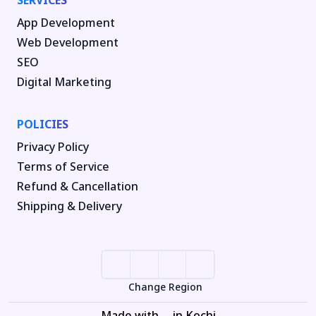
SERVICES
App Development
Web Development
SEO
Digital Marketing
POLICIES
Privacy Policy
Terms of Service
Refund & Cancellation
Shipping & Delivery
Change Region
Made with
in Kochi