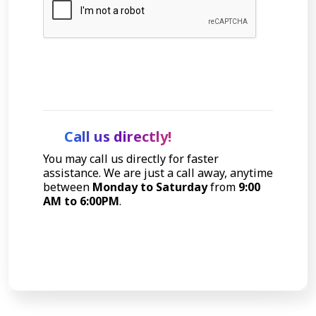
Let's Talk
Call us directly!
You may call us directly for faster
assistance. We are just a call away, anytime
between
Monday to Saturday
from
9:00
AM to 6:00PM
.
Call Now