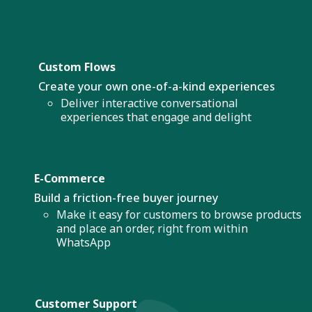
Custom Flows
Create your own one-of-a-kind experiences
Deliver interactive conversational
experiences that engage and delight
E-Commerce
Build a friction-free buyer journey
Make it easy for customers to browse products
and place an order, right from within
WhatsApp
Customer Support