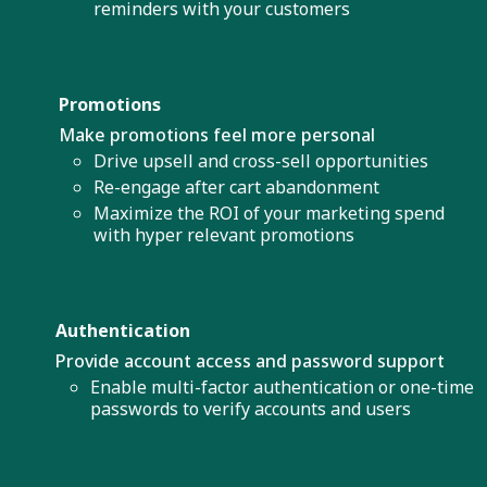
reminders with your customers
Promotions
Make promotions feel more personal
Drive upsell and cross-sell opportunities
Re-engage after cart abandonment
Maximize the ROI of your marketing spend
with hyper relevant promotions
Authentication
Provide account access and password support
Enable multi-factor authentication or one-time
passwords to verify accounts and users