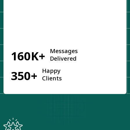
Get Started
Messages
160K+
Delivered
Happy
350+
Clients