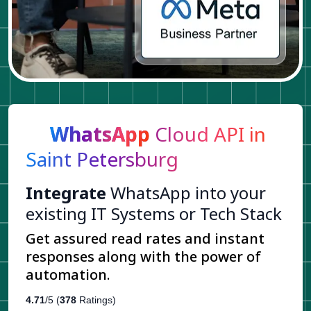
WhatsApp
Cloud API in
Saint Petersburg
Integrate
WhatsApp into your
existing IT Systems or Tech Stack
Get assured read rates and instant
responses along with the power of
automation.
4.71
/5 (
378
Ratings)