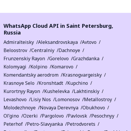
WhatsApp Cloud API in
Saint Petersburg
,
Russia
Admiralteisky
Aleksandrovskaya
Avtovo
Beloostrov
Centralniy
Dachnoye
Frunzenskiy Rayon
Gorelovo
Grazhdanka
Kolomyagi
Kolpino
Komarovo
Komendantsky aerodrom
Krasnogvargeisky
Krasnoye Selo
Kronshtadt
Kupchino
Kurortnyy Rayon
Kushelevka
Lakhtinskiy
Levashovo
Lisiy Nos
Lomonosov
Metallostroy
Molodezhnoye
Novaya Derevnya
Obukhovo
Ol’gino
Ozerki
Pargolovo
Pavlovsk
Pesochnyy
Peterhof
Petro-Slavyanka
Petrodvorets