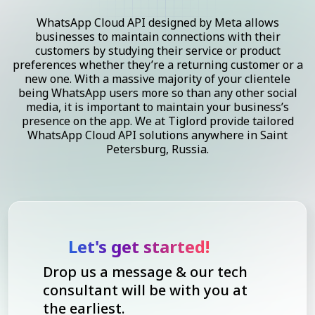
WhatsApp Cloud API designed by Meta allows
businesses to maintain connections with their
customers by studying their service or product
preferences whether they’re a returning customer or a
new one. With a massive majority of your clientele
being WhatsApp users more so than any other social
media, it is important to maintain your business’s
presence on the app. We at Tiglord provide tailored
WhatsApp Cloud API solutions anywhere in Saint
Petersburg, Russia.
Let's get started!
Drop us a message & our tech
consultant will be with you at
the earliest.