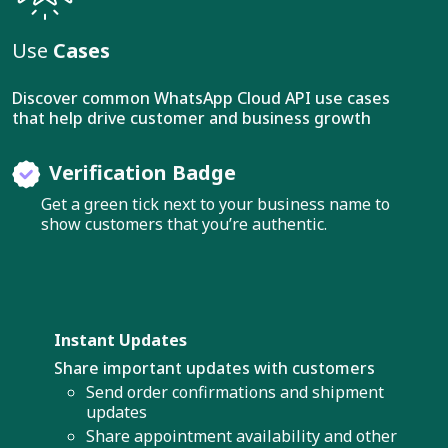
Use
Cases
Discover common WhatsApp Cloud API use cases
that help drive customer and business growth
Verification Badge
Get a green tick next to your business name to
show customers that you’re authentic.
Instant Updates
Share important updates with customers
Send order confirmations and shipment
updates
Share appointment availability and other