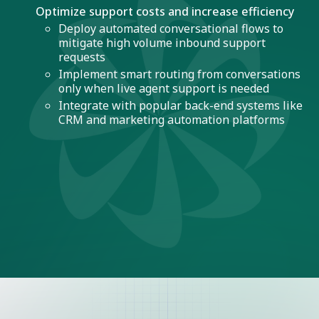
Optimize support costs and increase efficiency
Deploy automated conversational flows to
mitigate high volume inbound support
requests
Implement smart routing from conversations
only when live agent support is needed
Integrate with popular back-end systems like
CRM and marketing automation platforms