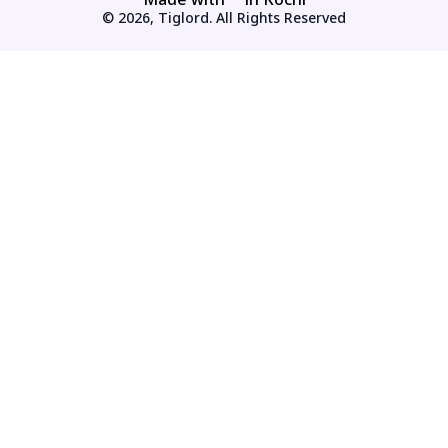
© 2026, Tiglord. All Rights Reserved