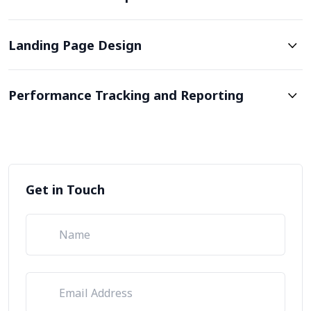
Landing Page Design
Performance Tracking and Reporting
Get in Touch