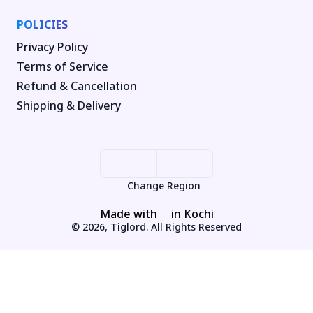
POLICIES
Privacy Policy
Terms of Service
Refund & Cancellation
Shipping & Delivery
Change Region
Made with
in Kochi
© 2026, Tiglord. All Rights Reserved