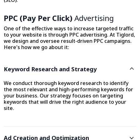
(SEO).
PPC (Pay Per Click)
Advertising
One of the effective ways to increase targeted traffic
to your website is through PPC advertising. At Tiglord,
we design and oversee result-driven PPC campaigns.
Here's how we go about it:
Keyword Research and Strategy
We conduct thorough keyword research to identify
the most relevant and high-performing keywords for
your business. Our strategy focuses on targeting
keywords that will drive the right audience to your
site.
Ad Creation and Optimization