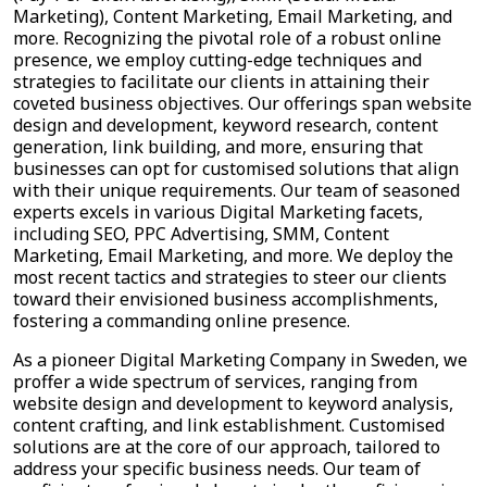
Marketing), Content Marketing, Email Marketing, and
more. Recognizing the pivotal role of a robust online
presence, we employ cutting-edge techniques and
strategies to facilitate our clients in attaining their
coveted business objectives. Our offerings span website
design and development, keyword research, content
generation, link building, and more, ensuring that
businesses can opt for customised solutions that align
with their unique requirements. Our team of seasoned
experts excels in various Digital Marketing facets,
including SEO, PPC Advertising, SMM, Content
Marketing, Email Marketing, and more. We deploy the
most recent tactics and strategies to steer our clients
toward their envisioned business accomplishments,
fostering a commanding online presence.
As a pioneer Digital Marketing Company in Sweden, we
proffer a wide spectrum of services, ranging from
website design and development to keyword analysis,
content crafting, and link establishment. Customised
solutions are at the core of our approach, tailored to
address your specific business needs. Our team of