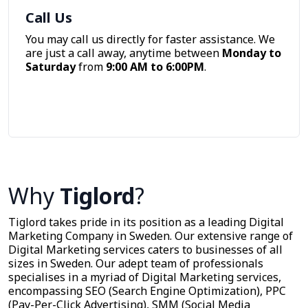
Call Us
You may call us directly for faster assistance. We
are just a call away, anytime between
Monday to
Saturday
from
9:00 AM to 6:00PM
.
Call Now
Why
Tiglord
?
Tiglord takes pride in its position as a leading Digital
Marketing Company in Sweden. Our extensive range of
Digital Marketing services caters to businesses of all
sizes in Sweden. Our adept team of professionals
specialises in a myriad of Digital Marketing services,
encompassing SEO (Search Engine Optimization), PPC
(Pay-Per-Click Advertising), SMM (Social Media