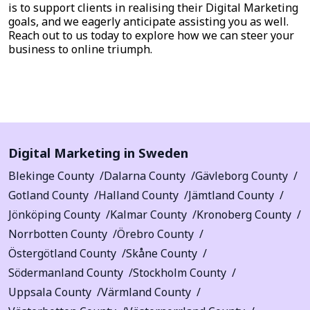
is to support clients in realising their Digital Marketing
goals, and we eagerly anticipate assisting you as well.
Reach out to us today to explore how we can steer your
business to online triumph.
Digital Marketing in Sweden
Blekinge County
Dalarna County
Gävleborg County
Gotland County
Halland County
Jämtland County
Jönköping County
Kalmar County
Kronoberg County
Norrbotten County
Örebro County
Östergötland County
Skåne County
Södermanland County
Stockholm County
Uppsala County
Värmland County