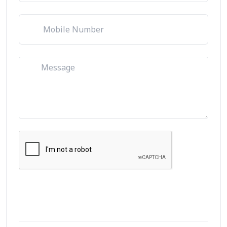
Let's Talk