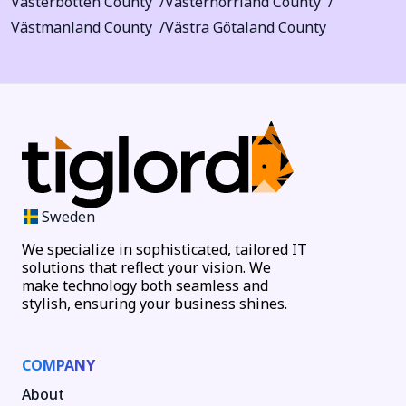
Västerbotten County
Västernorrland County
Västmanland County
Västra Götaland County
Sweden
We specialize in sophisticated, tailored IT
solutions that reflect your vision. We
make technology both seamless and
stylish, ensuring your business shines.
COMPANY
About