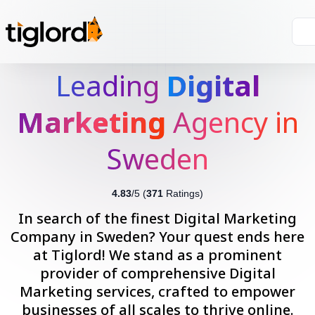
Leading
Digital
Marketing
Agency in
Sweden
4.83
/5 (
371
Ratings)
In search of the finest Digital Marketing
Company in Sweden? Your quest ends here
at Tiglord! We stand as a prominent
provider of comprehensive Digital
Marketing services, crafted to empower
businesses of all scales to thrive online.