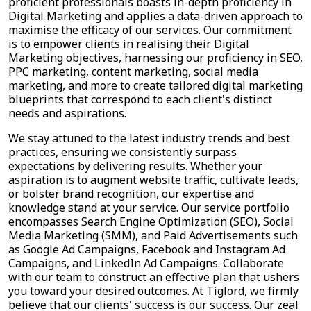
proficient professionals boasts in-depth proficiency in
Digital Marketing and applies a data-driven approach to
maximise the efficacy of our services. Our commitment
is to empower clients in realising their Digital
Marketing objectives, harnessing our proficiency in SEO,
PPC marketing, content marketing, social media
marketing, and more to create tailored digital marketing
blueprints that correspond to each client's distinct
needs and aspirations.
We stay attuned to the latest industry trends and best
practices, ensuring we consistently surpass
expectations by delivering results. Whether your
aspiration is to augment website traffic, cultivate leads,
or bolster brand recognition, our expertise and
knowledge stand at your service. Our service portfolio
encompasses Search Engine Optimization (SEO), Social
Media Marketing (SMM), and Paid Advertisements such
as Google Ad Campaigns, Facebook and Instagram Ad
Campaigns, and LinkedIn Ad Campaigns. Collaborate
with our team to construct an effective plan that ushers
you toward your desired outcomes. At Tiglord, we firmly
believe that our clients' success is our success. Our zeal