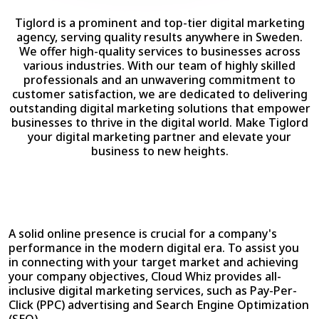
Tiglord is a prominent and top-tier digital marketing
agency, serving quality results anywhere in Sweden.
We offer high-quality services to businesses across
various industries. With our team of highly skilled
professionals and an unwavering commitment to
customer satisfaction, we are dedicated to delivering
outstanding digital marketing solutions that empower
businesses to thrive in the digital world. Make Tiglord
your digital marketing partner and elevate your
business to new heights.
A solid online presence is crucial for a company's
performance in the modern digital era. To assist you
in connecting with your target market and achieving
your company objectives, Cloud Whiz provides all-
inclusive digital marketing services, such as Pay-Per-
Click (PPC) advertising and Search Engine Optimization