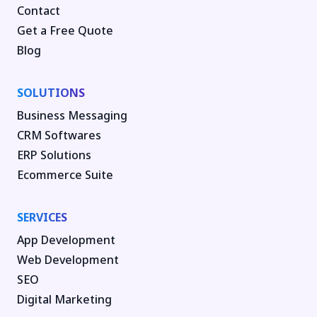
Contact
Get a Free Quote
Blog
SOLUTIONS
Business Messaging
CRM Softwares
ERP Solutions
Ecommerce Suite
SERVICES
App Development
Web Development
SEO
Digital Marketing