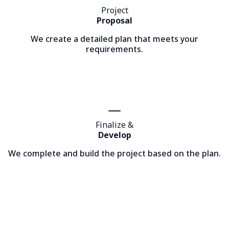
Project
Proposal
We create a detailed plan that meets your
requirements.
Finalize &
Develop
We complete and build the project based on the plan.