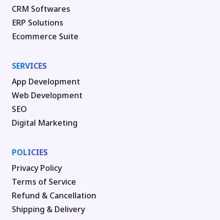
CRM Softwares
ERP Solutions
Ecommerce Suite
SERVICES
App Development
Web Development
SEO
Digital Marketing
POLICIES
Privacy Policy
Terms of Service
Refund & Cancellation
Shipping & Delivery