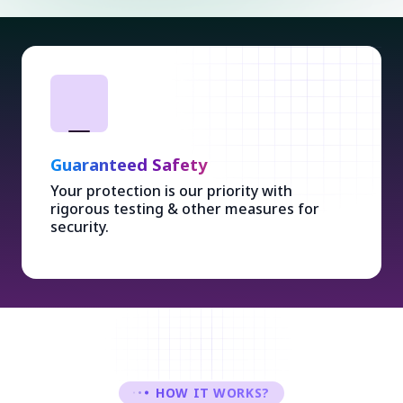
Guaranteed Safety
Your protection is our priority with
rigorous testing & other measures for
security.
HOW IT WORKS?