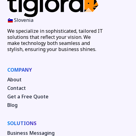
Slovenia
We specialize in sophisticated, tailored IT
solutions that reflect your vision. We
make technology both seamless and
stylish, ensuring your business shines.
COMPANY
About
Contact
Get a Free Quote
Blog
SOLUTIONS
Business Messaging