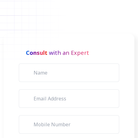
Consult
with an Expert