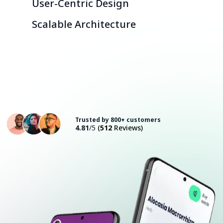
User-Centric Design
Scalable Architecture
Consult with an Expert
Trusted by 800+ customers
4.81
/5
(
512
Reviews)