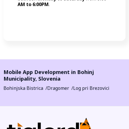
AM to 6:00PM
.
Call Now
Mobile App Development in
Bohinj
Municipality
,
Slovenia
Bohinjska Bistrica
Dragomer
Log pri Brezovici