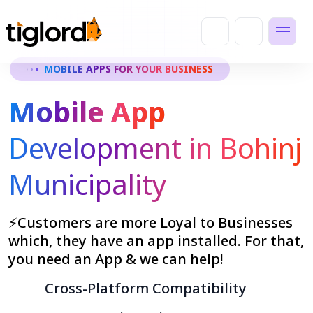
MOBILE APPS FOR YOUR BUSINESS
Mobile App
Development in Bohinj
Municipality
⚡Customers are more Loyal to Businesses
which, they have an app installed. For that,
you need an App & we can help!
Cross-Platform Compatibility