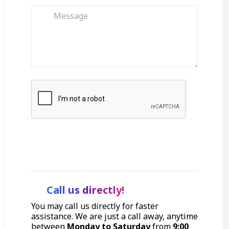
Get Started
Call us directly!
You may call us directly for faster
assistance. We are just a call away, anytime
between
Monday to Saturday
from
9:00