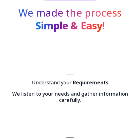
We made the process
Simple & Easy
!
Understand your
Requirements
We listen to your needs and gather information
carefully.