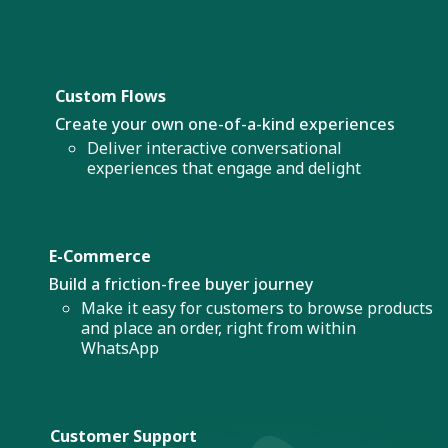
Custom Flows
Create your own one-of-a-kind experiences
Deliver interactive conversational
experiences that engage and delight
E-Commerce
Build a friction-free buyer journey
Make it easy for customers to browse products
and place an order, right from within
WhatsApp
Customer Support