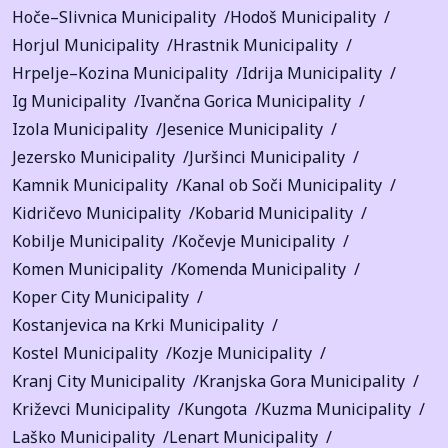
Hoče–Slivnica Municipality
Hodoš Municipality
Horjul Municipality
Hrastnik Municipality
Hrpelje–Kozina Municipality
Idrija Municipality
Ig Municipality
Ivančna Gorica Municipality
Izola Municipality
Jesenice Municipality
Jezersko Municipality
Juršinci Municipality
Kamnik Municipality
Kanal ob Soči Municipality
Kidričevo Municipality
Kobarid Municipality
Kobilje Municipality
Kočevje Municipality
Komen Municipality
Komenda Municipality
Koper City Municipality
Kostanjevica na Krki Municipality
Kostel Municipality
Kozje Municipality
Kranj City Municipality
Kranjska Gora Municipality
Križevci Municipality
Kungota
Kuzma Municipality
Laško Municipality
Lenart Municipality