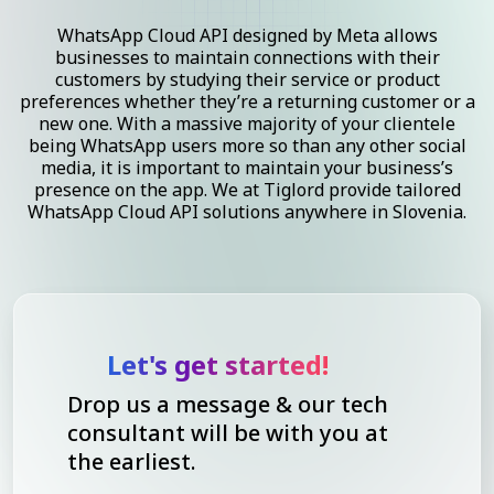
WhatsApp Cloud API designed by Meta allows
businesses to maintain connections with their
customers by studying their service or product
preferences whether they’re a returning customer or a
new one. With a massive majority of your clientele
being WhatsApp users more so than any other social
media, it is important to maintain your business’s
presence on the app. We at Tiglord provide tailored
WhatsApp Cloud API solutions anywhere in Slovenia.
Let's get started!
Drop us a message & our tech
consultant will be with you at
the earliest.