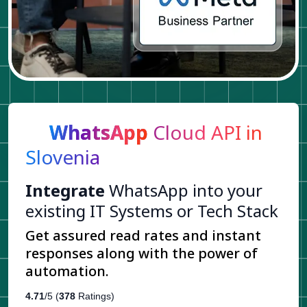
WhatsApp
Cloud API in
Slovenia
Integrate
WhatsApp into your
existing IT Systems or Tech Stack
Get assured read rates and instant
responses along with the power of
automation.
4.71
/5 (
378
Ratings)