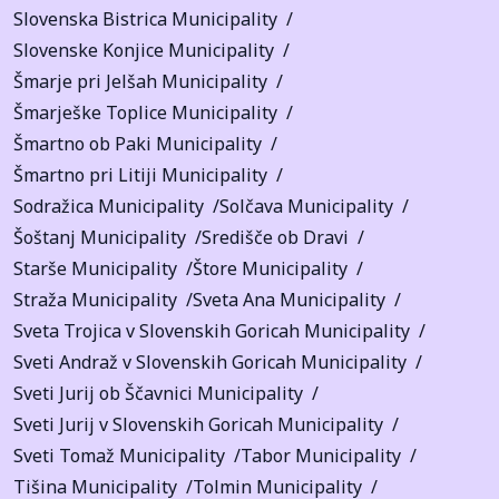
Slovenska Bistrica Municipality
Slovenske Konjice Municipality
Šmarje pri Jelšah Municipality
Šmarješke Toplice Municipality
Šmartno ob Paki Municipality
Šmartno pri Litiji Municipality
Sodražica Municipality
Solčava Municipality
Šoštanj Municipality
Središče ob Dravi
Starše Municipality
Štore Municipality
Straža Municipality
Sveta Ana Municipality
Sveta Trojica v Slovenskih Goricah Municipality
Sveti Andraž v Slovenskih Goricah Municipality
Sveti Jurij ob Ščavnici Municipality
Sveti Jurij v Slovenskih Goricah Municipality
Sveti Tomaž Municipality
Tabor Municipality
Tišina Municipality
Tolmin Municipality