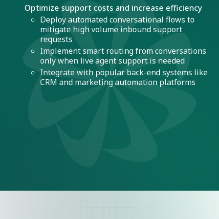
Optimize support costs and increase efficiency
Deploy automated conversational flows to
mitigate high volume inbound support
requests
Implement smart routing from conversations
only when live agent support is needed
Integrate with popular back-end systems like
CRM and marketing automation platforms