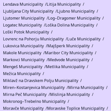
Lendava Municipality
Litija Municipality
Ljubljana City Municipality
Ljubno Municipality
Ljutomer Municipality
Log–Dragomer Municipality
Logatec Municipality
Loška Dolina Municipality
Loški Potok Municipality
Lovrenc na Pohorju Municipality
Luče Municipality
Lukovica Municipality
Majšperk Municipality
Makole Municipality
Maribor City Municipality
Markovci Municipality
Medvode Municipality
Mengeš Municipality
Metlika Municipality
Mežica Municipality
Miklavž na Dravskem Polju Municipality
Miren–Kostanjevica Municipality
Mirna Municipality
Mirna Peč Municipality
Mislinja Municipality
Mokronog–Trebelno Municipality
Moravče Municipality
Moravske Toplice Municipality