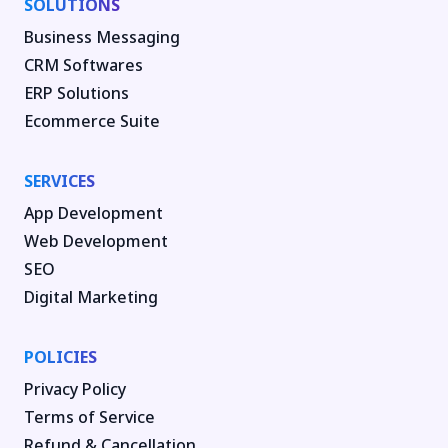
SOLUTIONS
Business Messaging
CRM Softwares
ERP Solutions
Ecommerce Suite
SERVICES
App Development
Web Development
SEO
Digital Marketing
POLICIES
Privacy Policy
Terms of Service
Refund & Cancellation