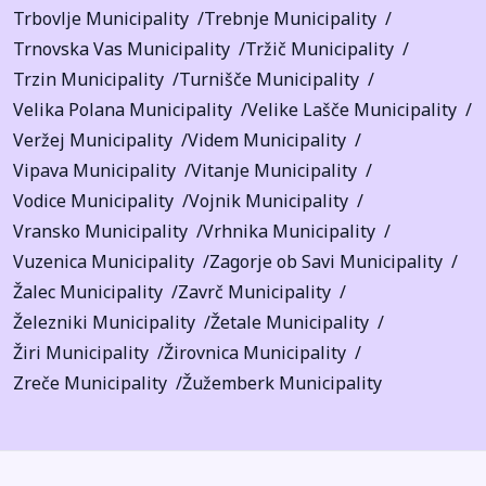
Trbovlje Municipality
Trebnje Municipality
Trnovska Vas Municipality
Tržič Municipality
Trzin Municipality
Turnišče Municipality
Velika Polana Municipality
Velike Lašče Municipality
Veržej Municipality
Videm Municipality
Vipava Municipality
Vitanje Municipality
Vodice Municipality
Vojnik Municipality
Vransko Municipality
Vrhnika Municipality
Vuzenica Municipality
Zagorje ob Savi Municipality
Žalec Municipality
Zavrč Municipality
Železniki Municipality
Žetale Municipality
Žiri Municipality
Žirovnica Municipality
Zreče Municipality
Žužemberk Municipality