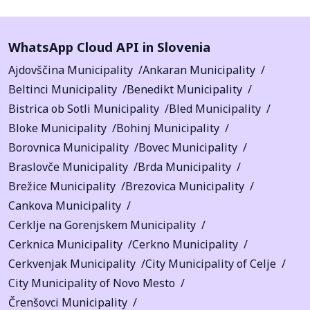
WhatsApp Cloud API in Slovenia
Ajdovščina Municipality
Ankaran Municipality
Beltinci Municipality
Benedikt Municipality
Bistrica ob Sotli Municipality
Bled Municipality
Bloke Municipality
Bohinj Municipality
Borovnica Municipality
Bovec Municipality
Braslovče Municipality
Brda Municipality
Brežice Municipality
Brezovica Municipality
Cankova Municipality
Cerklje na Gorenjskem Municipality
Cerknica Municipality
Cerkno Municipality
Cerkvenjak Municipality
City Municipality of Celje
City Municipality of Novo Mesto
Črenšovci Municipality