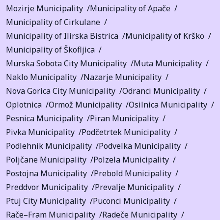
Mozirje Municipality
Municipality of Apače
Municipality of Cirkulane
Municipality of Ilirska Bistrica
Municipality of Krško
Municipality of Škofljica
Murska Sobota City Municipality
Muta Municipality
Naklo Municipality
Nazarje Municipality
Nova Gorica City Municipality
Odranci Municipality
Oplotnica
Ormož Municipality
Osilnica Municipality
Pesnica Municipality
Piran Municipality
Pivka Municipality
Podčetrtek Municipality
Podlehnik Municipality
Podvelka Municipality
Poljčane Municipality
Polzela Municipality
Postojna Municipality
Prebold Municipality
Preddvor Municipality
Prevalje Municipality
Ptuj City Municipality
Puconci Municipality
Rače–Fram Municipality
Radeče Municipality