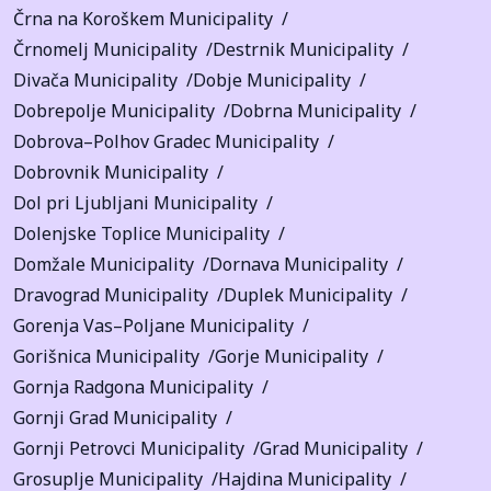
Črna na Koroškem Municipality
Črnomelj Municipality
Destrnik Municipality
Divača Municipality
Dobje Municipality
Dobrepolje Municipality
Dobrna Municipality
Dobrova–Polhov Gradec Municipality
Dobrovnik Municipality
Dol pri Ljubljani Municipality
Dolenjske Toplice Municipality
Domžale Municipality
Dornava Municipality
Dravograd Municipality
Duplek Municipality
Gorenja Vas–Poljane Municipality
Gorišnica Municipality
Gorje Municipality
Gornja Radgona Municipality
Gornji Grad Municipality
Gornji Petrovci Municipality
Grad Municipality
Grosuplje Municipality
Hajdina Municipality