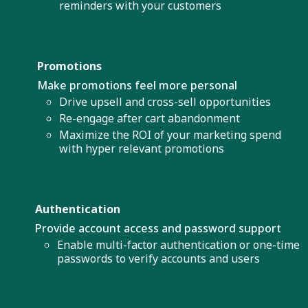
reminders with your customers
Promotions
Make promotions feel more personal
Drive upsell and cross-sell opportunities
Re-engage after cart abandonment
Maximize the ROI of your marketing spend
with hyper relevant promotions
Authentication
Provide account access and password support
Enable multi-factor authentication or one-time
passwords to verify accounts and users