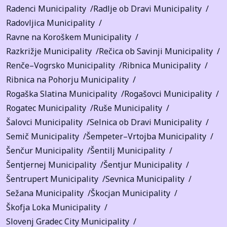
Radenci Municipality
Radlje ob Dravi Municipality
Radovljica Municipality
Ravne na Koroškem Municipality
Razkrižje Municipality
Rečica ob Savinji Municipality
Renče–Vogrsko Municipality
Ribnica Municipality
Ribnica na Pohorju Municipality
Rogaška Slatina Municipality
Rogašovci Municipality
Rogatec Municipality
Ruše Municipality
Šalovci Municipality
Selnica ob Dravi Municipality
Semič Municipality
Šempeter–Vrtojba Municipality
Šenčur Municipality
Šentilj Municipality
Šentjernej Municipality
Šentjur Municipality
Šentrupert Municipality
Sevnica Municipality
Sežana Municipality
Škocjan Municipality
Škofja Loka Municipality
Slovenj Gradec City Municipality