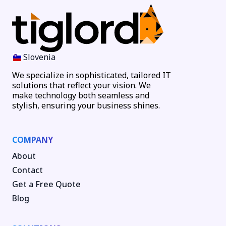
Slovenia
We specialize in sophisticated, tailored IT
solutions that reflect your vision. We
make technology both seamless and
stylish, ensuring your business shines.
COMPANY
About
Contact
Get a Free Quote
Blog