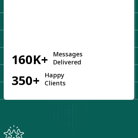
Get Started
Messages
160K+
Delivered
Happy
350+
Clients