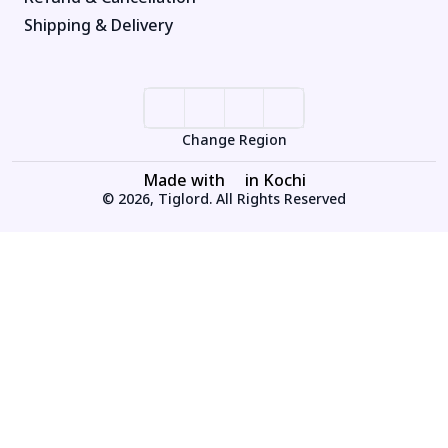
Shipping & Delivery
Change Region
Made with
in Kochi
© 2026, Tiglord. All Rights Reserved