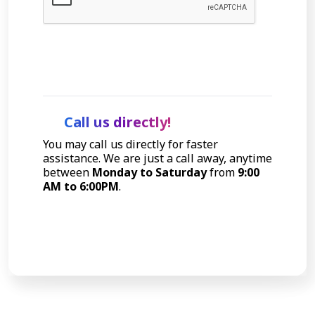
Let's Talk
Call us directly!
You may call us directly for faster
assistance. We are just a call away, anytime
between
Monday to Saturday
from
9:00
AM to 6:00PM
.
Call Now