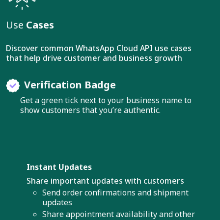
Use
Cases
Discover common WhatsApp Cloud API use cases
that help drive customer and business growth
Verification Badge
Get a green tick next to your business name to
show customers that you’re authentic.
Instant Updates
Share important updates with customers
Send order confirmations and shipment
updates
Share appointment availability and other