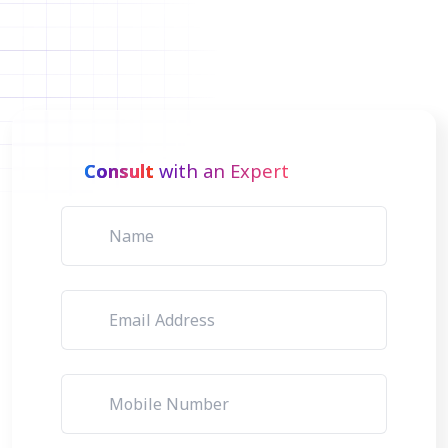
Consult
with an Expert