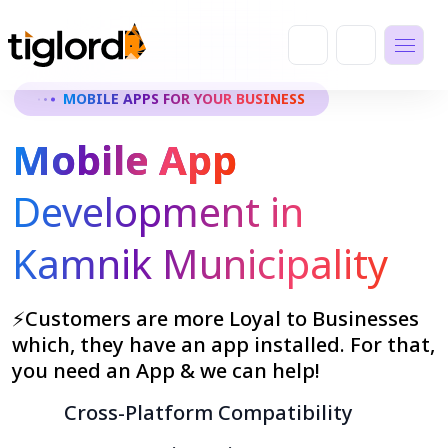
MOBILE APPS FOR YOUR BUSINESS
Mobile App
Development in
Kamnik Municipality
⚡Customers are more Loyal to Businesses
which, they have an app installed. For that,
you need an App & we can help!
Cross-Platform Compatibility