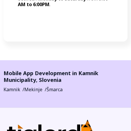
AM to 6:00PM
.
Call Now
Mobile App Development in
Kamnik
Municipality
,
Slovenia
Kamnik
Mekinje
Šmarca