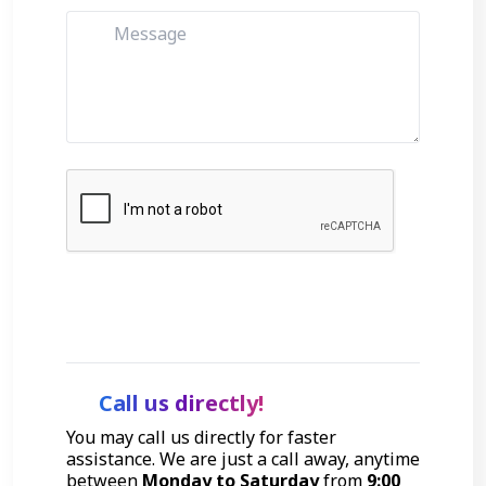
Get Started
Call us directly!
You may call us directly for faster
assistance. We are just a call away, anytime
between
Monday to Saturday
from
9:00