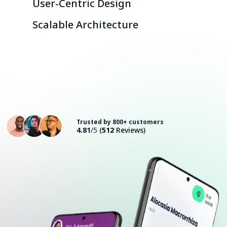
User-Centric Design
Scalable Architecture
Consult with an Expert
Trusted by 800+ customers
4.81
/5
(
512
Reviews)