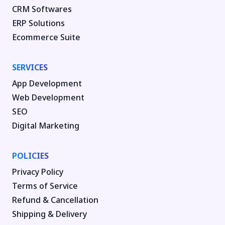
CRM Softwares
ERP Solutions
Ecommerce Suite
SERVICES
App Development
Web Development
SEO
Digital Marketing
POLICIES
Privacy Policy
Terms of Service
Refund & Cancellation
Shipping & Delivery