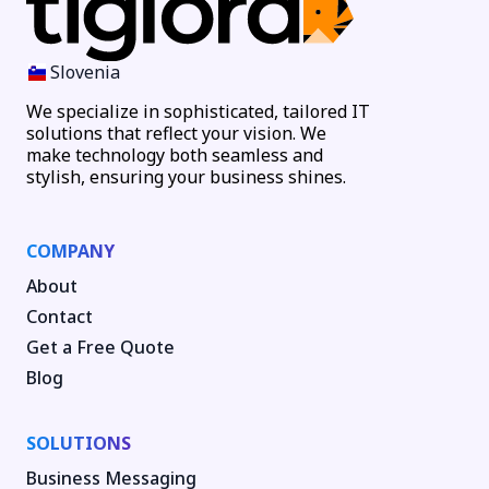
Slovenia
We specialize in sophisticated, tailored IT
solutions that reflect your vision. We
make technology both seamless and
stylish, ensuring your business shines.
COMPANY
About
Contact
Get a Free Quote
Blog
SOLUTIONS
Business Messaging