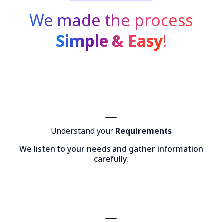
We made the process
Simple & Easy
!
Understand your
Requirements
We listen to your needs and gather information
carefully.