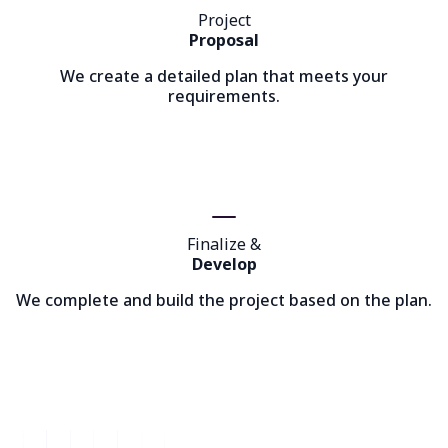
Project
Proposal
We create a detailed plan that meets your
requirements.
Finalize &
Develop
We complete and build the project based on the plan.