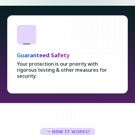
Guaranteed Safety
Your protection is our priority with
rigorous testing & other measures for
security.
HOW IT WORKS?