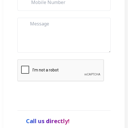
Get Started
Call us directly!