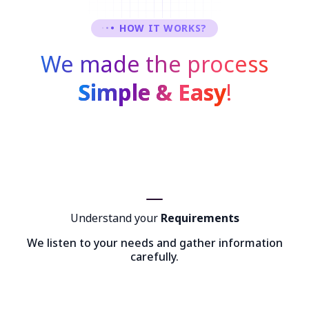
HOW IT WORKS?
We made the process
Simple & Easy
!
Understand your
Requirements
We listen to your needs and gather information
carefully.