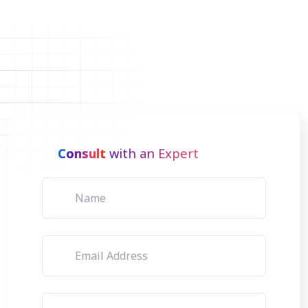
Consult
with an Expert