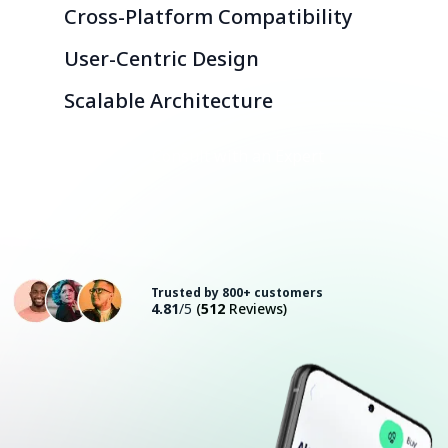
Cross-Platform Compatibility
User-Centric Design
Scalable Architecture
Consult with an Expert
Trusted by 800+ customers
4.81
/5
(
512
Reviews)