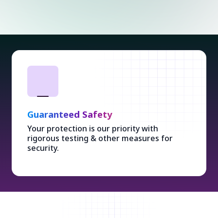
Guaranteed Safety
Your protection is our priority with
rigorous testing & other measures for
security.