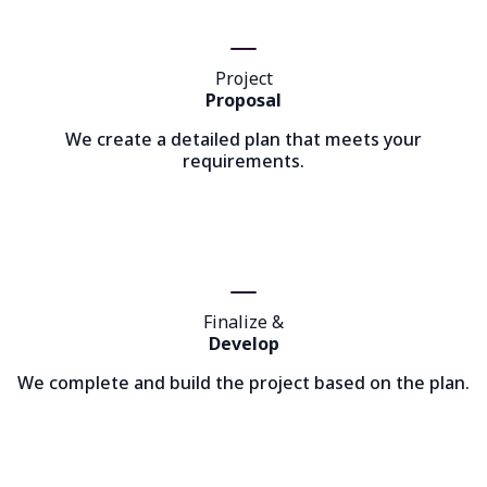
Project
Proposal
We create a detailed plan that meets your
requirements.
Finalize &
Develop
We complete and build the project based on the plan.