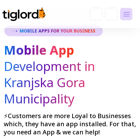
MOBILE APPS FOR YOUR BUSINESS
Mobile App
Development in
Kranjska Gora
Municipality
⚡Customers are more Loyal to Businesses
which, they have an app installed. For that,
you need an App & we can help!