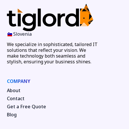
Slovenia
We specialize in sophisticated, tailored IT
solutions that reflect your vision. We
make technology both seamless and
stylish, ensuring your business shines.
COMPANY
About
Contact
Get a Free Quote
Blog