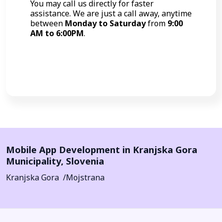
You may call us directly for faster
assistance. We are just a call away, anytime
between
Monday to Saturday
from
9:00
AM to 6:00PM
.
Call Now
Mobile App Development in
Kranjska Gora
Municipality
,
Slovenia
Kranjska Gora
Mojstrana