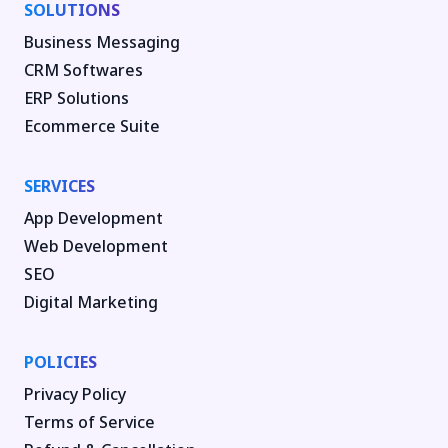
SOLUTIONS
Business Messaging
CRM Softwares
ERP Solutions
Ecommerce Suite
SERVICES
App Development
Web Development
SEO
Digital Marketing
POLICIES
Privacy Policy
Terms of Service