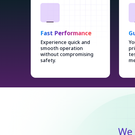
Fast Performance
Gu
Experience quick and
Yo
smooth operation
pr
without compromising
te
safety.
me
We 