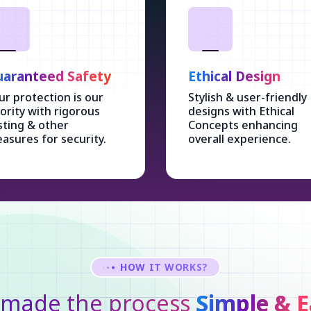
aranteed Safety
Ethical Design
ur protection is our
Stylish & user-friendly
iority with rigorous
designs with Ethical
sting & other
Concepts enhancing
asures for security.
overall experience.
HOW IT WORKS?
made the process
Simple & E