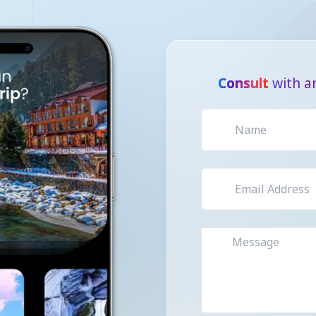
Consult
with a