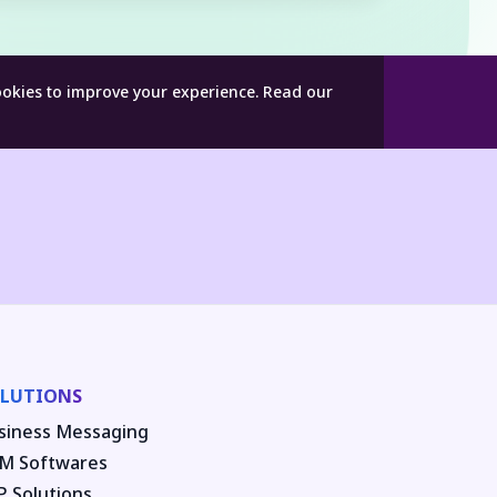
ookies to improve your experience.
Read our
LUTIONS
siness Messaging
M Softwares
P Solutions