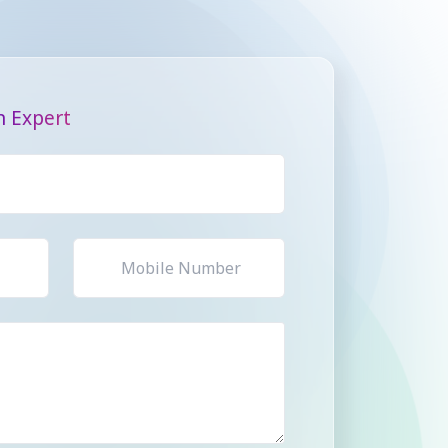
n Expert