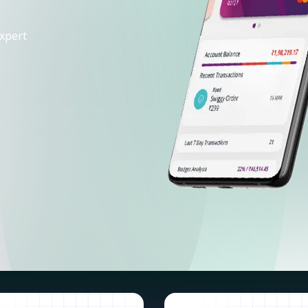
xpert