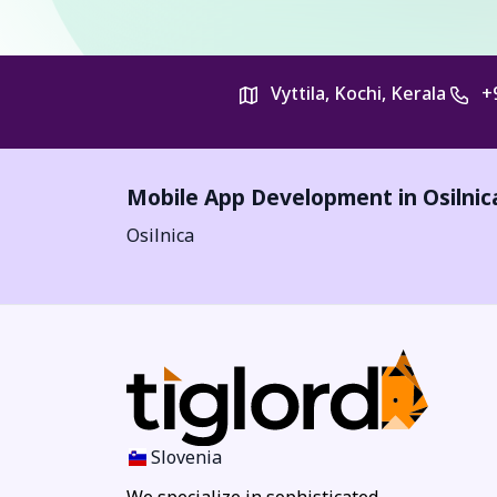
Vyttila, Kochi, Kerala
+
Mobile App Development in
Osilnic
Osilnica
Slovenia
We specialize in sophisticated,