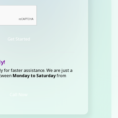
Get Started
ly!
ly for faster assistance. We are just a
etween
Monday to Saturday
from
Call Now