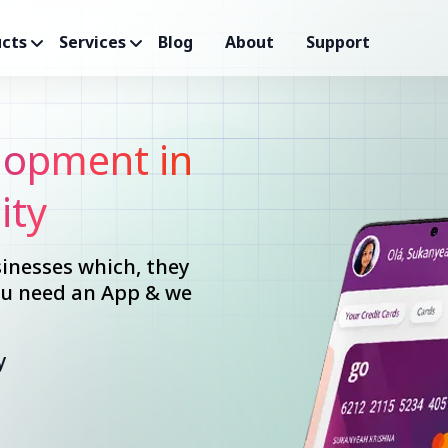
cts
Services
Blog
About
Support
opment in
ity
inesses which, they
you need an App & we
y