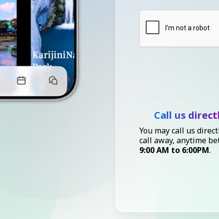
Call us direct
You may call us direct
call away, anytime b
9:00 AM to 6:00PM
.