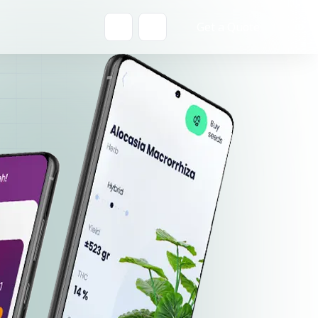
Get a Quote