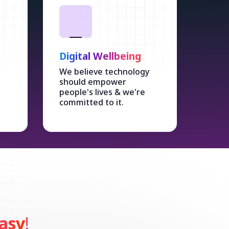
Digital Wellbeing
We believe technology
should empower
people's lives & we're
committed to it.
asy
!