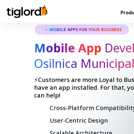
Produ
MOBILE APPS FOR YOUR BUSINESS
Mobile App
Devel
Osilnica Municipal
⚡Customers are more Loyal to Bus
have an app installed. For that, 
can help!
Cross-Platform Compatibilit
User-Centric Design
Scalable Architecture