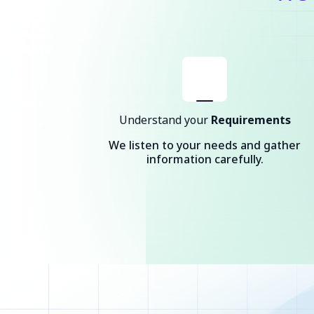
Understand your
Requirements
We listen to your needs and gather
information carefully.