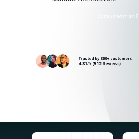
Consult with an E
Trusted by 800+ customers
4.81
/5
(
512
Reviews)