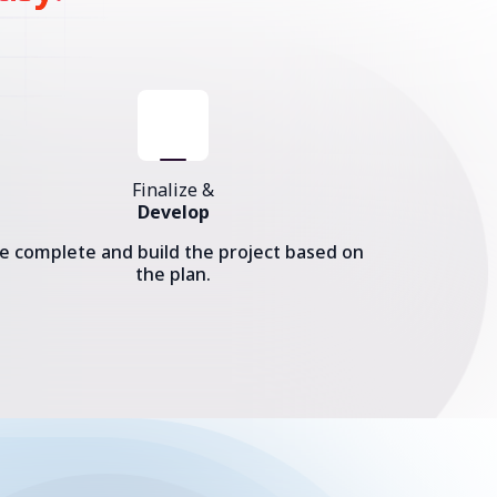
Finalize &
Develop
e complete and build the project based on
the plan.