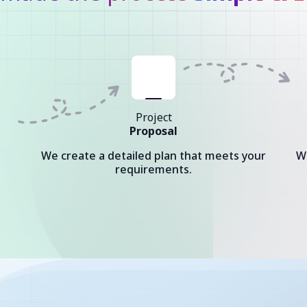
Project
Proposal
We create a detailed plan that meets your
W
requirements.