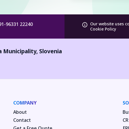
91-96331 22240
Our website uses c
Cookie Policy
a Municipality
,
Slovenia
COMPANY
SO
About
Bu
Contact
CR
Get a Free Quote
ER