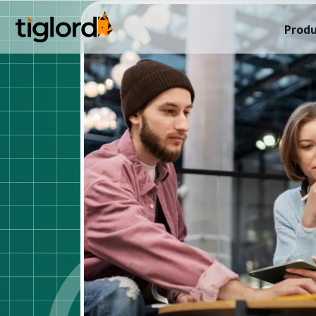
Produ