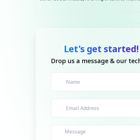
Let's get started!
Drop us a message & our tech 