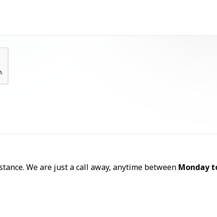
Let's Talk
sistance. We are just a call away, anytime between
Monday t
Call Now