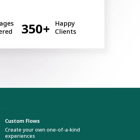
ages
Happy
350+
ered
Clients
Custom Flows
Create your own one-of-a-kind
experiences