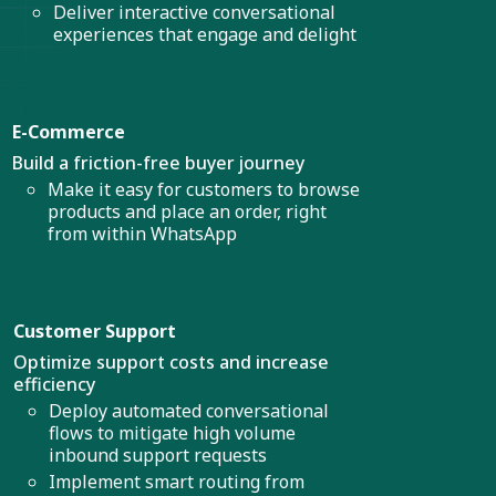
Deliver interactive conversational
experiences that engage and delight
E-Commerce
Build a friction-free buyer journey
Make it easy for customers to browse
products and place an order, right
from within WhatsApp
Customer Support
Optimize support costs and increase
efficiency
Deploy automated conversational
flows to mitigate high volume
inbound support requests
Implement smart routing from