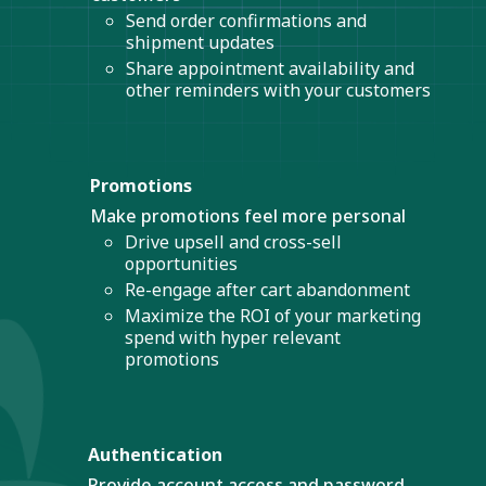
Send order confirmations and
shipment updates
Share appointment availability and
other reminders with your customers
Promotions
Make promotions feel more personal
Drive upsell and cross-sell
opportunities
Re-engage after cart abandonment
Maximize the ROI of your marketing
spend with hyper relevant
promotions
Authentication
Provide account access and password