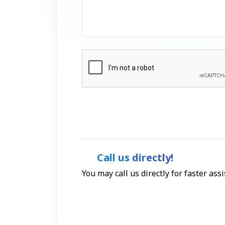
Call us directly!
You may call us directly for faster as