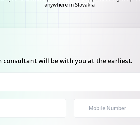
anywhere in Slovakia.
consultant will be with you at the earliest.