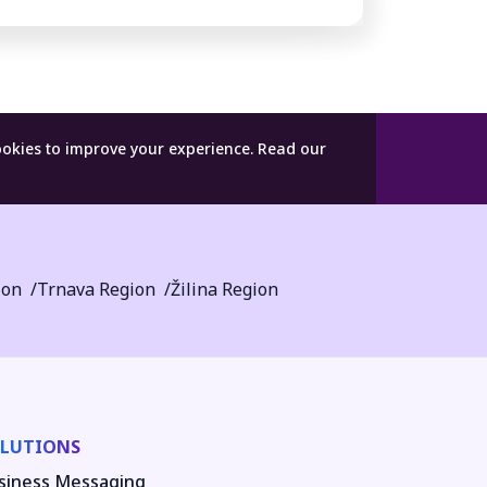
ookies to improve your experience.
Read our
ion
Trnava Region
Žilina Region
LUTIONS
siness Messaging