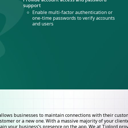
support
Enable multi-factor authentication or
one-time passwords to verify accounts
and users
lows businesses to maintain connections with their custome
stomer or a new one. With a massive majority of your clie
ntain your business’s presence on the app. We at Tiglord pr