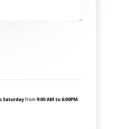
o Saturday
from
9:00 AM to 6:00PM
.