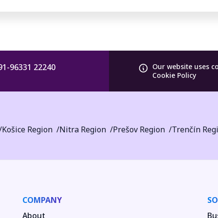
91-96331 22240
Our website uses c
Cookie Policy
Košice Region
Nitra Region
Prešov Region
Trenčín Reg
COMPANY
SO
About
Bu