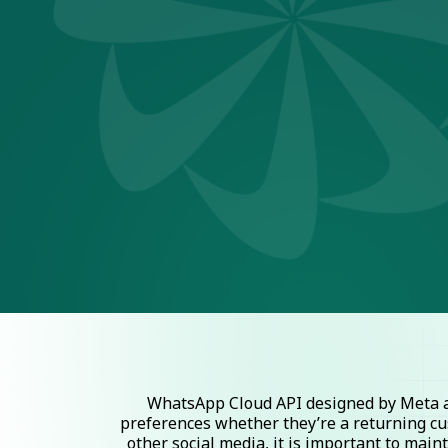
WhatsApp Cloud API designed by Meta al
preferences whether they’re a returning cu
other social media, it is important to mai