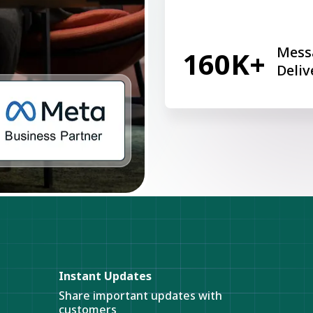
Mess
160K+
Deliv
Instant Updates
Share important updates with
customers