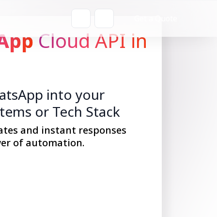
Get a Quote
App
Cloud API in
tsApp into your
stems or Tech Stack
ates and instant responses
er of automation.
Get Started