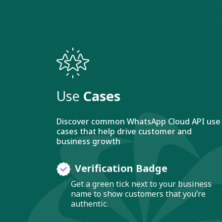
Use
Cases
Discover common WhatsApp Cloud API use
cases that help drive customer and
business growth
Verification Badge
Get a green tick next to your business
name to show customers that you’re
authentic.