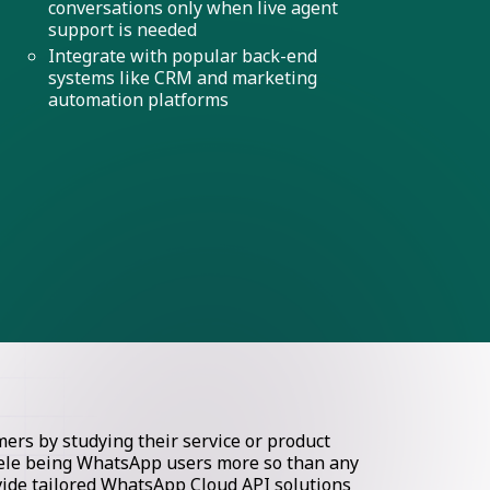
conversations only when live agent
support is needed
Integrate with popular back-end
systems like CRM and marketing
automation platforms
rs by studying their service or product
ntele being WhatsApp users more so than any
ovide tailored WhatsApp Cloud API solutions