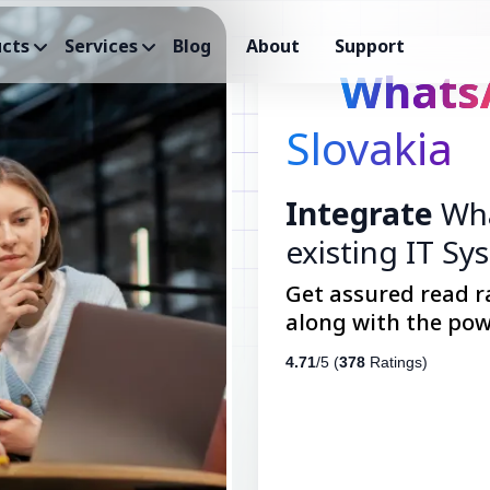
cts
Services
Blog
About
Support
Whats
Slovakia
Integrate
Wha
existing IT Sy
Get assured read r
along with the pow
4.71
/5 (
378
Ratings)