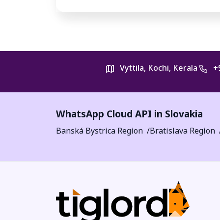
Vyttila, Kochi, Kerala
+
WhatsApp Cloud API in Slovakia
Banská Bystrica Region
Bratislava Region