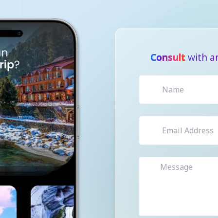
Consult
with a