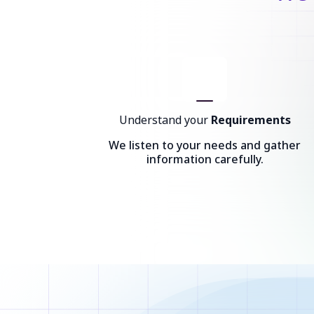
Understand your
Requirements
We listen to your needs and gather
information carefully.