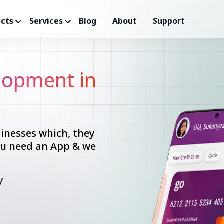
cts
Services
Blog
About
Support
opment in
inesses which, they
you need an App & we
y