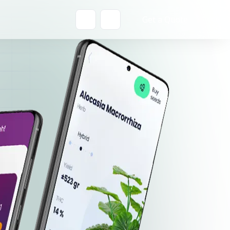
Get a Quote