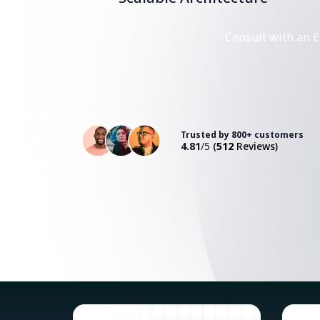
Consult with an E
Trusted by 800+ customers
4.81
/5
(
512
Reviews)