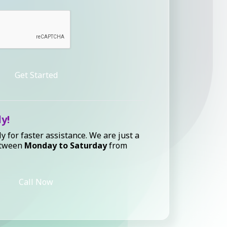
Get Started
ly!
ly for faster assistance. We are just a
etween
Monday to Saturday
from
Call Now