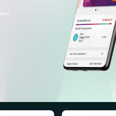
xpert