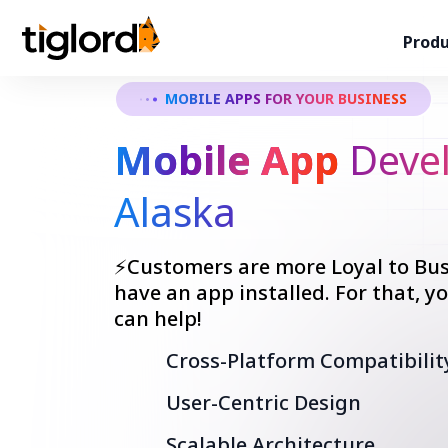
Produ
MOBILE APPS FOR YOUR BUSINESS
Mobile App
Devel
Alaska
⚡Customers are more Loyal to Bus
have an app installed. For that, 
can help!
Cross-Platform Compatibilit
User-Centric Design
Scalable Architecture