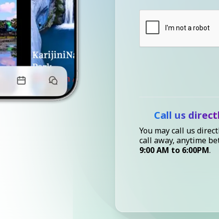
Call us direct
You may call us direct
call away, anytime b
9:00 AM to 6:00PM
.