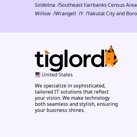
Soldotna
Southeast Fairbanks Census Area
Willow
Wrangell
Y
Yakutat City and Bor
United States
We specialize in sophisticated,
tailored IT solutions that reflect
your vision. We make technology
both seamless and stylish, ensuring
your business shines.