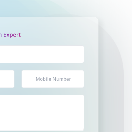
n Expert