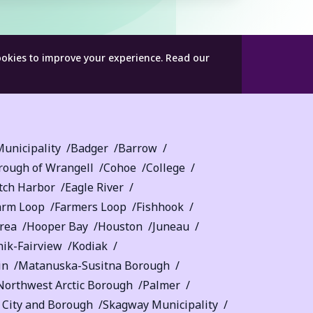
ookies to improve your experience.
Read our
unicipality
Badger
Barrow
rough of Wrangell
Cohoe
College
tch Harbor
Eagle River
arm Loop
Farmers Loop
Fishhook
rea
Hooper Bay
Houston
Juneau
nik-Fairview
Kodiak
in
Matanuska-Susitna Borough
Northwest Arctic Borough
Palmer
a City and Borough
Skagway Municipality