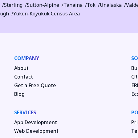
Sterling
Sutton-Alpine
Tanaina
Tok
Unalaska
Vald
ough
Yukon-Koyukuk Census Area
COMPANY
SO
About
Bu
Contact
CR
Get a Free Quote
ER
Blog
Ec
SERVICES
PO
App Development
Pri
Web Development
Te