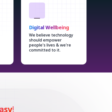
Digital Wellbeing
We believe technology
should empower
people's lives & we're
committed to it.
asy
!