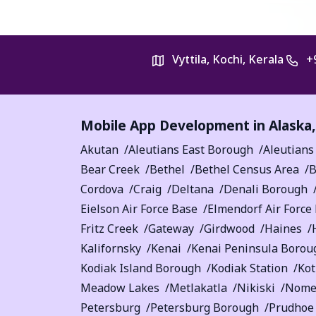
Vyttila, Kochi, Kerala
+
Mobile App Development in
Alaska
Akutan
Aleutians East Borough
Aleutians
Bear Creek
Bethel
Bethel Census Area
B
Cordova
Craig
Deltana
Denali Borough
Eielson Air Force Base
Elmendorf Air Force
Fritz Creek
Gateway
Girdwood
Haines
Kalifornsky
Kenai
Kenai Peninsula Borou
Kodiak Island Borough
Kodiak Station
Ko
Meadow Lakes
Metlakatla
Nikiski
Nom
Petersburg
Petersburg Borough
Prudhoe