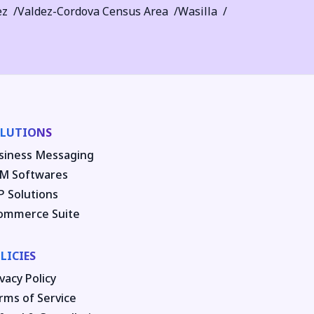
ez
Valdez-Cordova Census Area
Wasilla
LUTIONS
siness Messaging
M Softwares
P Solutions
ommerce Suite
LICIES
vacy Policy
rms of Service