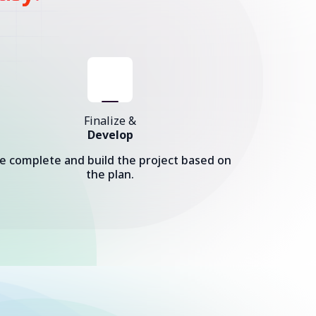
Finalize &
Develop
e complete and build the project based on
the plan.