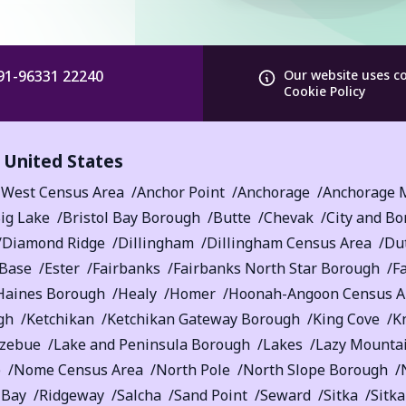
91-96331 22240
Our website uses c
Cookie Policy
,
United States
 West Census Area
Anchor Point
Anchorage
Anchorage M
ig Lake
Bristol Bay Borough
Butte
Chevak
City and Bo
Diamond Ridge
Dillingham
Dillingham Census Area
Du
 Base
Ester
Fairbanks
Fairbanks North Star Borough
F
Haines Borough
Healy
Homer
Hoonah-Angoon Census A
gh
Ketchikan
Ketchikan Gateway Borough
King Cove
K
tzebue
Lake and Peninsula Borough
Lakes
Lazy Mounta
e
Nome Census Area
North Pole
North Slope Borough
 Bay
Ridgeway
Salcha
Sand Point
Seward
Sitka
Sitk