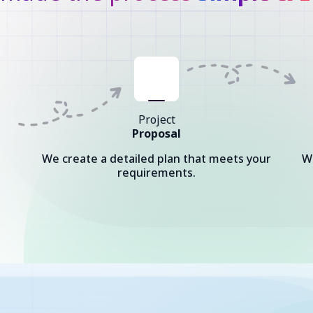
Project
Proposal
We create a detailed plan that meets your
W
requirements.