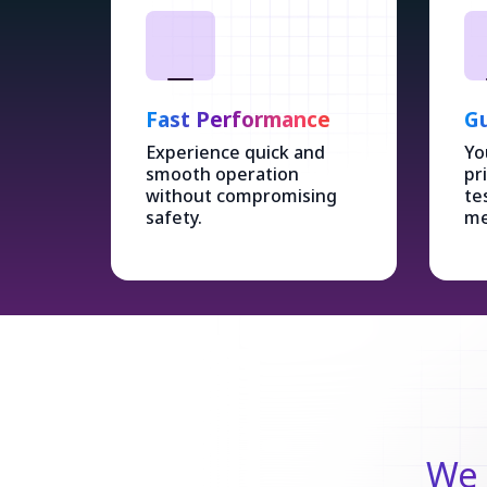
Fast Performance
Gu
Experience quick and
Yo
smooth operation
pr
without compromising
te
safety.
me
We 