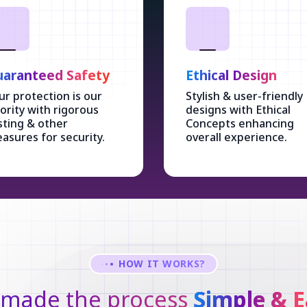
aranteed Safety
Ethical Design
ur protection is our
Stylish & user-friendly
iority with rigorous
designs with Ethical
sting & other
Concepts enhancing
asures for security.
overall experience.
HOW IT WORKS?
made the process
Simple & E