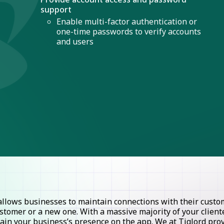
support
Enable multi-factor authentication or
one-time passwords to verify accounts
and users
lows businesses to maintain connections with their custome
stomer or a new one. With a massive majority of your clie
ntain your business’s presence on the app. We at Tiglord pr