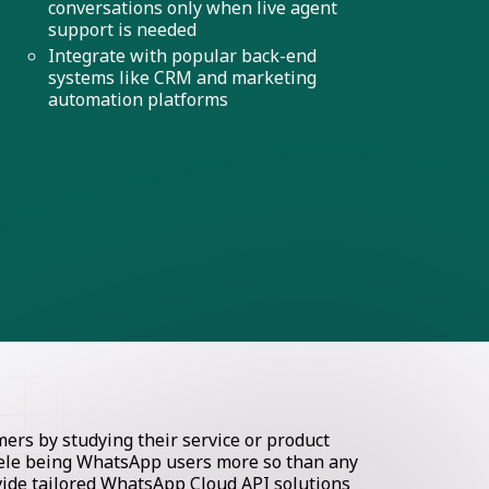
conversations only when live agent
support is needed
Integrate with popular back-end
systems like CRM and marketing
automation platforms
rs by studying their service or product
ntele being WhatsApp users more so than any
ovide tailored WhatsApp Cloud API solutions