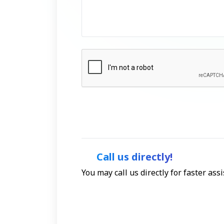
Call us directly!
You may call us directly for faster as