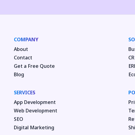
COMPANY
SO
About
Bu
Contact
CR
Get a Free Quote
ER
Blog
Ec
SERVICES
PO
App Development
Pri
Web Development
Te
SEO
Re
Digital Marketing
Sh