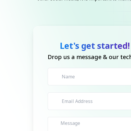
Let's get started!
Drop us a message & our tech 