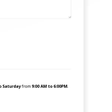
o Saturday
from
9:00 AM to 6:00PM
.