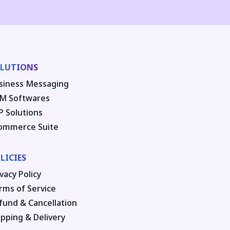
LUTIONS
siness Messaging
M Softwares
P Solutions
ommerce Suite
LICIES
vacy Policy
rms of Service
fund & Cancellation
ipping & Delivery