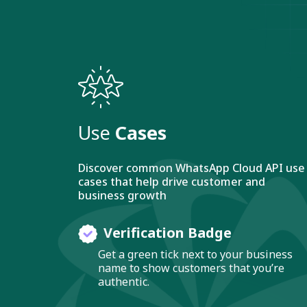
Use
Cases
Discover common WhatsApp Cloud API use
cases that help drive customer and
business growth
Verification Badge
Get a green tick next to your business
name to show customers that you’re
authentic.