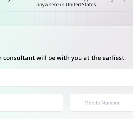
anywhere in United States.
consultant will be with you at the earliest.