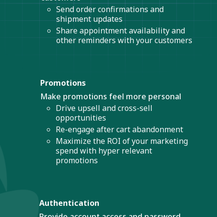
Send order confirmations and
shipment updates
Share appointment availability and
other reminders with your customers
Promotions
Make promotions feel more personal
Drive upsell and cross-sell
opportunities
Re-engage after cart abandonment
Maximize the ROI of your marketing
spend with hyper relevant
promotions
Authentication
Provide account access and password