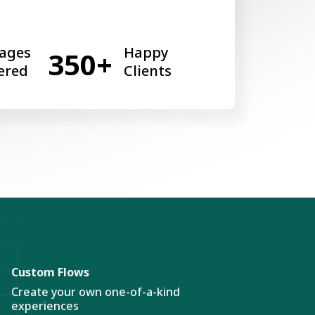
ages
Happy
350+
ered
Clients
Custom Flows
Create your own one-of-a-kind
experiences