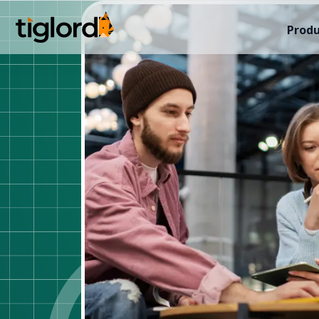
Produ