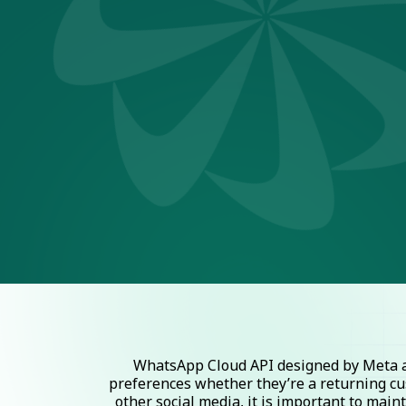
WhatsApp Cloud API designed by Meta al
preferences whether they’re a returning cu
other social media, it is important to mai