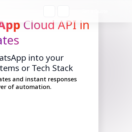
Get a Quote
App
Cloud API in
ates
tsApp into your
stems or Tech Stack
ates and instant responses
er of automation.
Get Started