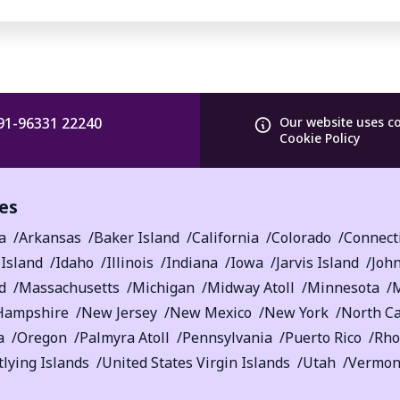
91-96331 22240
Our website uses c
Cookie Policy
es
a
Arkansas
Baker Island
California
Colorado
Connect
Island
Idaho
Illinois
Indiana
Iowa
Jarvis Island
John
d
Massachusetts
Michigan
Midway Atoll
Minnesota
M
Hampshire
New Jersey
New Mexico
New York
North Ca
a
Oregon
Palmyra Atoll
Pennsylvania
Puerto Rico
Rho
lying Islands
United States Virgin Islands
Utah
Vermon