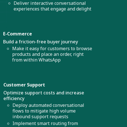
Deliver interactive conversational
experiences that engage and delight
E-Commerce
Build a friction-free buyer journey
Make it easy for customers to browse
products and place an order, right
from within WhatsApp
Customer Support
Optimize support costs and increase
efficiency
Deploy automated conversational
flows to mitigate high volume
inbound support requests
Implement smart routing from