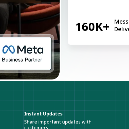
Mess
160K+
Deliv
Instant Updates
Share important updates with
customers