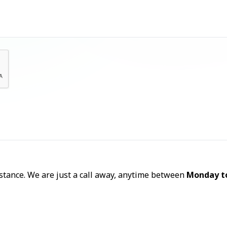
Let's Talk
sistance. We are just a call away, anytime between
Monday t
Call Now