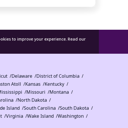
ookies to improve your experience.
Read our
icut
Delaware
District of Columbia
ston Atoll
Kansas
Kentucky
ississippi
Missouri
Montana
rolina
North Dakota
de Island
South Carolina
South Dakota
t
Virginia
Wake Island
Washington