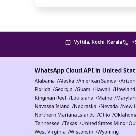
Vyttila, Kochi, Kerala
+
WhatsApp Cloud API in United Stat
Alabama
Alaska
American Samoa
Arizon
Florida
Georgia
Guam
Hawaii
Howland 
Kingman Reef
Louisiana
Maine
Marylan
Navassa Island
Nebraska
Nevada
New 
Northern Mariana Islands
Ohio
Oklahom
Tennessee
Texas
United States Minor Out
West Virginia
Wisconsin
Wyoming