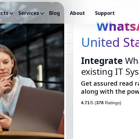
cts
Services
Blog
About
Support
Whats
United St
Integrate
Wha
existing IT Sy
Get assured read r
along with the pow
4.71
/5 (
378
Ratings)