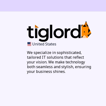
United States
We specialize in sophisticated,
tailored IT solutions that reflect
your vision. We make technology
both seamless and stylish, ensuring
your business shines.