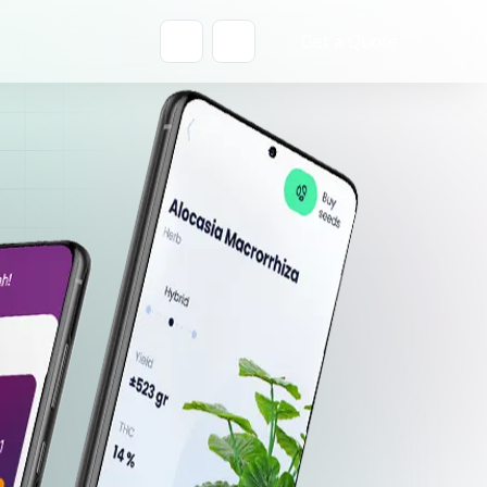
Get a Quote