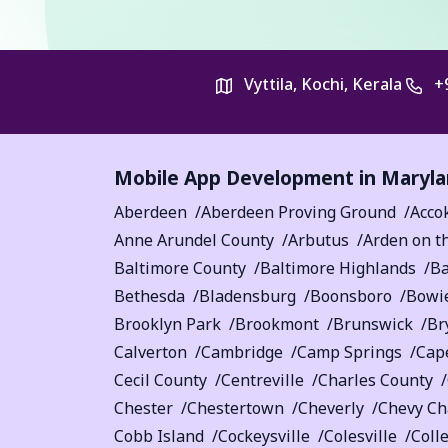
Vyttila, Kochi, Kerala
+
Mobile App Development in
Maryla
Aberdeen
Aberdeen Proving Ground
Acco
Anne Arundel County
Arbutus
Arden on t
Baltimore County
Baltimore Highlands
Ba
Bethesda
Bladensburg
Boonsboro
Bowi
Brooklyn Park
Brookmont
Brunswick
Br
Calverton
Cambridge
Camp Springs
Cape
Cecil County
Centreville
Charles County
Chester
Chestertown
Cheverly
Chevy Ch
Cobb Island
Cockeysville
Colesville
Coll