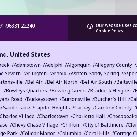
91-96331 22240
Our website uses c
Cookie Policy
nd
,
United States
keek
Adamstown
Adelphi
Algonquin
Allegany County
he Severn
Arlington
Arnold
Ashton-Sandy Spring
Aspen
rtonsville
Bel Air
Bel Air North
Bel Air South
Beltsvill
e
Bowleys Quarters
Bowling Green
Braddock Heights
yans Road
Buckeystown
Burtonsville
Butcher's Hill
Ca
 Saint Claire
Capitol Heights
Carney
Caroline County
Charles Village
Charlestown
Charlotte Hall
Chesapeake
ase
Chevy Chase Village
Chillum
City of Baltimore
Cla
ege Park
Colmar Manor
Columbia
Coral Hills
Cottage C