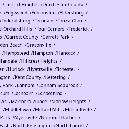
d
District Heights
Dorchester County
r
Edgewood
Edmonston
Eldersburg
Federalsburg
Ferndale
Forest Glen
-Orchard Hills
Four Corners
Frederick
s
Garrett County
Garrett Park
lden Beach
Grasonville
Hampstead
Hampton
Hancock
llandale
Hillcrest Heights
er
Hurlock
Hyattsville
Ilchester
ngton
Kent County
Kettering
y Park
Lanham
Lanham-Seabrook
icum
Lochearn
Lonaconing
ows
Marlboro Village
Marlow Heights
r
Middletown
Milford Mill
Mitchellville
 Park
Myersville
National Harbor
East
North Kensington
North Laurel