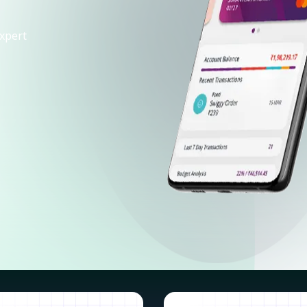
xpert