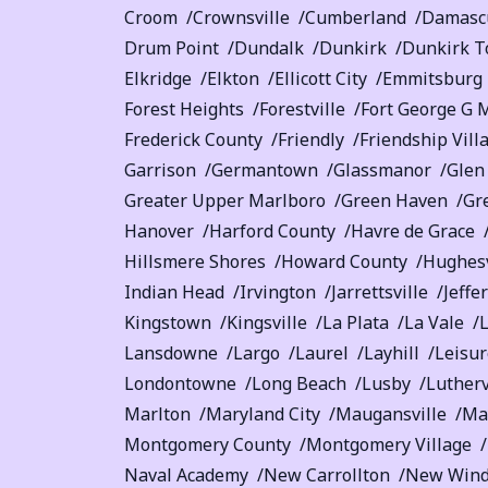
Croom
Crownsville
Cumberland
Damasc
Drum Point
Dundalk
Dunkirk
Dunkirk T
Elkridge
Elkton
Ellicott City
Emmitsburg
Forest Heights
Forestville
Fort George G 
Frederick County
Friendly
Friendship Vill
Garrison
Germantown
Glassmanor
Glen
Greater Upper Marlboro
Green Haven
Gr
Hanover
Harford County
Havre de Grace
Hillsmere Shores
Howard County
Hughesv
Indian Head
Irvington
Jarrettsville
Jeffe
Kingstown
Kingsville
La Plata
La Vale
Lansdowne
Largo
Laurel
Layhill
Leisur
Londontowne
Long Beach
Lusby
Lutherv
Marlton
Maryland City
Maugansville
Ma
Montgomery County
Montgomery Village
Naval Academy
New Carrollton
New Wind