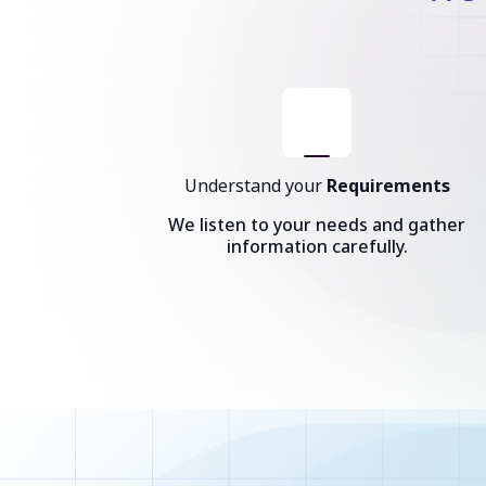
Understand your
Requirements
We listen to your needs and gather
information carefully.