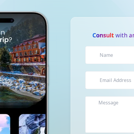
Consult
with a