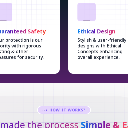
aranteed Safety
Ethical Design
ur protection is our
Stylish & user-friendly
iority with rigorous
designs with Ethical
sting & other
Concepts enhancing
asures for security.
overall experience.
HOW IT WORKS?
made the process
Simple & E