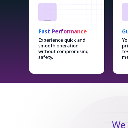
Fast Performance
Gu
Experience quick and
Yo
smooth operation
pr
without compromising
te
safety.
me
We 