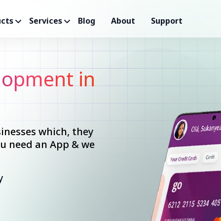
cts
Services
Blog
About
Support
opment in
inesses which, they
you need an App & we
y