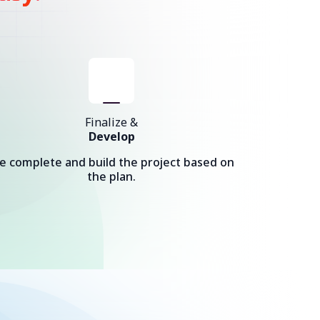
Finalize &
Develop
e complete and build the project based on
the plan.