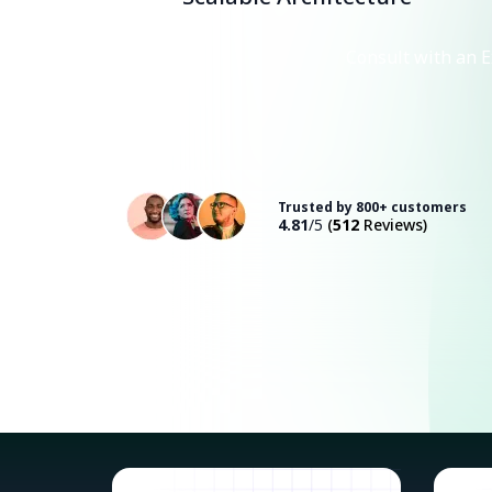
Consult with an E
Trusted by 800+ customers
4.81
/5
(
512
Reviews)