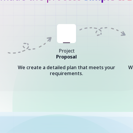
Project
Proposal
We create a detailed plan that meets your
W
requirements.