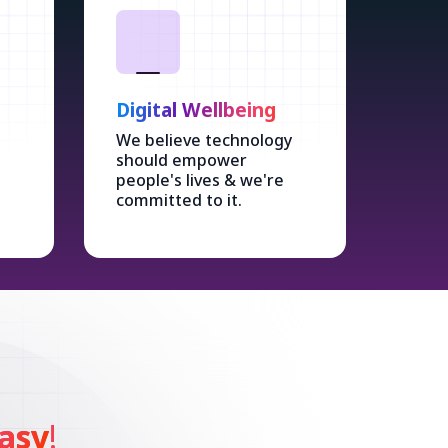
Digital Wellbeing
We believe technology
should empower
people's lives & we're
committed to it.
asy
!