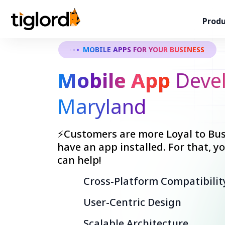
Produ
MOBILE APPS FOR YOUR BUSINESS
Mobile App
Devel
Maryland
⚡Customers are more Loyal to Bus
have an app installed. For that, 
can help!
Cross-Platform Compatibilit
User-Centric Design
Scalable Architecture