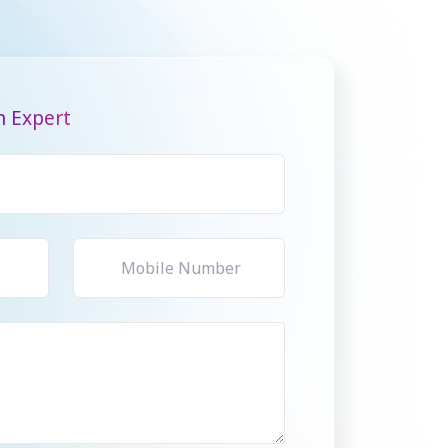
n Expert