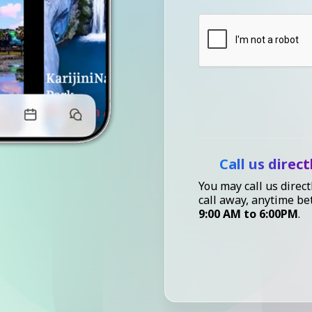
Call us direct
You may call us direct
call away, anytime b
9:00 AM to 6:00PM
.