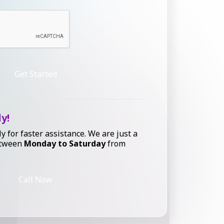
Get Started
ly!
ly for faster assistance. We are just a
etween
Monday to Saturday
from
Call Now