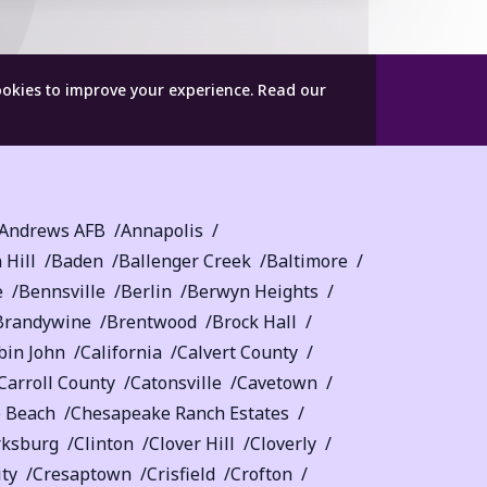
ookies to improve your experience.
Read our
Andrews AFB
Annapolis
 Hill
Baden
Ballenger Creek
Baltimore
e
Bennsville
Berlin
Berwyn Heights
Brandywine
Brentwood
Brock Hall
bin John
California
Calvert County
Carroll County
Catonsville
Cavetown
 Beach
Chesapeake Ranch Estates
rksburg
Clinton
Clover Hill
Cloverly
ity
Cresaptown
Crisfield
Crofton