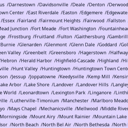
us
Darnestown
Davidsonville
Deale
Denton
Derwoo
own Center
East Riverdale
Easton
Edgemere
Edgewate
Essex
Fairland
Fairmount Heights
Fairwood
Fallston
Mead Junction
Fort Meade
Fort Washington
Fountainhead
age
Frostburg
Fruitland
Fulton
Gaithersburg
Gambrill
 Burnie
Glenarden
Glenmont
Glenn Dale
Goddard
Go
een Valley
Greenbelt
Greensboro
Hagerstown
Halfway
Hebron
Herald Harbor
Highfield-Cascade
Highland
Hi
ille
Hunt Valley
Huntingtown
Huntingtown Town Cent
rson
Jessup
Joppatowne
Keedysville
Kemp Mill
Kensi
Lake Arbor
Lake Shore
Landover
Landover Hills
Langle
e World
Leonardtown
Lexington Park
Linganore
Linth
ille
Lutherville-Timonium
Manchester
Marlboro Mead
yo
Mays Chapel
Mechanicsville
Mellwood
Middle Rive
Morningside
Mount Airy
Mount Rainier
Mountain Lake
sor
North Beach
North Bel Air
North Bethesda
North 