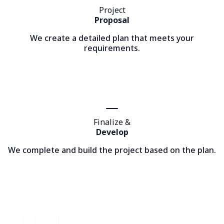
Project
Proposal
We create a detailed plan that meets your
requirements.
Finalize &
Develop
We complete and build the project based on the plan.