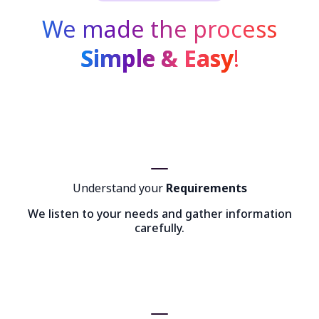
We made the process
Simple & Easy
!
Understand your
Requirements
We listen to your needs and gather information
carefully.