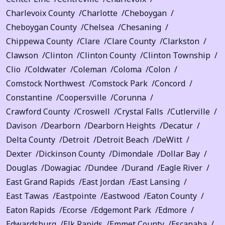
Charlevoix County
Charlotte
Cheboygan
Cheboygan County
Chelsea
Chesaning
Chippewa County
Clare
Clare County
Clarkston
Clawson
Clinton
Clinton County
Clinton Township
Clio
Coldwater
Coleman
Coloma
Colon
Comstock Northwest
Comstock Park
Concord
Constantine
Coopersville
Corunna
Crawford County
Croswell
Crystal Falls
Cutlerville
Davison
Dearborn
Dearborn Heights
Decatur
Delta County
Detroit
Detroit Beach
DeWitt
Dexter
Dickinson County
Dimondale
Dollar Bay
Douglas
Dowagiac
Dundee
Durand
Eagle River
East Grand Rapids
East Jordan
East Lansing
East Tawas
Eastpointe
Eastwood
Eaton County
Eaton Rapids
Ecorse
Edgemont Park
Edmore
Edwardsburg
Elk Rapids
Emmet County
Escanaba