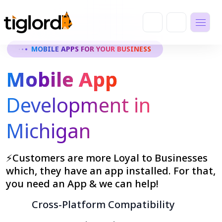
MOBILE APPS FOR YOUR BUSINESS
Mobile App
Development in
Michigan
⚡Customers are more Loyal to Businesses
which, they have an app installed. For that,
you need an App & we can help!
Cross-Platform Compatibility