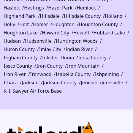
Haslett
Hastings
Hazel Park
Hemlock
Highland Park
Hillsdale
Hillsdale County
Holland
Holly
Holt
Homer
Houghton
Houghton County
Houghton Lake
Howard City
Howell
Hubbard Lake
Hudson
Hudsonville
Huntington Woods
Huron County
Imlay City
Indian River
Ingham County
Inkster
Ionia
Ionia County
Iosco County
Iron County
Iron Mountain
Iron River
Ironwood
Isabella County
Ishpeming
Ithaca
Jackson
Jackson County
Jenison
Jonesville
K. I. Sawyer Air Force Base