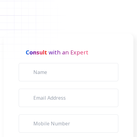
Consult
with an Expert