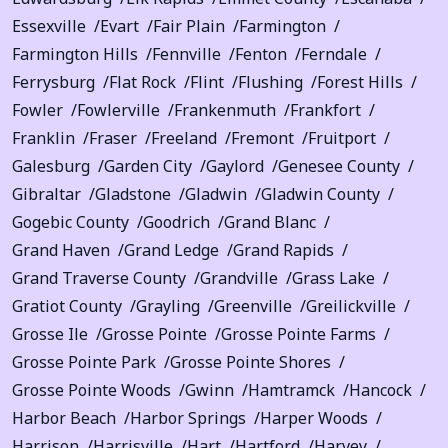
Essexville
Evart
Fair Plain
Farmington
Farmington Hills
Fennville
Fenton
Ferndale
Ferrysburg
Flat Rock
Flint
Flushing
Forest Hills
Fowler
Fowlerville
Frankenmuth
Frankfort
Franklin
Fraser
Freeland
Fremont
Fruitport
Galesburg
Garden City
Gaylord
Genesee County
Gibraltar
Gladstone
Gladwin
Gladwin County
Gogebic County
Goodrich
Grand Blanc
Grand Haven
Grand Ledge
Grand Rapids
Grand Traverse County
Grandville
Grass Lake
Gratiot County
Grayling
Greenville
Greilickville
Grosse Ile
Grosse Pointe
Grosse Pointe Farms
Grosse Pointe Park
Grosse Pointe Shores
Grosse Pointe Woods
Gwinn
Hamtramck
Hancock
Harbor Beach
Harbor Springs
Harper Woods
Harrison
Harrisville
Hart
Hartford
Harvey