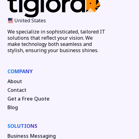
United States
We specialize in sophisticated, tailored IT
solutions that reflect your vision. We
make technology both seamless and
stylish, ensuring your business shines.
COMPANY
About
Contact
Get a Free Quote
Blog
SOLUTIONS
Business Messaging