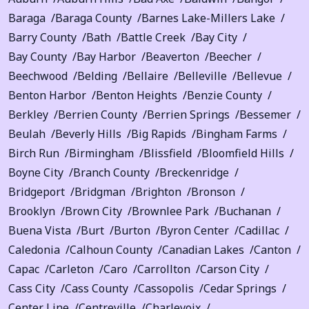
Baraga
Baraga County
Barnes Lake-Millers Lake
Barry County
Bath
Battle Creek
Bay City
Bay County
Bay Harbor
Beaverton
Beecher
Beechwood
Belding
Bellaire
Belleville
Bellevue
Benton Harbor
Benton Heights
Benzie County
Berkley
Berrien County
Berrien Springs
Bessemer
Beulah
Beverly Hills
Big Rapids
Bingham Farms
Birch Run
Birmingham
Blissfield
Bloomfield Hills
Boyne City
Branch County
Breckenridge
Bridgeport
Bridgman
Brighton
Bronson
Brooklyn
Brown City
Brownlee Park
Buchanan
Buena Vista
Burt
Burton
Byron Center
Cadillac
Caledonia
Calhoun County
Canadian Lakes
Canton
Capac
Carleton
Caro
Carrollton
Carson City
Cass City
Cass County
Cassopolis
Cedar Springs
Center Line
Centreville
Charlevoix