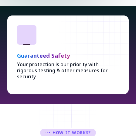
Ethical Design
Stylish & user-friendly designs with Ethical
Concepts enhancing overall experience.
HOW IT WORKS?