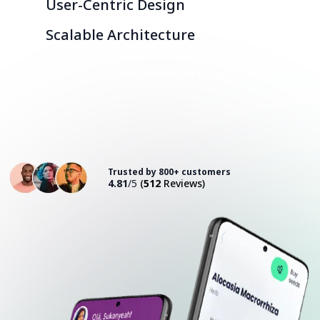
User-Centric Design
Scalable Architecture
Consult with an Expert
Trusted by 800+ customers
4.81
/5
(
512
Reviews)