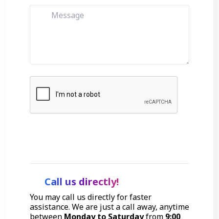
Get Started
Call us directly!
You may call us directly for faster
assistance. We are just a call away, anytime
between
Monday to Saturday
from
9:00