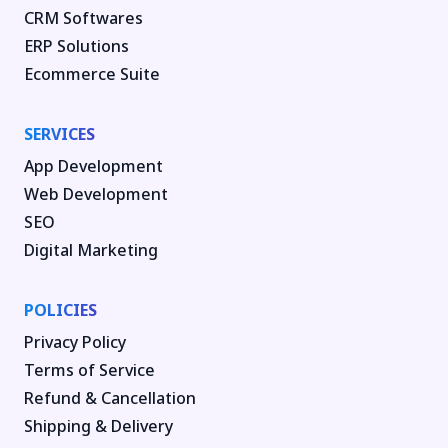
CRM Softwares
ERP Solutions
Ecommerce Suite
SERVICES
App Development
Web Development
SEO
Digital Marketing
POLICIES
Privacy Policy
Terms of Service
Refund & Cancellation
Shipping & Delivery