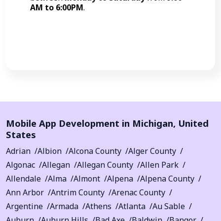
AM to 6:00PM
.
Call Now
Mobile App Development in
Michigan
,
United
States
Adrian
Albion
Alcona County
Alger County
Algonac
Allegan
Allegan County
Allen Park
Allendale
Alma
Almont
Alpena
Alpena County
Ann Arbor
Antrim County
Arenac County
Argentine
Armada
Athens
Atlanta
Au Sable
Auburn
Auburn Hills
Bad Axe
Baldwin
Bangor