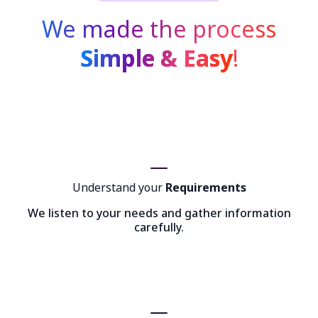
We made the process
Simple & Easy
!
Understand your
Requirements
We listen to your needs and gather information
carefully.