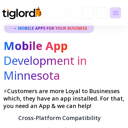
MOBILE APPS FOR YOUR BUSINESS
Mobile App
Development in
Minnesota
⚡Customers are more Loyal to Businesses
which, they have an app installed. For that,
you need an App & we can help!
Cross-Platform Compatibility