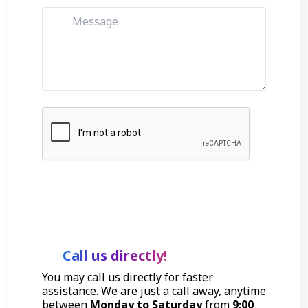
Get Started
Call us directly!
You may call us directly for faster
assistance. We are just a call away, anytime
between
Monday to Saturday
from
9:00