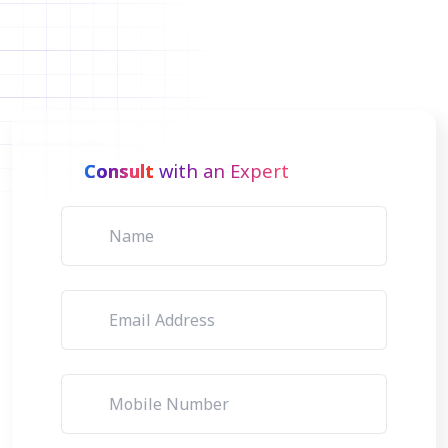
Consult
with an Expert