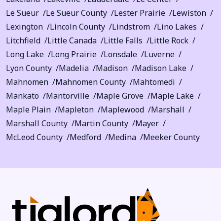
Le Sueur
Le Sueur County
Lester Prairie
Lewiston
Lexington
Lincoln County
Lindstrom
Lino Lakes
Litchfield
Little Canada
Little Falls
Little Rock
Long Lake
Long Prairie
Lonsdale
Luverne
Lyon County
Madelia
Madison
Madison Lake
Mahnomen
Mahnomen County
Mahtomedi
Mankato
Mantorville
Maple Grove
Maple Lake
Maple Plain
Mapleton
Maplewood
Marshall
Marshall County
Martin County
Mayer
McLeod County
Medford
Medina
Meeker County