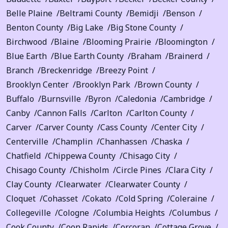
Belle Plaine
Beltrami County
Bemidji
Benson
Benton County
Big Lake
Big Stone County
Birchwood
Blaine
Blooming Prairie
Bloomington
Blue Earth
Blue Earth County
Braham
Brainerd
Branch
Breckenridge
Breezy Point
Brooklyn Center
Brooklyn Park
Brown County
Buffalo
Burnsville
Byron
Caledonia
Cambridge
Canby
Cannon Falls
Carlton
Carlton County
Carver
Carver County
Cass County
Center City
Centerville
Champlin
Chanhassen
Chaska
Chatfield
Chippewa County
Chisago City
Chisago County
Chisholm
Circle Pines
Clara City
Clay County
Clearwater
Clearwater County
Cloquet
Cohasset
Cokato
Cold Spring
Coleraine
Collegeville
Cologne
Columbia Heights
Columbus
Cook County
Coon Rapids
Corcoran
Cottage Grove