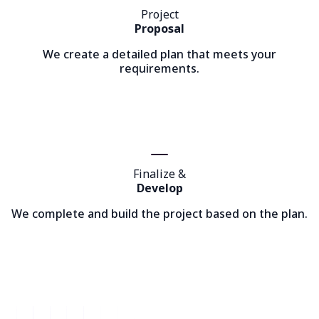
Project
Proposal
We create a detailed plan that meets your
requirements.
Finalize &
Develop
We complete and build the project based on the plan.