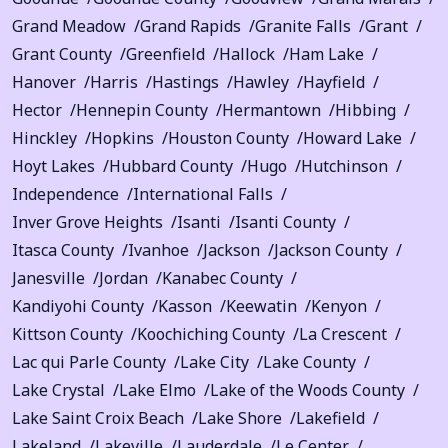
Grand Meadow
Grand Rapids
Granite Falls
Grant
Grant County
Greenfield
Hallock
Ham Lake
Hanover
Harris
Hastings
Hawley
Hayfield
Hector
Hennepin County
Hermantown
Hibbing
Hinckley
Hopkins
Houston County
Howard Lake
Hoyt Lakes
Hubbard County
Hugo
Hutchinson
Independence
International Falls
Inver Grove Heights
Isanti
Isanti County
Itasca County
Ivanhoe
Jackson
Jackson County
Janesville
Jordan
Kanabec County
Kandiyohi County
Kasson
Keewatin
Kenyon
Kittson County
Koochiching County
La Crescent
Lac qui Parle County
Lake City
Lake County
Lake Crystal
Lake Elmo
Lake of the Woods County
Lake Saint Croix Beach
Lake Shore
Lakefield
Lakeland
Lakeville
Lauderdale
Le Center