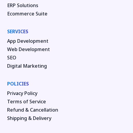
ERP Solutions
Ecommerce Suite
SERVICES
App Development
Web Development
SEO
Digital Marketing
POLICIES
Privacy Policy
Terms of Service
Refund & Cancellation
Shipping & Delivery