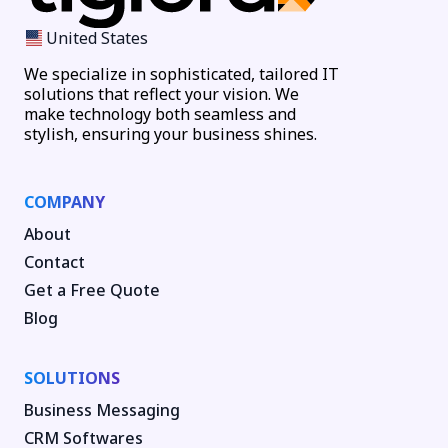
United States
We specialize in sophisticated, tailored IT
solutions that reflect your vision. We
make technology both seamless and
stylish, ensuring your business shines.
COMPANY
About
Contact
Get a Free Quote
Blog
SOLUTIONS
Business Messaging
CRM Softwares