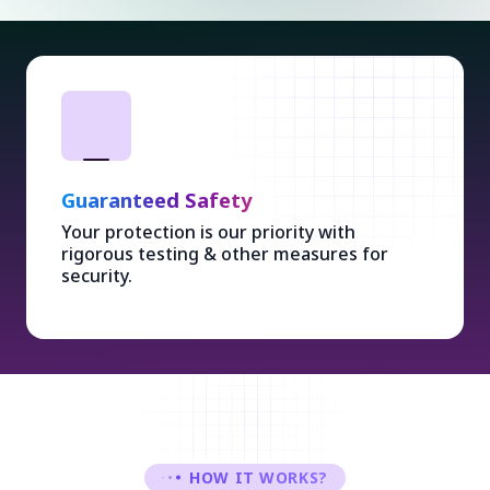
Guaranteed Safety
Your protection is our priority with
rigorous testing & other measures for
security.
HOW IT WORKS?