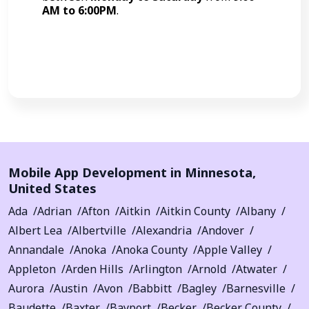
AM to 6:00PM
.
Call Now
Mobile App Development in
Minnesota
,
United States
Ada
Adrian
Afton
Aitkin
Aitkin County
Albany
Albert Lea
Albertville
Alexandria
Andover
Annandale
Anoka
Anoka County
Apple Valley
Appleton
Arden Hills
Arlington
Arnold
Atwater
Aurora
Austin
Avon
Babbitt
Bagley
Barnesville
Baudette
Baxter
Bayport
Becker
Becker County