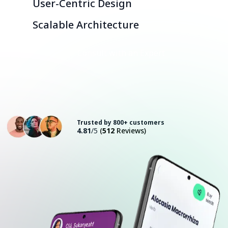
User-Centric Design
Scalable Architecture
Consult with an Expert
Trusted by 800+ customers
4.81
/5
(
512
Reviews)