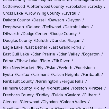
Cottonwood
Cottonwood County
Crookston
Crosby
Cross Lake
Crow Wing County
Crystal
Dakota County
Dassel
Dawson
Dayton
Deephaven
Delano
Dellwood
Detroit Lakes
Dilworth
Dodge Center
Dodge County
Douglas County
Duluth
Dundas
Eagan
Eagle Lake
East Bethel
East Grand Forks
East Gull Lake
Eden Prairie
Eden Valley
Edgerton
Edina
Elbow Lake
Elgin
Elk River
Elko New Market
Ely
Esko
Eveleth
Excelsior
Eyota
Fairfax
Fairmont
Falcon Heights
Faribault
Faribault County
Farmington
Fergus Falls
Fillmore County
Foley
Forest Lake
Fosston
Frazee
Freeborn County
Fridley
Fulda
Gaylord
Gilbert
Glencoe
Glenwood
Glyndon
Golden Valley
Goodhue
Goodhue County
Goodview
Grand Marais