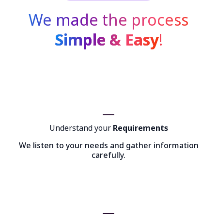
We made the process
Simple & Easy
!
Understand your
Requirements
We listen to your needs and gather information
carefully.