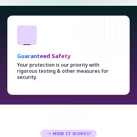
Guaranteed Safety
Your protection is our priority with
rigorous testing & other measures for
security.
HOW IT WORKS?