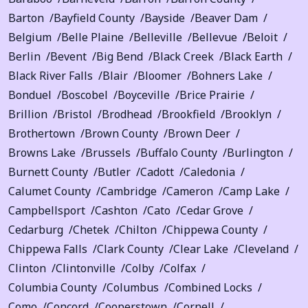
Barton
Bayfield County
Bayside
Beaver Dam
Belgium
Belle Plaine
Belleville
Bellevue
Beloit
Berlin
Bevent
Big Bend
Black Creek
Black Earth
Black River Falls
Blair
Bloomer
Bohners Lake
Bonduel
Boscobel
Boyceville
Brice Prairie
Brillion
Bristol
Brodhead
Brookfield
Brooklyn
Brothertown
Brown County
Brown Deer
Browns Lake
Brussels
Buffalo County
Burlington
Burnett County
Butler
Cadott
Caledonia
Calumet County
Cambridge
Cameron
Camp Lake
Campbellsport
Cashton
Cato
Cedar Grove
Cedarburg
Chetek
Chilton
Chippewa County
Chippewa Falls
Clark County
Clear Lake
Cleveland
Clinton
Clintonville
Colby
Colfax
Columbia County
Columbus
Combined Locks
Como
Concord
Cooperstown
Cornell