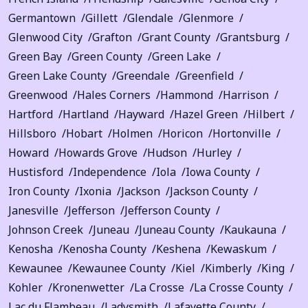
Germantown
Gillett
Glendale
Glenmore
Glenwood City
Grafton
Grant County
Grantsburg
Green Bay
Green County
Green Lake
Green Lake County
Greendale
Greenfield
Greenwood
Hales Corners
Hammond
Harrison
Hartford
Hartland
Hayward
Hazel Green
Hilbert
Hillsboro
Hobart
Holmen
Horicon
Hortonville
Howard
Howards Grove
Hudson
Hurley
Hustisford
Independence
Iola
Iowa County
Iron County
Ixonia
Jackson
Jackson County
Janesville
Jefferson
Jefferson County
Johnson Creek
Juneau
Juneau County
Kaukauna
Kenosha
Kenosha County
Keshena
Kewaskum
Kewaunee
Kewaunee County
Kiel
Kimberly
King
Kohler
Kronenwetter
La Crosse
La Crosse County
Lac du Flambeau
Ladysmith
Lafayette County