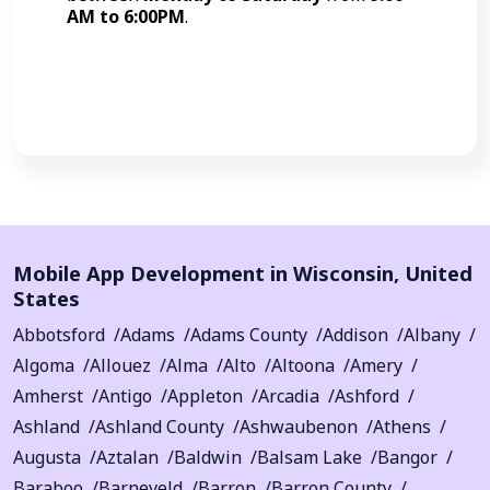
AM to 6:00PM
.
Call Now
Mobile App Development in
Wisconsin
,
United
States
Abbotsford
Adams
Adams County
Addison
Albany
Algoma
Allouez
Alma
Alto
Altoona
Amery
Amherst
Antigo
Appleton
Arcadia
Ashford
Ashland
Ashland County
Ashwaubenon
Athens
Augusta
Aztalan
Baldwin
Balsam Lake
Bangor
Baraboo
Barneveld
Barron
Barron County