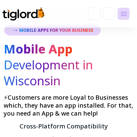
MOBILE APPS FOR YOUR BUSINESS
Mobile App
Development in
Wisconsin
⚡Customers are more Loyal to Businesses
which, they have an app installed. For that,
you need an App & we can help!
Cross-Platform Compatibility