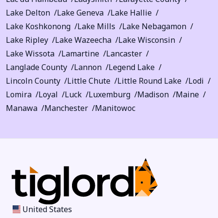
Lake Delton
Lake Geneva
Lake Hallie
Lake Koshkonong
Lake Mills
Lake Nebagamon
Lake Ripley
Lake Wazeecha
Lake Wisconsin
Lake Wissota
Lamartine
Lancaster
Langlade County
Lannon
Legend Lake
Lincoln County
Little Chute
Little Round Lake
Lodi
Lomira
Loyal
Luck
Luxemburg
Madison
Maine
Manawa
Manchester
Manitowoc
United States