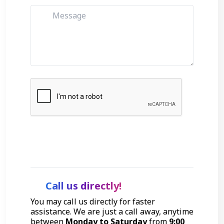
Get Started
Call us directly!
You may call us directly for faster
assistance. We are just a call away, anytime
between
Monday to Saturday
from
9:00