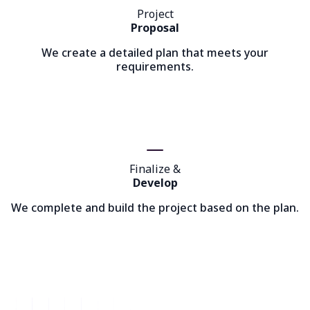
Project
Proposal
We create a detailed plan that meets your
requirements.
Finalize &
Develop
We complete and build the project based on the plan.