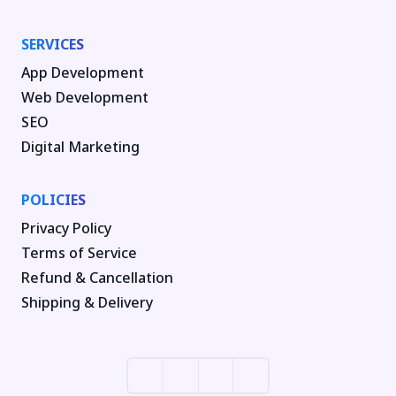
SERVICES
App Development
Web Development
SEO
Digital Marketing
POLICIES
Privacy Policy
Terms of Service
Refund & Cancellation
Shipping & Delivery