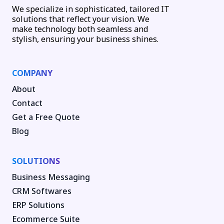
We specialize in sophisticated, tailored IT
solutions that reflect your vision. We
make technology both seamless and
stylish, ensuring your business shines.
COMPANY
About
Contact
Get a Free Quote
Blog
SOLUTIONS
Business Messaging
CRM Softwares
ERP Solutions
Ecommerce Suite