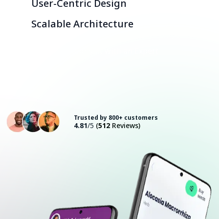
User-Centric Design
Scalable Architecture
Consult with an Expert
Trusted by 800+ customers
4.81
/5
(
512
Reviews)