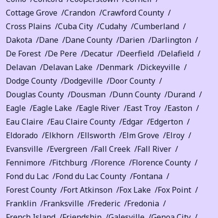
Cottage Grove
Crandon
Crawford County
Cross Plains
Cuba City
Cudahy
Cumberland
Dakota
Dane
Dane County
Darien
Darlington
De Forest
De Pere
Decatur
Deerfield
Delafield
Delavan
Delavan Lake
Denmark
Dickeyville
Dodge County
Dodgeville
Door County
Douglas County
Dousman
Dunn County
Durand
Eagle
Eagle Lake
Eagle River
East Troy
Easton
Eau Claire
Eau Claire County
Edgar
Edgerton
Eldorado
Elkhorn
Ellsworth
Elm Grove
Elroy
Evansville
Evergreen
Fall Creek
Fall River
Fennimore
Fitchburg
Florence
Florence County
Fond du Lac
Fond du Lac County
Fontana
Forest County
Fort Atkinson
Fox Lake
Fox Point
Franklin
Franksville
Frederic
Fredonia
French Island
Friendship
Galesville
Genoa City