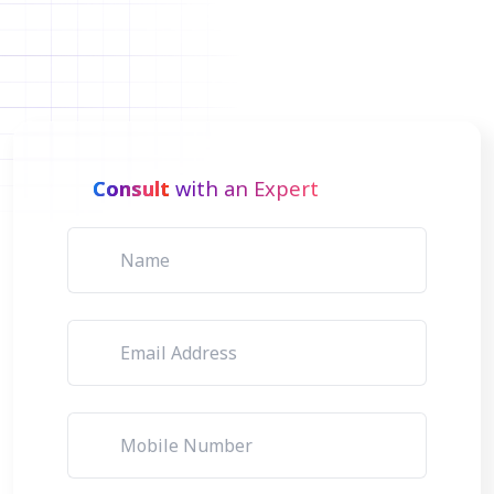
Consult
with an Expert