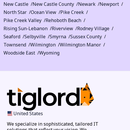
New Castle
New Castle County
Newark
Newport
North Star
Ocean View
Pike Creek
Pike Creek Valley
Rehoboth Beach
Rising Sun-Lebanon
Riverview
Rodney Village
Seaford
Selbyville
Smyrna
Sussex County
Townsend
Wilmington
Wilmington Manor
Woodside East
Wyoming
United States
We specialize in sophisticated, tailored IT
solutions that reflect your vision. We