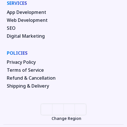
SERVICES
App Development
Web Development
SEO
Digital Marketing
POLICIES
Privacy Policy
Terms of Service
Refund & Cancellation
Shipping & Delivery
Change Region