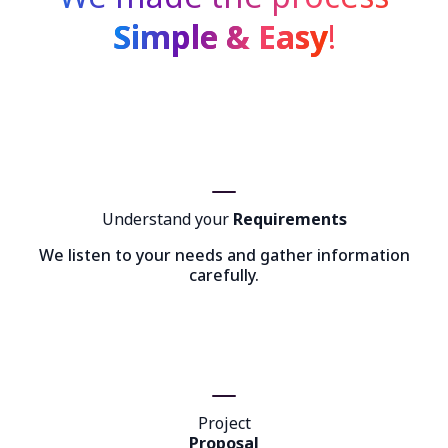
Simple & Easy
!
Understand your
Requirements
We listen to your needs and gather information
carefully.
Project
Proposal