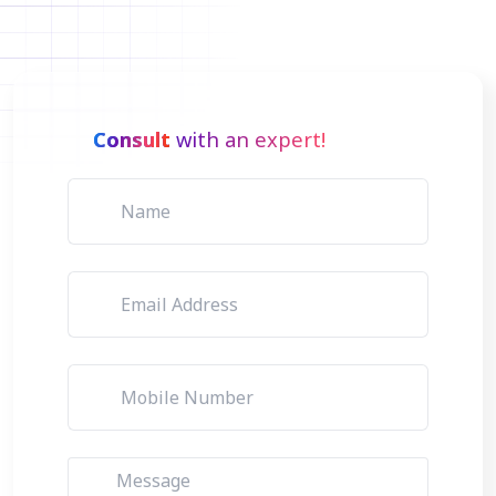
Consult
with an expert!