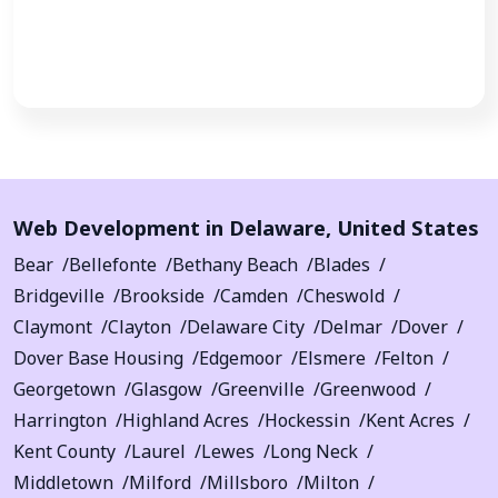
Call Now
Web Development in
Delaware
,
United States
Bear
Bellefonte
Bethany Beach
Blades
Bridgeville
Brookside
Camden
Cheswold
Claymont
Clayton
Delaware City
Delmar
Dover
Dover Base Housing
Edgemoor
Elsmere
Felton
Georgetown
Glasgow
Greenville
Greenwood
Harrington
Highland Acres
Hockessin
Kent Acres
Kent County
Laurel
Lewes
Long Neck
Middletown
Milford
Millsboro
Milton