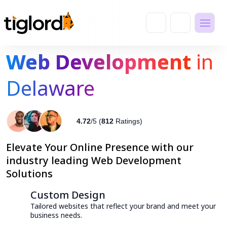
Web Development
in
Delaware
4.72
/5 (
812
Ratings)
Elevate Your Online Presence with our
industry leading Web Development
Solutions
Custom Design
Tailored websites that reflect your brand and meet your
business needs.