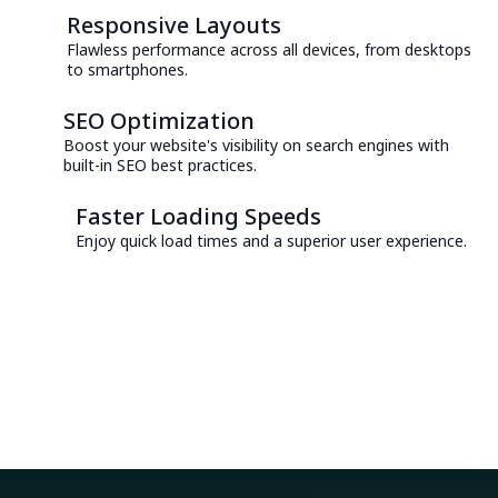
Responsive Layouts
Flawless performance across all devices, from desktops
to smartphones.
SEO Optimization
Boost your website's visibility on search engines with
built-in SEO best practices.
Faster Loading Speeds
Enjoy quick load times and a superior user experience.
Consult with an Expert