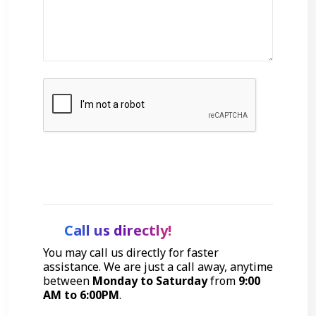
Get Started
Call us directly!
You may call us directly for faster
assistance. We are just a call away, anytime
between
Monday to Saturday
from
9:00
AM to 6:00PM
.