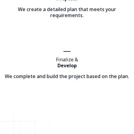
We create a detailed plan that meets your
requirements.
Finalize &
Develop
We complete and build the project based on the plan.