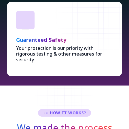
Guaranteed Safety
Your protection is our priority with
rigorous testing & other measures for
security.
HOW IT WORKS?
We made the process