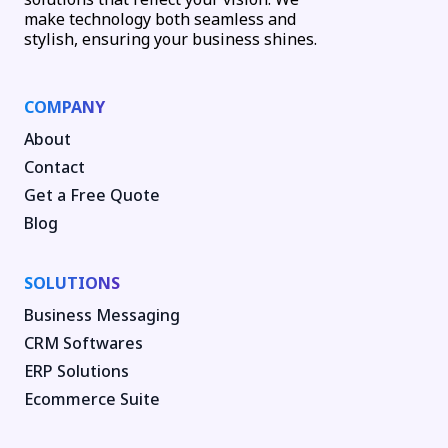
make technology both seamless and
stylish, ensuring your business shines.
COMPANY
About
Contact
Get a Free Quote
Blog
SOLUTIONS
Business Messaging
CRM Softwares
ERP Solutions
Ecommerce Suite