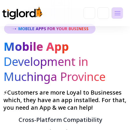
MOBILE APPS FOR YOUR BUSINESS
Mobile App
Development in
Muchinga Province
⚡Customers are more Loyal to Businesses
which, they have an app installed. For that,
you need an App & we can help!
Cross-Platform Compatibility