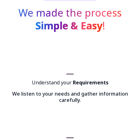
We made the process
Simple & Easy
!
Understand your
Requirements
We listen to your needs and gather information
carefully.