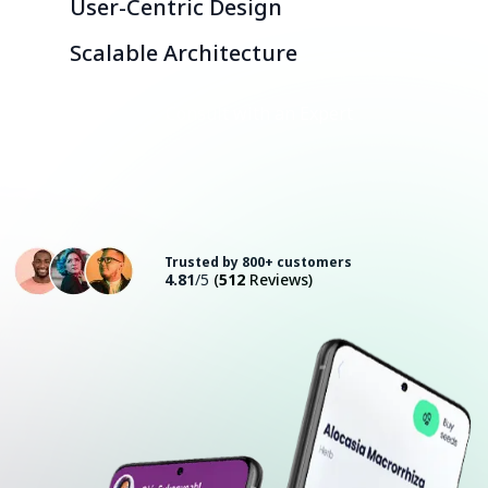
User-Centric Design
Scalable Architecture
Consult with an Expert
Trusted by 800+ customers
4.81
/5
(
512
Reviews)