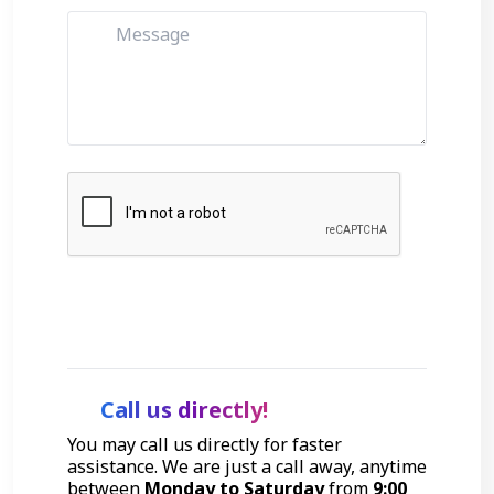
Get Started
Call us directly!
You may call us directly for faster
assistance. We are just a call away, anytime
between
Monday to Saturday
from
9:00