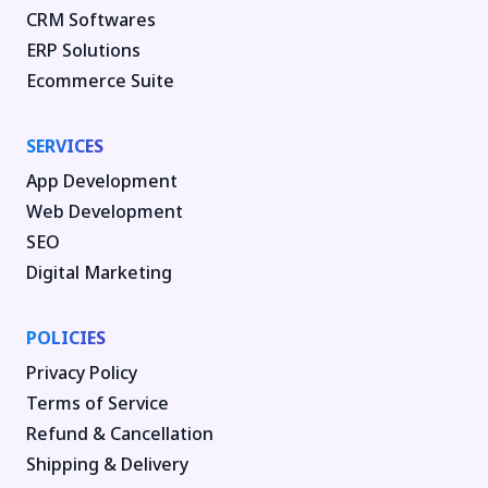
CRM Softwares
ERP Solutions
Ecommerce Suite
SERVICES
App Development
Web Development
SEO
Digital Marketing
POLICIES
Privacy Policy
Terms of Service
Refund & Cancellation
Shipping & Delivery