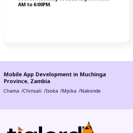
AM to 6:00PM
.
Call Now
Mobile App Development in
Muchinga
Province
,
Zambia
Chama
Chinsali
Isoka
Mpika
Nakonde