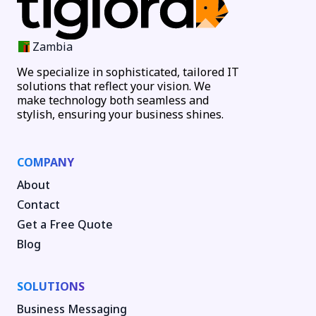
Zambia
We specialize in sophisticated, tailored IT
solutions that reflect your vision. We
make technology both seamless and
stylish, ensuring your business shines.
COMPANY
About
Contact
Get a Free Quote
Blog
SOLUTIONS
Business Messaging