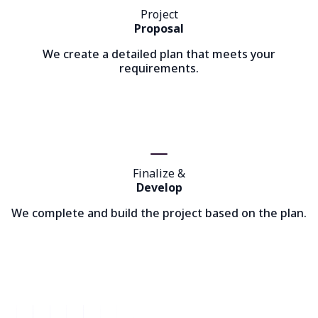
Project
Proposal
We create a detailed plan that meets your
requirements.
Finalize &
Develop
We complete and build the project based on the plan.