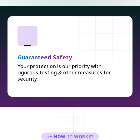
Guaranteed Safety
Your protection is our priority with
rigorous testing & other measures for
security.
HOW IT WORKS?