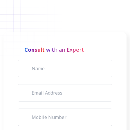
Consult
with an Expert