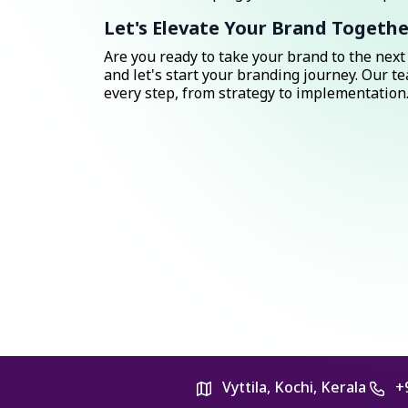
Let's Elevate Your Brand Togethe
Are you ready to take your brand to the next 
and let's start your branding journey. Our te
every step, from strategy to implementation
Vyttila, Kochi, Kerala
+