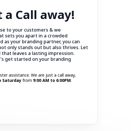
t a Call away!
ise to your customers & we
at sets you apart in a crowded
d as your branding partner, you can
ot only stands out but also thrives. Let
 that leaves a lasting impression.
t's get started on your branding
aster assistance. We are just a call away,
 Saturday
from
9:00 AM to 6:00PM
.
Call Now