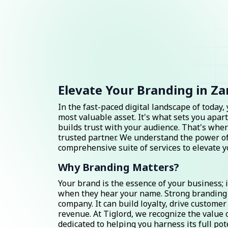
Elevate Your Branding in Za
In the fast-paced digital landscape of today,
most valuable asset. It's what sets you apart
builds trust with your audience. That's wher
trusted partner. We understand the power of
comprehensive suite of services to elevate 
Why Branding Matters?
Your brand is the essence of your business; 
when they hear your name. Strong branding
company. It can build loyalty, drive custom
revenue. At Tiglord, we recognize the value 
dedicated to helping you harness its full pot