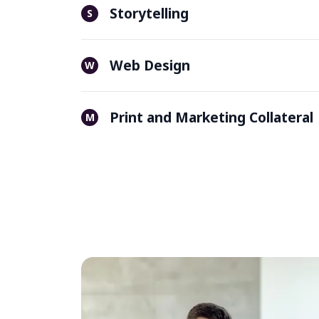
Storytelling
S
Web Design
W
Print and Marketing Collateral
M