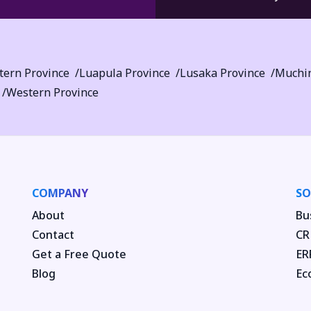
tern Province
Luapula Province
Lusaka Province
Muchin
Western Province
COMPANY
SO
About
Bu
Contact
CR
Get a Free Quote
ER
Blog
Ec