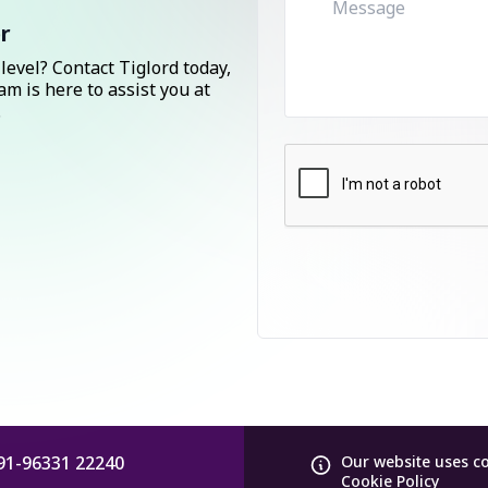
r
level? Contact Tiglord today,
am is here to assist you at
.
91-96331 22240
Our website uses c
Cookie Policy