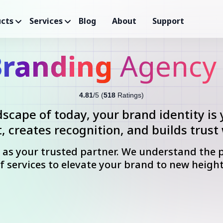
cts
Services
Blog
About
Support
randing
Agency 
4.81
/5 (
518
Ratings)
dscape of today, your brand identity is 
, creates recognition, and builds trust
n as your trusted partner. We understand the 
f services to elevate your brand to new heigh