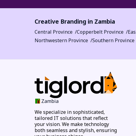
Creative Branding in Zambia
Central Province
Copperbelt Province
Eas
Northwestern Province
Southern Province
Zambia
We specialize in sophisticated,
tailored IT solutions that reflect
your vision. We make technology
both seamless and stylish, ensuring