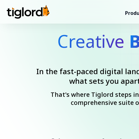
Produ
Creative
B
In the fast-paced digital lan
what sets you apart
That's where Tiglord steps i
comprehensive suite o