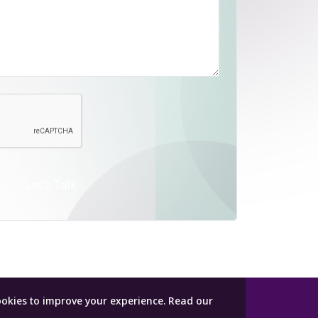
Let's Talk
ookies to improve your experience.
Read our