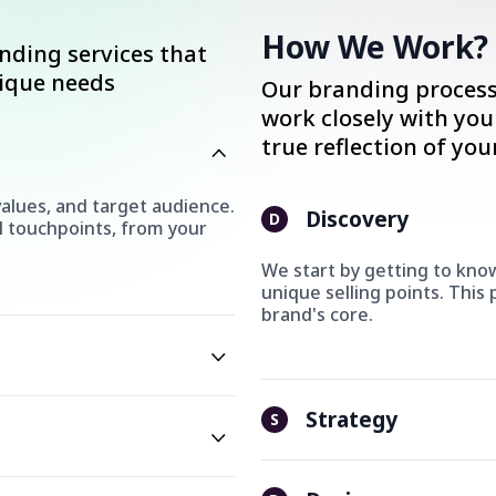
How We Work?
anding services that
nique needs
Our branding process 
work closely with you
true reflection of you
alues, and target audience.
Discovery
D
l touchpoints, from your
We start by getting to know
unique selling points. This
brand's core.
Strategy
S