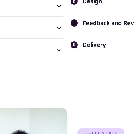
Design
D
Feedback and Rev
F
Delivery
D
LET'S TALK