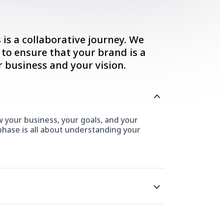
is a collaborative journey. We
 to ensure that your brand is a
r business and your vision.
 your business, your goals, and your
 phase is all about understanding your