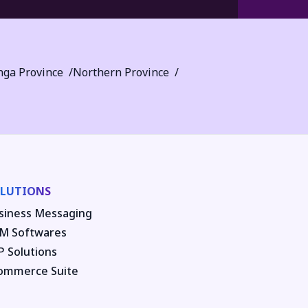
ga Province
Northern Province
LUTIONS
siness Messaging
M Softwares
P Solutions
ommerce Suite