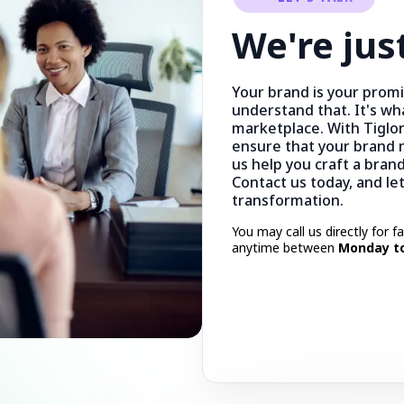
We're jus
Your brand is your prom
understand that. It's wh
marketplace. With Tiglor
ensure that your brand n
us help you craft a brand
Contact us today, and le
transformation.
You may call us directly for f
anytime between
Monday to