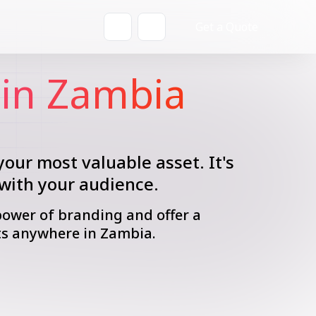
Get a Quote
in Zambia
your most valuable asset. It's
 with your audience.
power of branding and offer a
ts anywhere in Zambia.