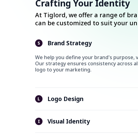
Crafting Your Identity
At Tiglord, we offer a range of br
can be customized to suit your u
Brand Strategy
S
We help you define your brand's purpose, v
Our strategy ensures consistency across al
logo to your marketing.
Logo Design
L
Visual Identity
I