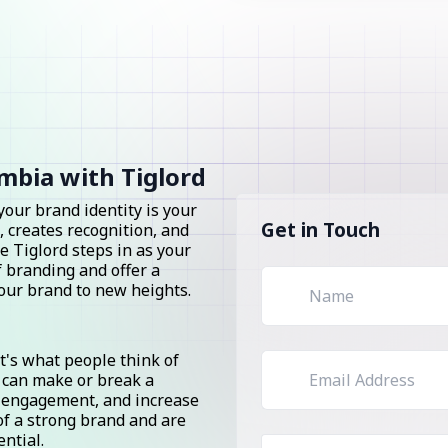
mbia with Tiglord
 your brand identity is your
Get in Touch
, creates recognition, and
e Tiglord steps in as your
 branding and offer a
your brand to new heights.
it's what people think of
 can make or break a
er engagement, and increase
of a strong brand and are
ential.