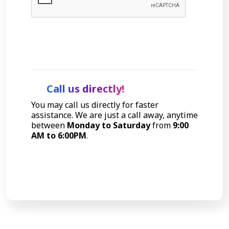
Let's Talk
Call us directly!
You may call us directly for faster
assistance. We are just a call away, anytime
between
Monday to Saturday
from
9:00
AM to 6:00PM
.
Call Now