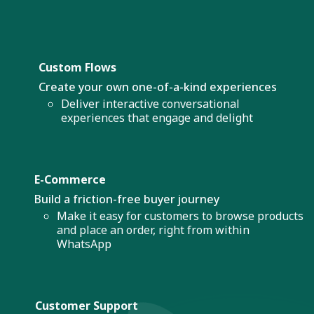
Custom Flows
Create your own one-of-a-kind experiences
Deliver interactive conversational
experiences that engage and delight
E-Commerce
Build a friction-free buyer journey
Make it easy for customers to browse products
and place an order, right from within
WhatsApp
Customer Support