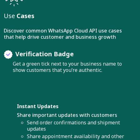
Use
Cases
Discover common WhatsApp Cloud API use cases
that help drive customer and business growth
Verification Badge
Get a green tick next to your business name to
show customers that you’re authentic.
Instant Updates
Share important updates with customers
Send order confirmations and shipment
updates
Share appointment availability and other