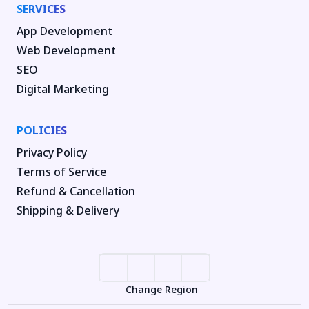
SERVICES
App Development
Web Development
SEO
Digital Marketing
POLICIES
Privacy Policy
Terms of Service
Refund & Cancellation
Shipping & Delivery
Change Region