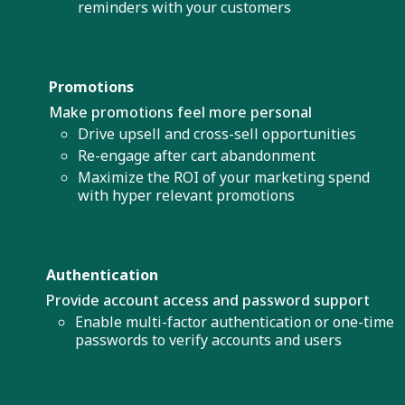
reminders with your customers
Promotions
Make promotions feel more personal
Drive upsell and cross-sell opportunities
Re-engage after cart abandonment
Maximize the ROI of your marketing spend
with hyper relevant promotions
Authentication
Provide account access and password support
Enable multi-factor authentication or one-time
passwords to verify accounts and users