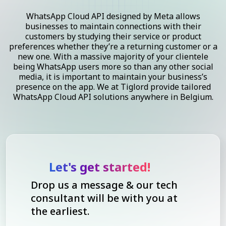
WhatsApp Cloud API designed by Meta allows
businesses to maintain connections with their
customers by studying their service or product
preferences whether they’re a returning customer or a
new one. With a massive majority of your clientele
being WhatsApp users more so than any other social
media, it is important to maintain your business’s
presence on the app. We at Tiglord provide tailored
WhatsApp Cloud API solutions anywhere in Belgium.
Let's get started!
Drop us a message & our tech
consultant will be with you at
the earliest.