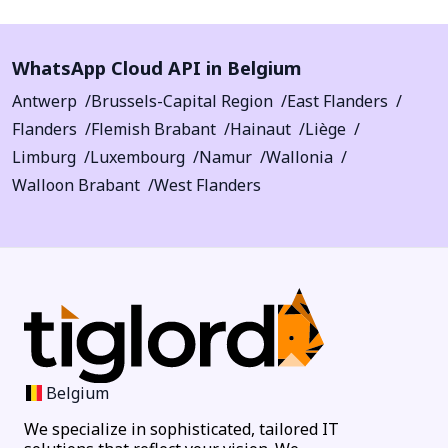
WhatsApp Cloud API in Belgium
Antwerp
Brussels-Capital Region
East Flanders
Flanders
Flemish Brabant
Hainaut
Liège
Limburg
Luxembourg
Namur
Wallonia
Walloon Brabant
West Flanders
Belgium
We specialize in sophisticated, tailored IT