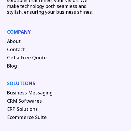
solutions that reflect your vision. We
make technology both seamless and
stylish, ensuring your business shines.
COMPANY
About
Contact
Get a Free Quote
Blog
SOLUTIONS
Business Messaging
CRM Softwares
ERP Solutions
Ecommerce Suite