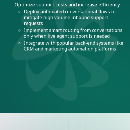
Optimize support costs and increase efficiency
Deploy automated conversational flows to
mitigate high volume inbound support
requests
Implement smart routing from conversations
only when live agent support is needed
Integrate with popular back-end systems like
CRM and marketing automation platforms