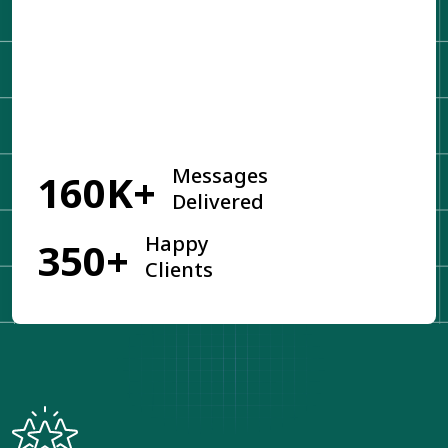
Get Started
Messages
160K+
Delivered
Happy
350+
Clients