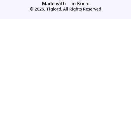
Made with
in Kochi
© 2026, Tiglord. All Rights Reserved