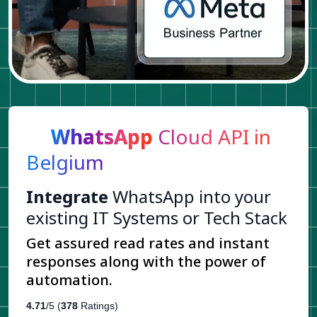
WhatsApp
Cloud API in
Belgium
Integrate
WhatsApp into your
existing IT Systems or Tech Stack
Get assured read rates and instant
responses along with the power of
automation.
4.71
/5 (
378
Ratings)