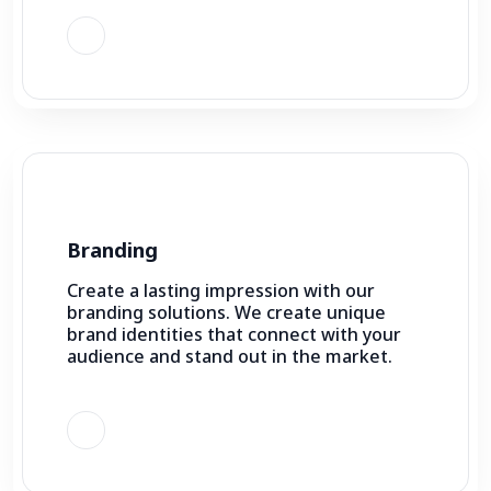
Branding
Create a lasting impression with our
branding solutions. We create unique
brand identities that connect with your
audience and stand out in the market.