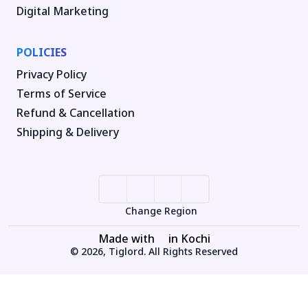
Digital Marketing
POLICIES
Privacy Policy
Terms of Service
Refund & Cancellation
Shipping & Delivery
Change Region
Made with
in Kochi
© 2026, Tiglord. All Rights Reserved