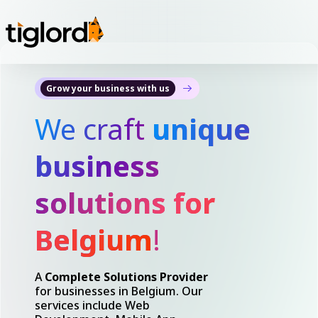
Grow your business with us
We craft
unique
business
solutions for
Belgium
!
A
Complete Solutions Provider
for businesses in Belgium. Our
services include Web