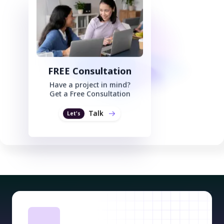
FREE Consultation
Have a project in mind?
Get a Free Consultation
Talk
Let's