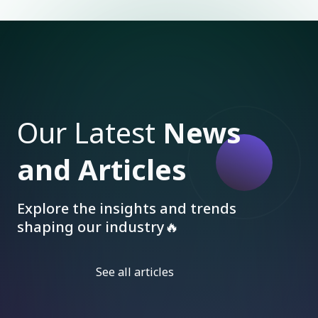
Our Latest
News
and Articles
Explore the insights and trends
shaping our industry🔥
See all articles