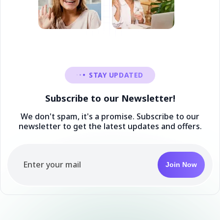
STAY UPDATED
Subscribe to our Newsletter!
We don't spam, it's a promise. Subscribe to our
newsletter to get the latest updates and offers.
Join Now