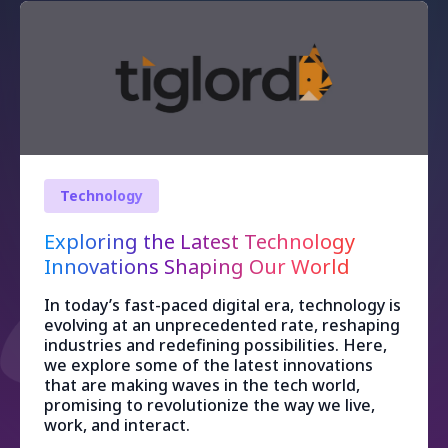
Technology
Exploring the Latest Technology
Innovations Shaping Our World
In today’s fast-paced digital era, technology is
evolving at an unprecedented rate, reshaping
industries and redefining possibilities. Here,
we explore some of the latest innovations
that are making waves in the tech world,
promising to revolutionize the way we live,
work, and interact.