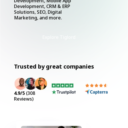
Development, Mobile App
Development, CRM & ERP
Solutions, SEO, Digital
Marketing, and more.
Explore Tiglord
Trusted by great companies
4.9
/5
(
308
Reviews)