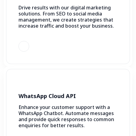
Drive results with our digital marketing
solutions. From SEO to social media
management, we create strategies that
increase traffic and boost your business.
WhatsApp Cloud API
Enhance your customer support with a
WhatsApp Chatbot. Automate messages
and provide quick responses to common
enquiries for better results.