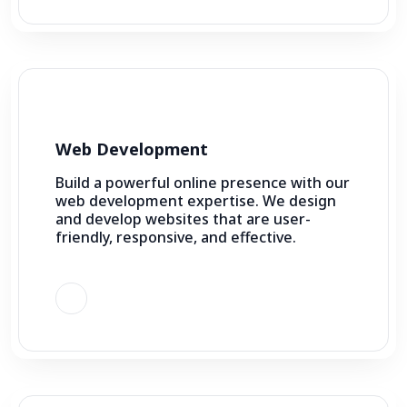
Web Development
Build a powerful online presence with our
web development expertise. We design
and develop websites that are user-
friendly, responsive, and effective.