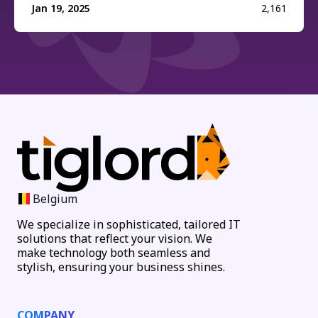
Jan 19, 2025
2,161
Belgium
We specialize in sophisticated, tailored IT
solutions that reflect your vision. We
make technology both seamless and
stylish, ensuring your business shines.
COMPANY