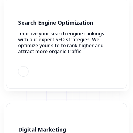
Search Engine Optimization
Improve your search engine rankings
with our expert SEO strategies. We
optimize your site to rank higher and
attract more organic traffic.
Digital Marketing