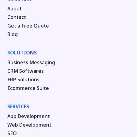
About
Contact
Get a Free Quote
Blog
SOLUTIONS
Business Messaging
CRM Softwares
ERP Solutions
Ecommerce Suite
SERVICES
App Development
Web Development
SEO