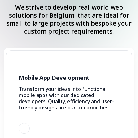
We strive to develop real-world web
solutions for Belgium, that are ideal for
small to large projects with bespoke your
custom project requirements.
Mobile App Development
Transform your ideas into functional
mobile apps with our dedicated
developers. Quality, efficiency and user-
friendly designs are our top priorities.