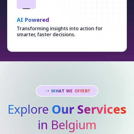
AI Powered
Transforming insights into action for
smarter, faster decisions.
WHAT WE OFFER?
Explore
Our Services
in Belgium