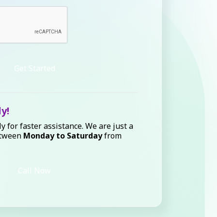
Get Started
ly!
ly for faster assistance. We are just a
etween
Monday to Saturday
from
Call Now