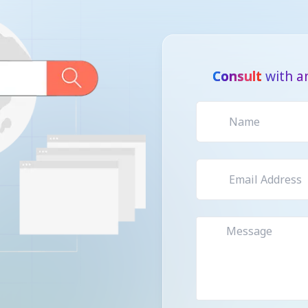
Consult
with an