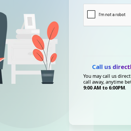
Call us direct
You may call us direct
call away, anytime b
9:00 AM to 6:00PM
.