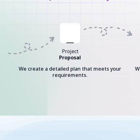
Project
Proposal
We create a detailed plan that meets your
W
requirements.