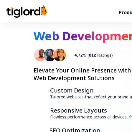
Produ
Web Developme
4.72
/5 (
812
Ratings)
Elevate Your Online Presence with
Web Development Solutions
Custom Design
Tailored websites that reflect your brand
Responsive Layouts
Flawless performance across all devices,
SEO Optimization