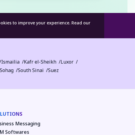
ookies to improve your experience.
Read our
Ismailia
Kafr el-Sheikh
Luxor
Sohag
South Sinai
Suez
LUTIONS
siness Messaging
M Softwares