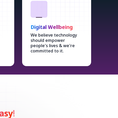
Digital Wellbeing
We believe technology
should empower
people's lives & we're
committed to it.
asy
!