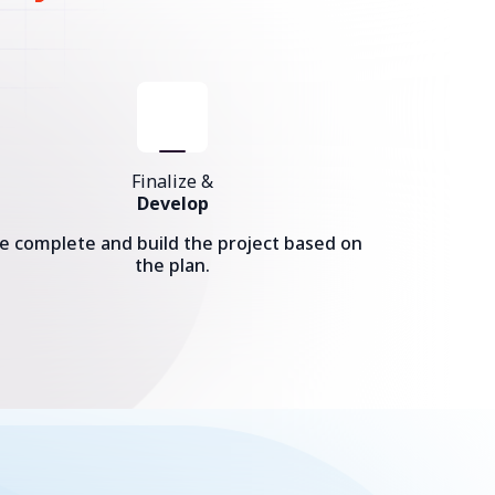
Finalize &
Develop
e complete and build the project based on
the plan.