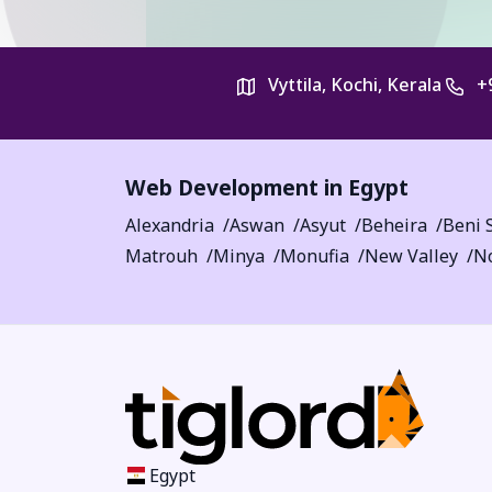
Vyttila, Kochi, Kerala
+
Web Development in Egypt
Alexandria
Aswan
Asyut
Beheira
Beni 
Matrouh
Minya
Monufia
New Valley
No
Egypt