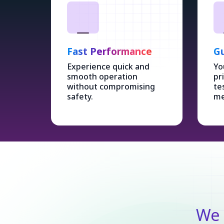
Fast Performance
Gu
Experience quick and
Yo
smooth operation
pr
without compromising
te
safety.
me
We 