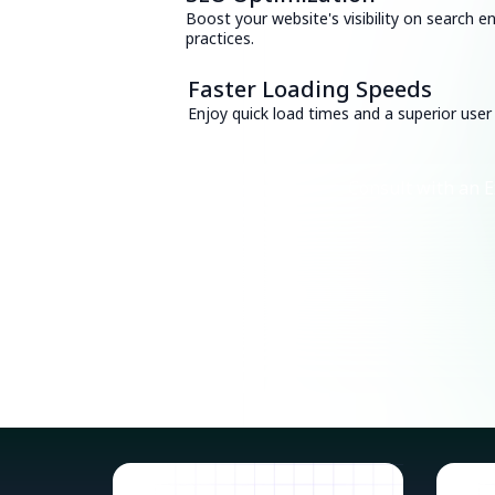
Boost your website's visibility on search e
practices.
Faster Loading Speeds
Enjoy quick load times and a superior user
Consult with an E