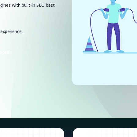
ngines with built-in SEO best
 experience.
xpert