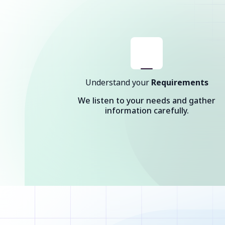
Understand your
Requirements
We listen to your needs and gather
information carefully.