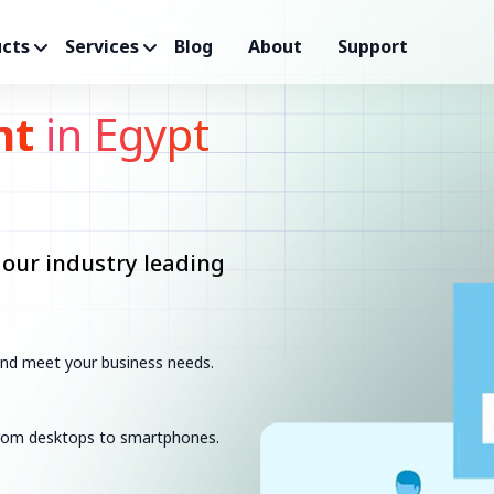
cts
Services
Blog
About
Support
nt
in Egypt
 our industry leading
 and meet your business needs.
 from desktops to smartphones.