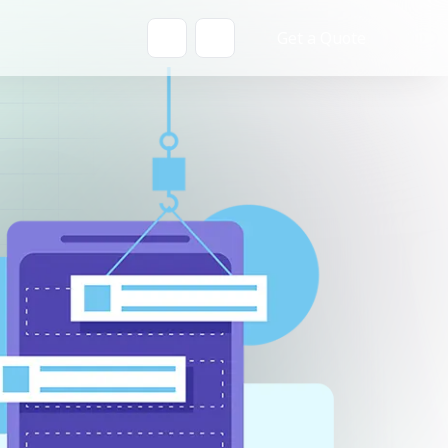
Get a Quote