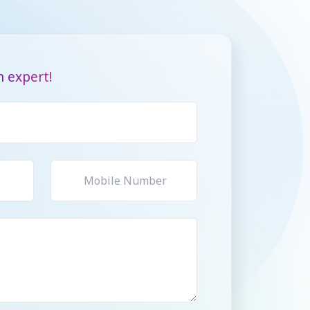
 expert!