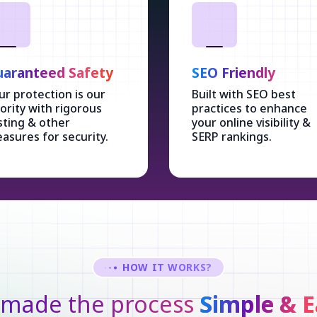
aranteed Safety
SEO Friendly
ur protection is our
Built with SEO best
iority with rigorous
practices to enhance
sting & other
your online visibility &
asures for security.
SERP rankings.
HOW IT WORKS?
made the process
Simple & E