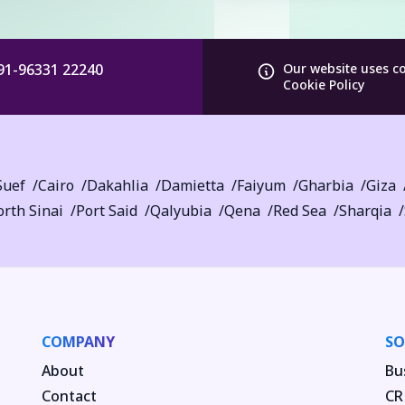
91-96331 22240
Our website uses c
Cookie Policy
Suef
Cairo
Dakahlia
Damietta
Faiyum
Gharbia
Giza
rth Sinai
Port Said
Qalyubia
Qena
Red Sea
Sharqia
COMPANY
SO
About
Bu
Contact
CR