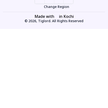
Change Region
Made with
in Kochi
© 2026, Tiglord. All Rights Reserved