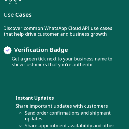
Use
Cases
Discover common WhatsApp Cloud API use cases
that help drive customer and business growth
Verification Badge
Get a green tick next to your business name to
show customers that you’re authentic.
Instant Updates
Share important updates with customers
Send order confirmations and shipment
updates
Share appointment availability and other