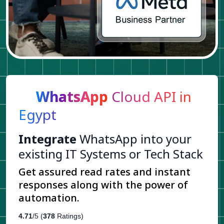
WhatsApp
Cloud API in
Egypt
Integrate
WhatsApp into your
existing IT Systems or Tech Stack
Get assured read rates and instant
responses along with the power of
automation.
4.71
/5 (
378
Ratings)