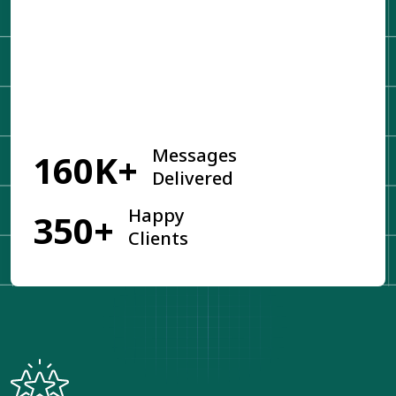
Get Started
Messages
160K+
Delivered
Happy
350+
Clients