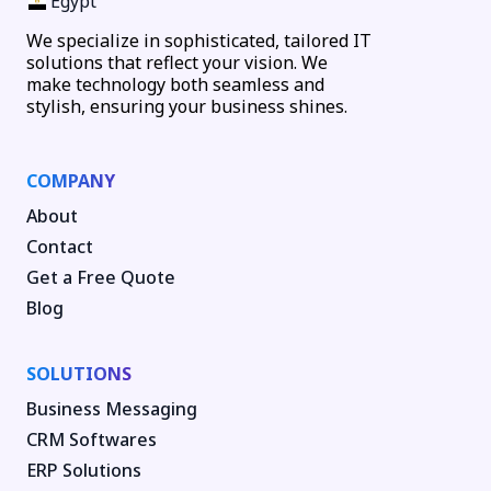
Egypt
We specialize in sophisticated, tailored IT
solutions that reflect your vision. We
make technology both seamless and
stylish, ensuring your business shines.
COMPANY
About
Contact
Get a Free Quote
Blog
SOLUTIONS
Business Messaging
CRM Softwares
ERP Solutions