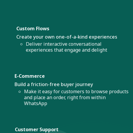
Custom Flows
Create your own one-of-a-kind experiences
Deliver interactive conversational
experiences that engage and delight
E-Commerce
Build a friction-free buyer journey
Make it easy for customers to browse products
and place an order, right from within
WhatsApp
Customer Support