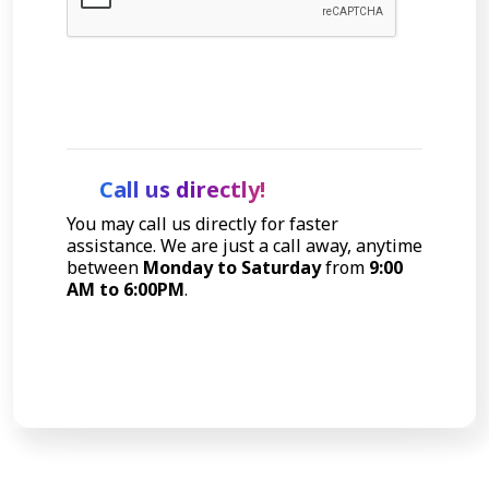
Let's Talk
Call us directly!
You may call us directly for faster
assistance. We are just a call away, anytime
between
Monday to Saturday
from
9:00
AM to 6:00PM
.
Call Now