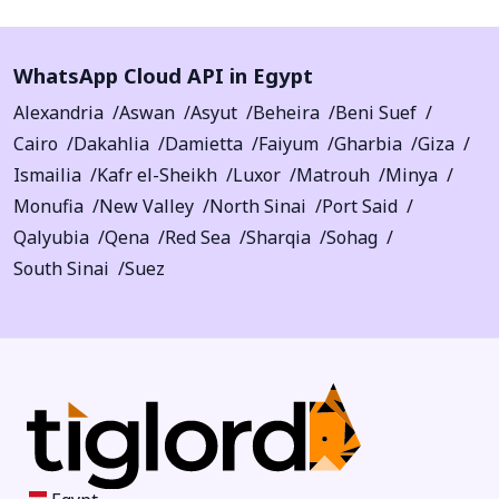
WhatsApp Cloud API in Egypt
Alexandria
Aswan
Asyut
Beheira
Beni Suef
Cairo
Dakahlia
Damietta
Faiyum
Gharbia
Giza
Ismailia
Kafr el-Sheikh
Luxor
Matrouh
Minya
Monufia
New Valley
North Sinai
Port Said
Qalyubia
Qena
Red Sea
Sharqia
Sohag
South Sinai
Suez