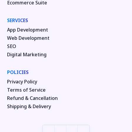
Ecommerce Suite
SERVICES
App Development
Web Development
SEO
Digital Marketing
POLICIES
Privacy Policy
Terms of Service
Refund & Cancellation
Shipping & Delivery