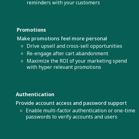
reminders with your customers
Promotions
Make promotions feel more personal
Drive upsell and cross-sell opportunities
Re-engage after cart abandonment
Maximize the ROI of your marketing spend
with hyper relevant promotions
Authentication
Provide account access and password support
Enable multi-factor authentication or one-time
passwords to verify accounts and users