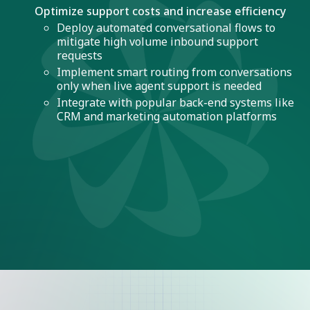
Optimize support costs and increase efficiency
Deploy automated conversational flows to
mitigate high volume inbound support
requests
Implement smart routing from conversations
only when live agent support is needed
Integrate with popular back-end systems like
CRM and marketing automation platforms