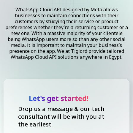
WhatsApp Cloud API designed by Meta allows
businesses to maintain connections with their
customers by studying their service or product
preferences whether they’re a returning customer or a
new one. With a massive majority of your clientele
being WhatsApp users more so than any other social
media, it is important to maintain your business’s
presence on the app. We at Tiglord provide tailored
WhatsApp Cloud API solutions anywhere in Egypt.
Let's get started!
Drop us a message & our tech
consultant will be with you at
the earliest.