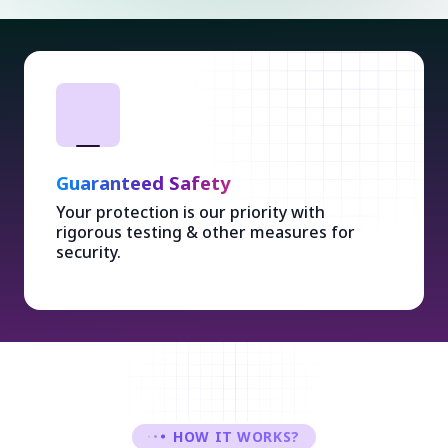
Guaranteed Safety
Your protection is our priority with
rigorous testing & other measures for
security.
HOW IT WORKS?