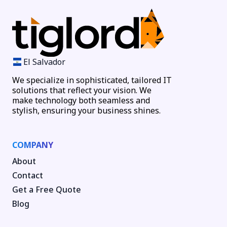
El Salvador
We specialize in sophisticated, tailored IT
solutions that reflect your vision. We
make technology both seamless and
stylish, ensuring your business shines.
COMPANY
About
Contact
Get a Free Quote
Blog