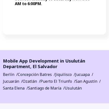
AM to 6:00PM
.
Call Now
Mobile App Development in
Usulután
Department
,
El Salvador
Berlín
Concepción Batres
Jiquilisco
Jucuapa
Jucuarán
Ozatlán
Puerto El Triunfo
San Agustín
Santa Elena
Santiago de María
Usulután