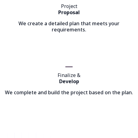
Project
Proposal
We create a detailed plan that meets your
requirements.
Finalize &
Develop
We complete and build the project based on the plan.