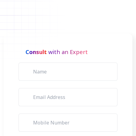
Consult
with an Expert