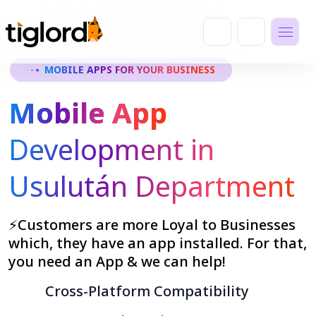
MOBILE APPS FOR YOUR BUSINESS
Mobile App
Development in
Usulután Department
⚡Customers are more Loyal to Businesses
which, they have an app installed. For that,
you need an App & we can help!
Cross-Platform Compatibility