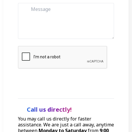
Get Started
Call us directly!
You may call us directly for faster
assistance. We are just a call away, anytime
between
Monday to Saturday
from
9:00