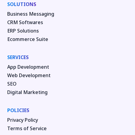
SOLUTIONS
Business Messaging
CRM Softwares
ERP Solutions
Ecommerce Suite
SERVICES
App Development
Web Development
SEO
Digital Marketing
POLICIES
Privacy Policy
Terms of Service