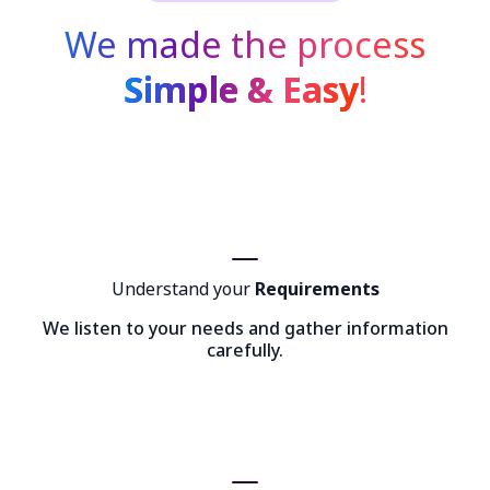
We made the process
Simple & Easy
!
Understand your
Requirements
We listen to your needs and gather information
carefully.