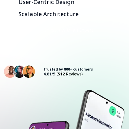
User-Centric Design
Scalable Architecture
Consult with an Expert
Trusted by 800+ customers
4.81
/5
(
512
Reviews)