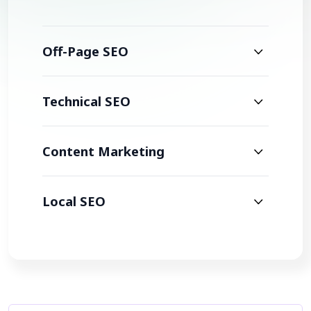
Off-Page SEO
Technical SEO
Content Marketing
Local SEO