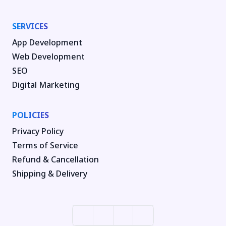
SERVICES
App Development
Web Development
SEO
Digital Marketing
POLICIES
Privacy Policy
Terms of Service
Refund & Cancellation
Shipping & Delivery