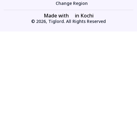
Change Region
Made with
in Kochi
© 2026, Tiglord. All Rights Reserved