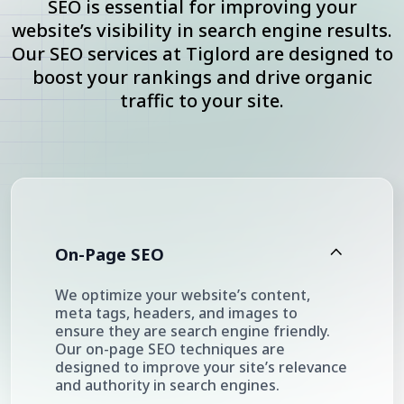
SEO is essential for improving your
website’s visibility in search engine results.
Our SEO services at Tiglord are designed to
boost your rankings and drive organic
traffic to your site.
On-Page SEO
We optimize your website’s content,
meta tags, headers, and images to
ensure they are search engine friendly.
Our on-page SEO techniques are
designed to improve your site’s relevance
and authority in search engines.