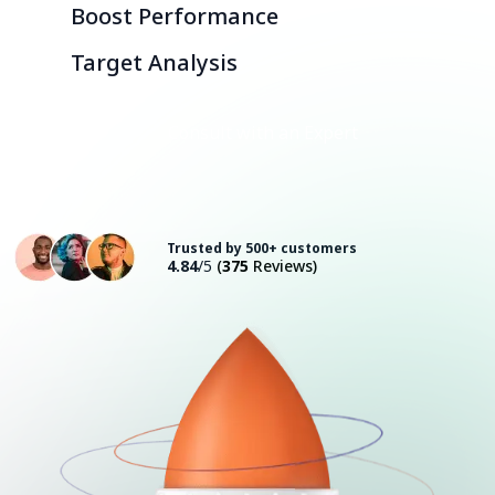
Boost Performance
Target Analysis
Consult with an Expert
Trusted by 500+ customers
4.84
/5
(
375
Reviews)