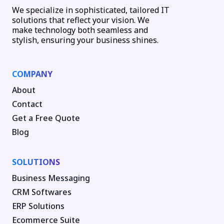
We specialize in sophisticated, tailored IT
solutions that reflect your vision. We
make technology both seamless and
stylish, ensuring your business shines.
COMPANY
About
Contact
Get a Free Quote
Blog
SOLUTIONS
Business Messaging
CRM Softwares
ERP Solutions
Ecommerce Suite