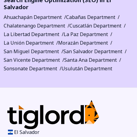
Salvador
Ahuachapán Department
Cabañas Department
Chalatenango Department
Cuscatlán Department
La Libertad Department
La Paz Department
La Unión Department
Morazán Department
San Miguel Department
San Salvador Department
San Vicente Department
Santa Ana Department
Sonsonate Department
Usulután Department
El Salvador