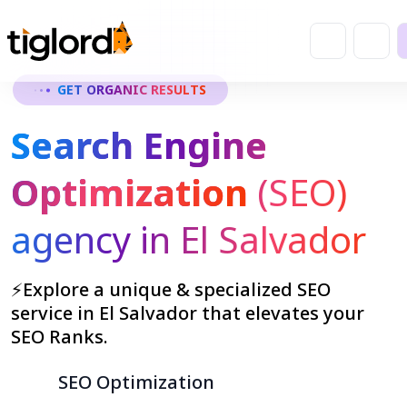
GET ORGANIC RESULTS
Search Engine
Optimization
(SEO)
agency in El Salvador
⚡Explore a unique & specialized SEO
service in El Salvador that elevates your
SEO Ranks.
SEO Optimization