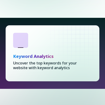
Keyword Analytics
Uncover the top keywords for your
website with keyword analytics