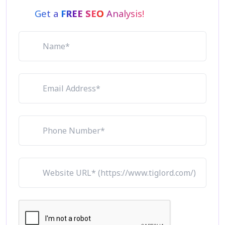
Get a
FREE SEO
Analysis!