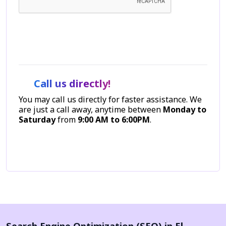
Let's Talk
Call us directly!
You may call us directly for faster assistance. We
are just a call away, anytime between
Monday to
Saturday
from
9:00 AM to 6:00PM
.
Call Now
Search Engine Optimization (SEO) in El