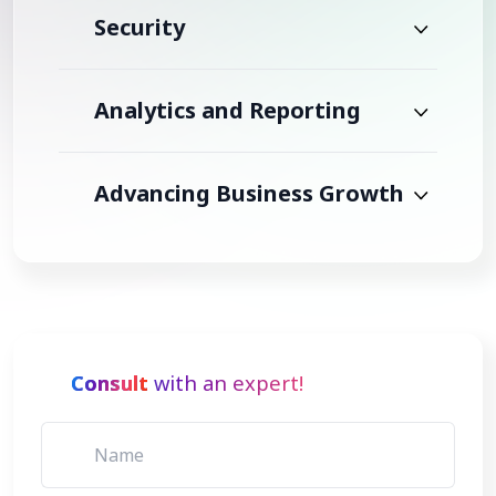
Security
Analytics and Reporting
Advancing Business Growth
Consult
with an expert!