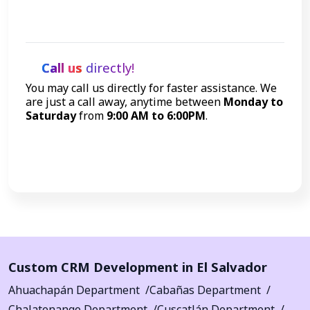
Get Started
Call us
directly!
You may call us directly for faster assistance. We
are just a call away, anytime between
Monday to
Saturday
from
9:00 AM to 6:00PM
.
Call Now
Custom CRM Development in El Salvador
Ahuachapán Department
Cabañas Department
Chalatenango Department
Cuscatlán Department