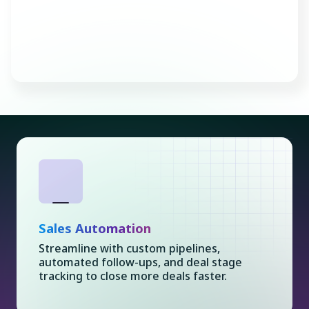
Consult with an Expert
Sales Automation
Streamline with custom pipelines,
automated follow-ups, and deal stage
tracking to close more deals faster.