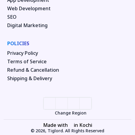
Web Development
SEO
Digital Marketing
POLICIES
Privacy Policy
Terms of Service
Refund & Cancellation
Shipping & Delivery
Change Region
Made with
in Kochi
© 2026, Tiglord. All Rights Reserved