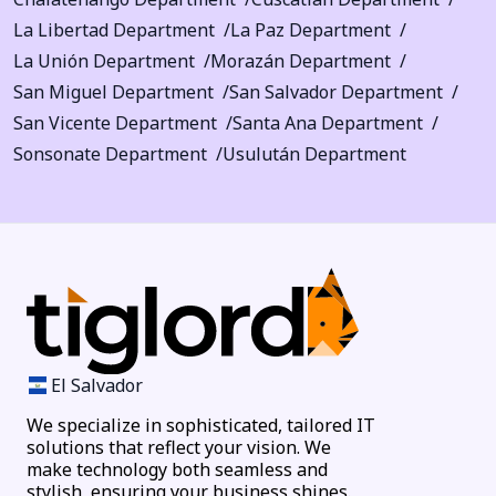
La Libertad Department
La Paz Department
La Unión Department
Morazán Department
San Miguel Department
San Salvador Department
San Vicente Department
Santa Ana Department
Sonsonate Department
Usulután Department
El Salvador
We specialize in sophisticated, tailored IT
solutions that reflect your vision. We
make technology both seamless and
stylish, ensuring your business shines.