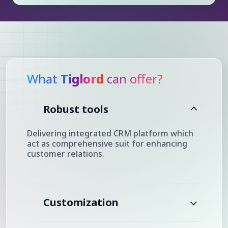
What
Tiglord
can offer?
Robust tools
Delivering integrated CRM platform which
act as comprehensive suit for enhancing
customer relations.
Customization