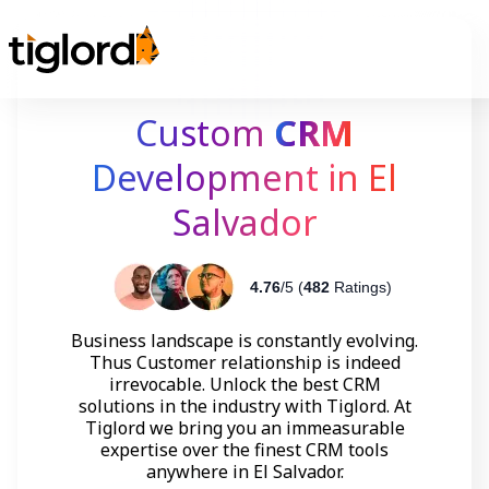
Custom
CRM
Development in El
Salvador
4.76
/5 (
482
Ratings)
Business landscape is constantly evolving.
Thus Customer relationship is indeed
irrevocable. Unlock the best CRM
solutions in the industry with Tiglord. At
Tiglord we bring you an immeasurable
expertise over the finest CRM tools
anywhere in El Salvador.