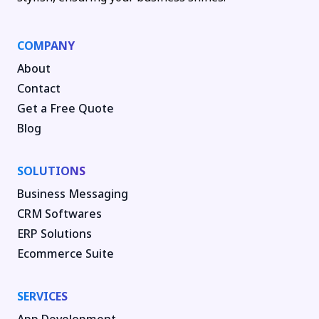
COMPANY
About
Contact
Get a Free Quote
Blog
SOLUTIONS
Business Messaging
CRM Softwares
ERP Solutions
Ecommerce Suite
SERVICES
App Development