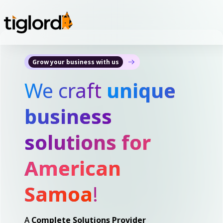
Grow your business with us
We craft
unique
business
solutions for
American
Samoa
!
A
Complete Solutions Provider