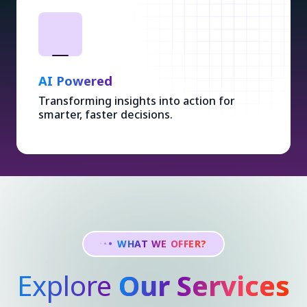
AI Powered
Transforming insights into action for
smarter, faster decisions.
WHAT WE OFFER?
Explore
Our Services