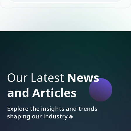
Our Latest
News
and Articles
Explore the insights and trends
shaping our industry🔥