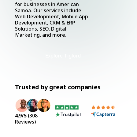
for businesses in American
Samoa. Our services include
Web Development, Mobile App
Development, CRM & ERP
Solutions, SEO, Digital
Marketing, and more.
Explore Tiglord
Trusted by great companies
4.9
/5
(
308
Reviews)