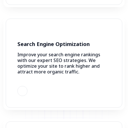
Search Engine Optimization
Improve your search engine rankings
with our expert SEO strategies. We
optimize your site to rank higher and
attract more organic traffic.