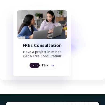
FREE Consultation
Have a project in mind?
Get a Free Consultation
Talk
Let's