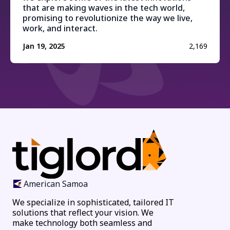
that are making waves in the tech world,
promising to revolutionize the way we live,
work, and interact.
Jan 19, 2025
2,169
American Samoa
We specialize in sophisticated, tailored IT
solutions that reflect your vision. We
make technology both seamless and