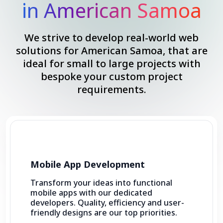
in American Samoa
We strive to develop real-world web
solutions for American Samoa, that are
ideal for small to large projects with
bespoke your custom project
requirements.
Mobile App Development
Transform your ideas into functional
mobile apps with our dedicated
developers. Quality, efficiency and user-
friendly designs are our top priorities.