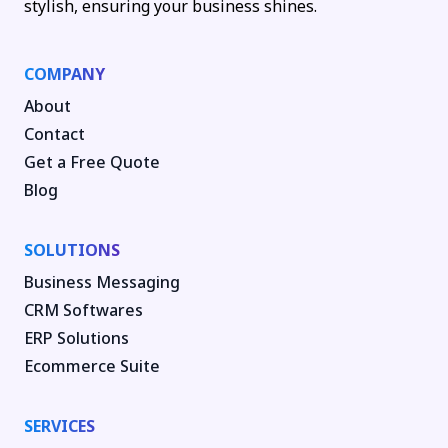
stylish, ensuring your business shines.
COMPANY
About
Contact
Get a Free Quote
Blog
SOLUTIONS
Business Messaging
CRM Softwares
ERP Solutions
Ecommerce Suite
SERVICES