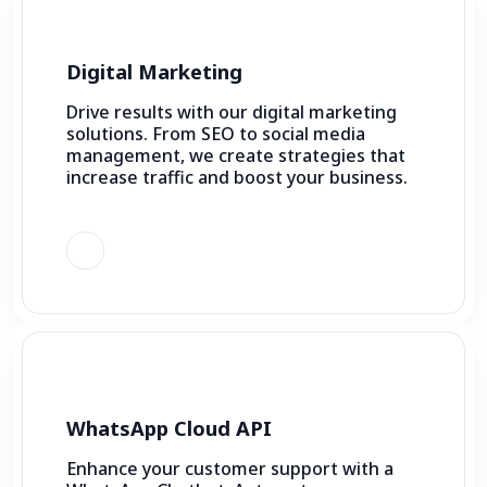
Digital Marketing
Drive results with our digital marketing
solutions. From SEO to social media
management, we create strategies that
increase traffic and boost your business.
WhatsApp Cloud API
Enhance your customer support with a