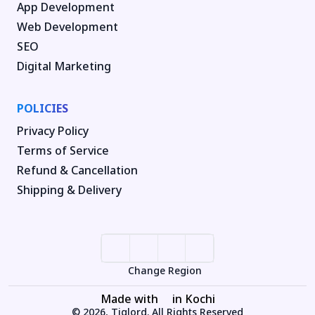
App Development
Web Development
SEO
Digital Marketing
POLICIES
Privacy Policy
Terms of Service
Refund & Cancellation
Shipping & Delivery
Change Region
Made with
in Kochi
© 2026, Tiglord. All Rights Reserved