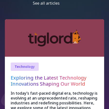
See all articles
Technology
Exploring the Latest Technology
Innovations Shaping Our World
In today’s fast-paced digital era, technology is
evolving at an unprecedented rate, reshaping
industries and redefining possibilities. Here,
we explore some of the latest innovations