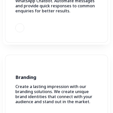
WhatsApp Chatbot. Automate messages
and provide quick responses to common
enquiries for better results.
Branding
Create a lasting impression with our
branding solutions. We create unique
brand identities that connect with your
audience and stand out in the market.