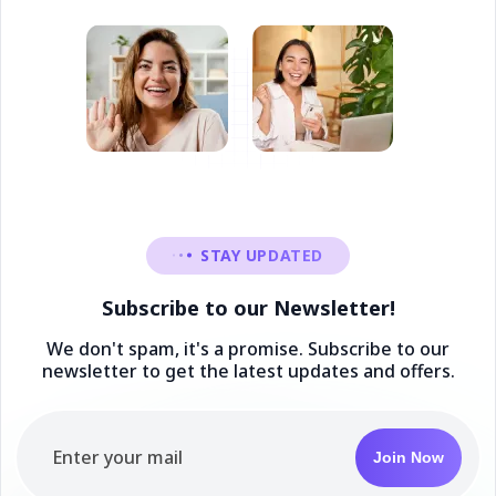
STAY UPDATED
Subscribe to our Newsletter!
We don't spam, it's a promise. Subscribe to our
newsletter to get the latest updates and offers.
Join Now