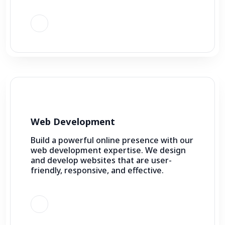
Web Development
Build a powerful online presence with our
web development expertise. We design
and develop websites that are user-
friendly, responsive, and effective.