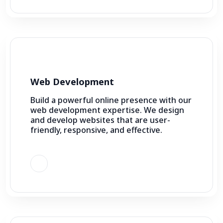
Web Development
Build a powerful online presence with our
web development expertise. We design
and develop websites that are user-
friendly, responsive, and effective.