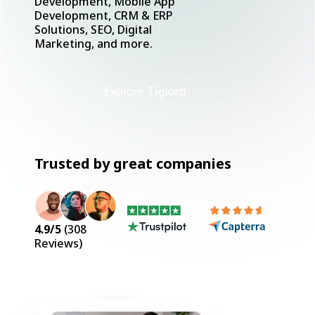
Development, Mobile App
Development, CRM & ERP
Solutions, SEO, Digital
Marketing, and more.
Explore Tiglord
Trusted by great companies
4.9
/5
(
308
Reviews)