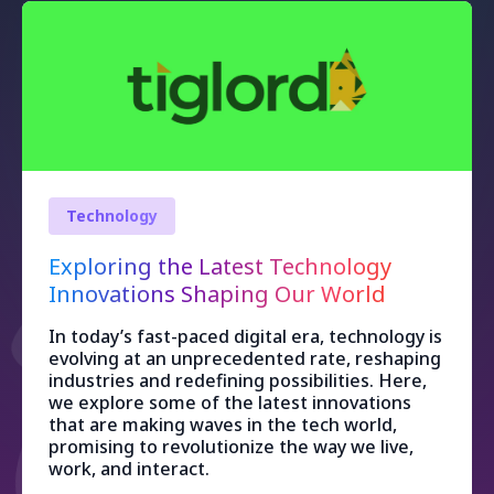
Technology
Exploring the Latest Technology
Innovations Shaping Our World
In today’s fast-paced digital era, technology is
evolving at an unprecedented rate, reshaping
industries and redefining possibilities. Here,
we explore some of the latest innovations
that are making waves in the tech world,
promising to revolutionize the way we live,
work, and interact.