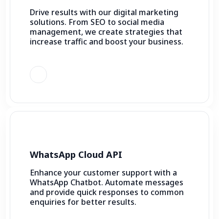
Drive results with our digital marketing
solutions. From SEO to social media
management, we create strategies that
increase traffic and boost your business.
WhatsApp Cloud API
Enhance your customer support with a
WhatsApp Chatbot. Automate messages
and provide quick responses to common
enquiries for better results.