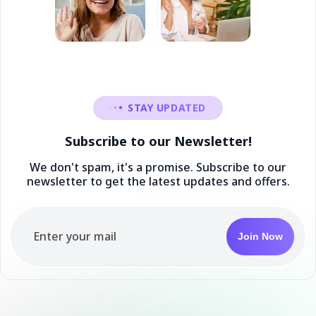
STAY UPDATED
Subscribe to our Newsletter!
We don't spam, it's a promise. Subscribe to our
newsletter to get the latest updates and offers.
Join Now