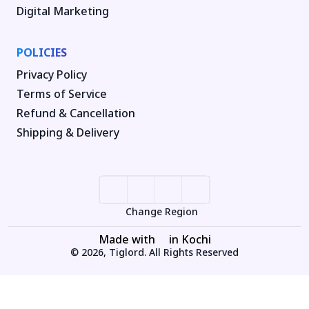
Digital Marketing
POLICIES
Privacy Policy
Terms of Service
Refund & Cancellation
Shipping & Delivery
Change Region
Made with
in Kochi
© 2026, Tiglord. All Rights Reserved