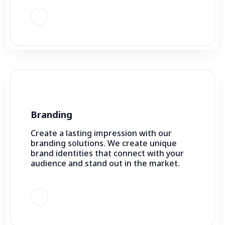
Branding
Create a lasting impression with our
branding solutions. We create unique
brand identities that connect with your
audience and stand out in the market.