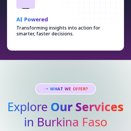
AI Powered
Transforming insights into action for
smarter, faster decisions.
WHAT WE OFFER?
Explore
Our Services
in Burkina Faso