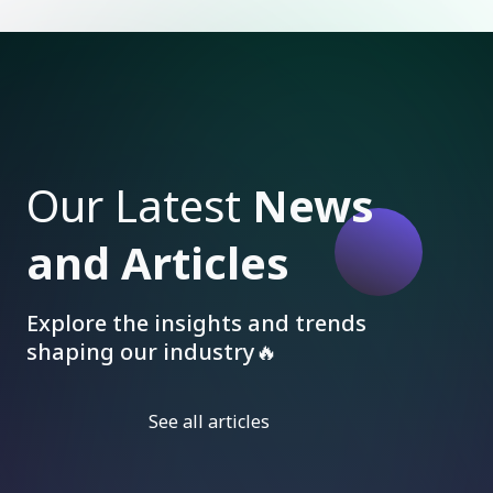
Our Latest
News
and Articles
Explore the insights and trends
shaping our industry🔥
See all articles