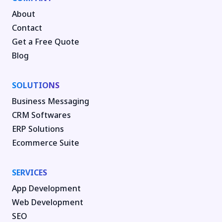
About
Contact
Get a Free Quote
Blog
SOLUTIONS
Business Messaging
CRM Softwares
ERP Solutions
Ecommerce Suite
SERVICES
App Development
Web Development
SEO