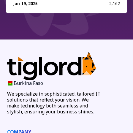
Jan 19, 2025
2,162
Burkina Faso
We specialize in sophisticated, tailored IT
solutions that reflect your vision. We
make technology both seamless and
stylish, ensuring your business shines.
COMPANY