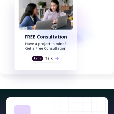
FREE Consultation
Have a project in mind?
Get a Free Consultation
Talk
Let's