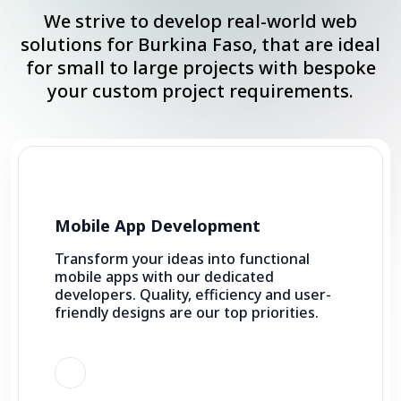
We strive to develop real-world web
solutions for Burkina Faso, that are ideal
for small to large projects with bespoke
your custom project requirements.
Mobile App Development
Transform your ideas into functional
mobile apps with our dedicated
developers. Quality, efficiency and user-
friendly designs are our top priorities.