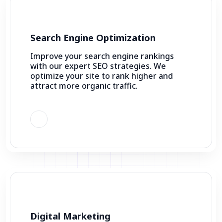
Search Engine Optimization
Improve your search engine rankings
with our expert SEO strategies. We
optimize your site to rank higher and
attract more organic traffic.
Digital Marketing