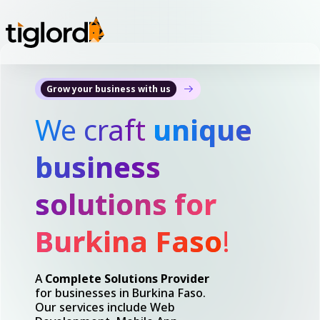
Grow your business with us
We craft
unique
business
solutions for
Burkina Faso
!
A
Complete Solutions Provider
for businesses in Burkina Faso.
Our services include Web