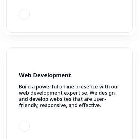
Web Development
Build a powerful online presence with our
web development expertise. We design
and develop websites that are user-
friendly, responsive, and effective.