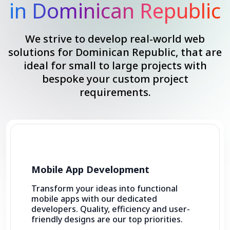
in Dominican Republic
We strive to develop real-world web
solutions for Dominican Republic, that are
ideal for small to large projects with
bespoke your custom project
requirements.
Mobile App Development
Transform your ideas into functional
mobile apps with our dedicated
developers. Quality, efficiency and user-
friendly designs are our top priorities.