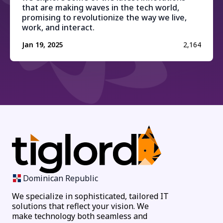
that are making waves in the tech world,
promising to revolutionize the way we live,
work, and interact.
Jan 19, 2025
2,164
Dominican Republic
We specialize in sophisticated, tailored IT
solutions that reflect your vision. We
make technology both seamless and