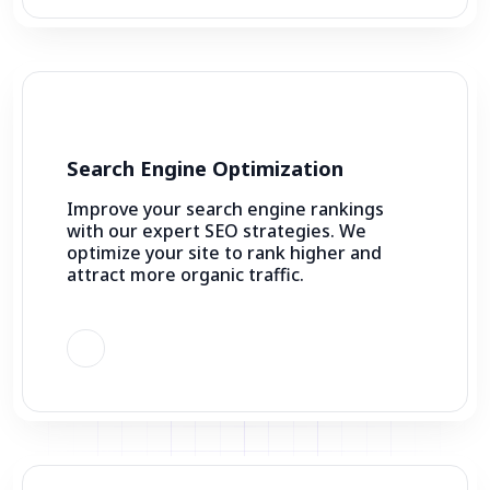
Search Engine Optimization
Improve your search engine rankings
with our expert SEO strategies. We
optimize your site to rank higher and
attract more organic traffic.