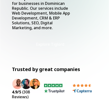
for businesses in Dominican
Republic. Our services include
Web Development, Mobile App
Development, CRM & ERP
Solutions, SEO, Digital
Marketing, and more.
Explore Tiglord
Trusted by great companies
4.9
/5
(
308
Reviews)