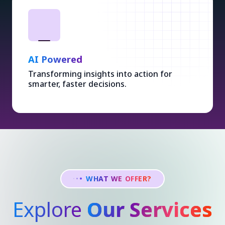
AI Powered
Transforming insights into action for
smarter, faster decisions.
WHAT WE OFFER?
Explore
Our Services