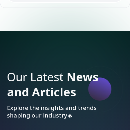
Our Latest
News
and Articles
Explore the insights and trends
shaping our industry🔥