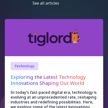
See all articles
Technology
Exploring the Latest Technology
Innovations Shaping Our World
In today’s fast-paced digital era, technology is
evolving at an unprecedented rate, reshaping
industries and redefining possibilities. Here,
we explore some of the latest innovations