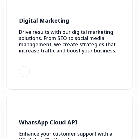
Digital Marketing
Drive results with our digital marketing
solutions. From SEO to social media
management, we create strategies that
increase traffic and boost your business.
WhatsApp Cloud API
Enhance your customer support with a