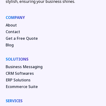
stylish, ensuring your business shines.
COMPANY
About
Contact
Get a Free Quote
Blog
SOLUTIONS
Business Messaging
CRM Softwares
ERP Solutions
Ecommerce Suite
SERVICES