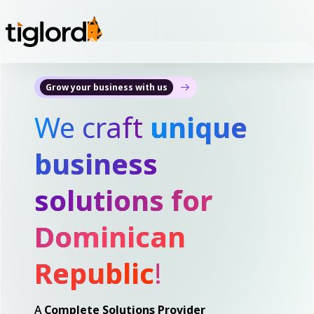
Grow your business with us
We craft
unique
business
solutions for
Dominican
Republic
!
A
Complete Solutions Provider