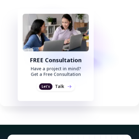
FREE Consultation
Have a project in mind?
Get a Free Consultation
Talk
Let's