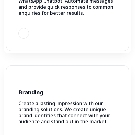
WhatsApp Chatbot. Automate messages
and provide quick responses to common
enquiries for better results.
Branding
Create a lasting impression with our
branding solutions. We create unique
brand identities that connect with your
audience and stand out in the market.