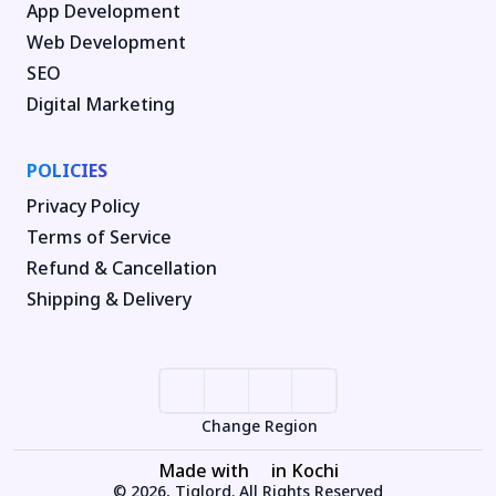
App Development
Web Development
SEO
Digital Marketing
POLICIES
Privacy Policy
Terms of Service
Refund & Cancellation
Shipping & Delivery
Change Region
Made with
in Kochi
© 2026, Tiglord. All Rights Reserved