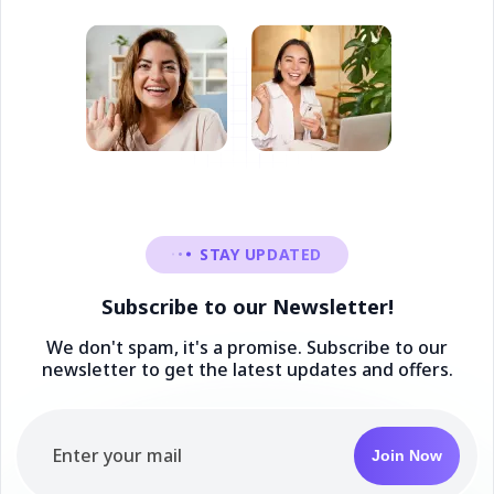
STAY UPDATED
Subscribe to our Newsletter!
We don't spam, it's a promise. Subscribe to our
newsletter to get the latest updates and offers.
Join Now