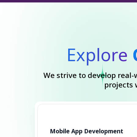
Explore
We strive to develop real-w
projects
Mobile App Development
Transform your ideas into
functional mobile apps with our
dedicated developers. Quality,