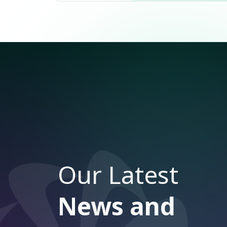
Our Latest
News and
Articles