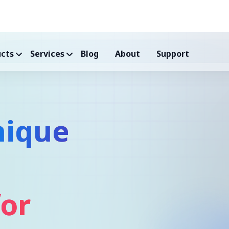
cts
Services
Blog
About
Support
nique
for