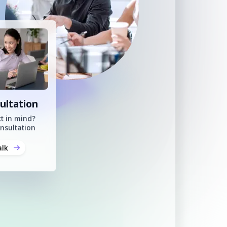
ultation
t in mind?
nsultation
alk