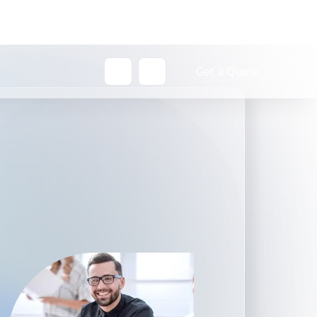
Get a Quote