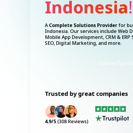
A
Complete Solutions Provider
for bu
Indonesia. Our services include Web 
Mobile App Development, CRM & ERP S
SEO, Digital Marketing, and more.
Explore Tiglord
Trusted by great companies
4.9
/5
(
308
Reviews)