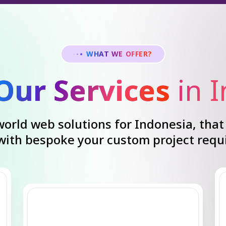
WHAT WE OFFER?
Our Services
in 
orld web solutions for Indonesia, that 
 with bespoke your custom project requ
Search Engine
Optimization