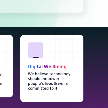
Digital Wellbeing
y
We believe technology
should empower
e.
people's lives & we're
committed to it.