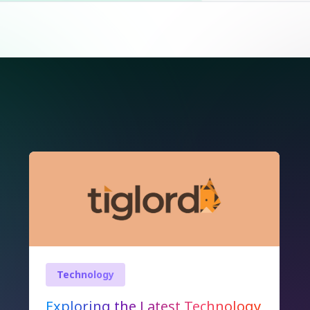
Technology
Exploring the Latest Technology
Innovations Shaping Our World
In today’s fast-paced digital era,