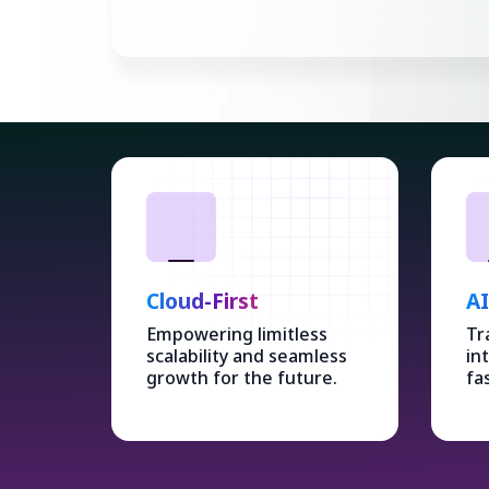
Cloud-First
A
Empowering limitless
Tr
scalability and seamless
in
growth for the future.
fa