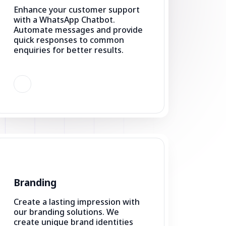
quick responses to common
enquiries for better results.
Branding
Create a lasting impression with
our branding solutions. We
create unique brand identities
that connect with your audience
and stand out in the market.