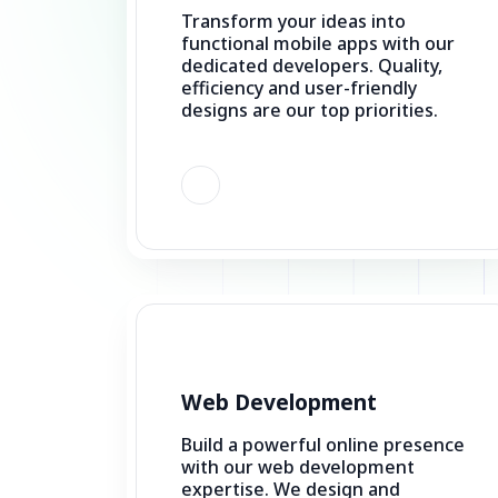
efficiency and user-friendly
designs are our top priorities.
Web Development
Build a powerful online presence
with our web development
expertise. We design and
develop websites that are user-
friendly, responsive, and
effective.