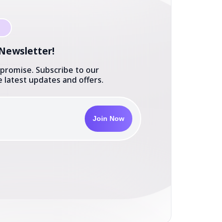
 Newsletter!
 promise. Subscribe to our
 latest updates and offers.
Join Now