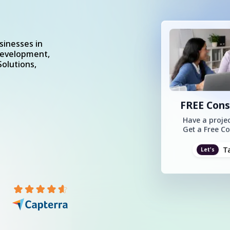
sinesses in
Development,
olutions,
FREE Cons
Have a projec
Get a Free Co
T
Let's