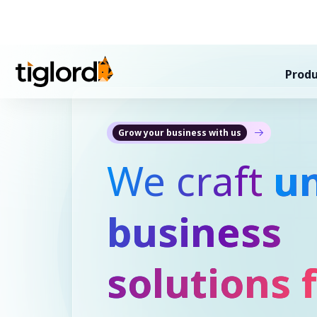
Produ
Grow your business with us
We craft
u
business
solutions 
Indonesia
!