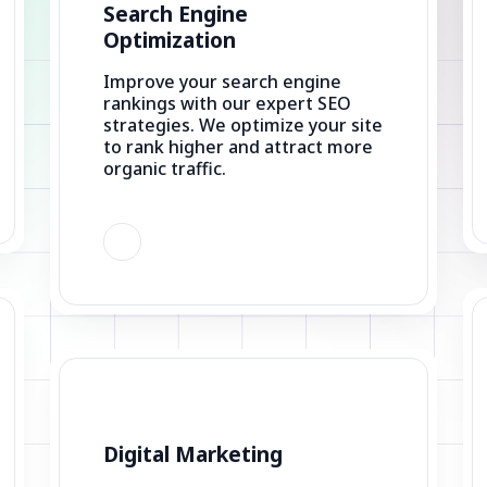
Improve your search engine
rankings with our expert SEO
strategies. We optimize your site
to rank higher and attract more
organic traffic.
Digital Marketing
Drive results with our digital
marketing solutions. From SEO
to social media management, we