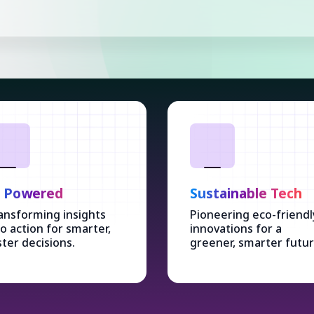
I Powered
Sustainable Tech
ansforming insights
Pioneering eco-friendl
to action for smarter,
innovations for a
ster decisions.
greener, smarter futur