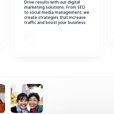
create strategies that increase
traffic and boost your business.
STAY UPDATED