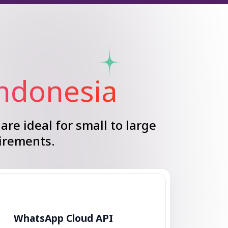
Indonesia
are ideal for small to large
irements.
WhatsApp Cloud API
Enhance your customer support
with a WhatsApp Chatbot.
Automate messages and provide