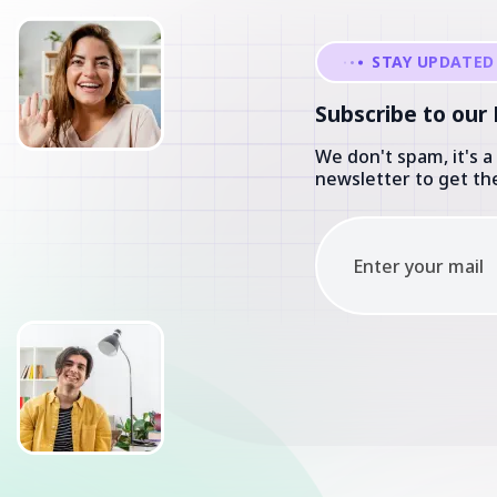
Subscribe to our
We don't spam, it's a
newsletter to get the