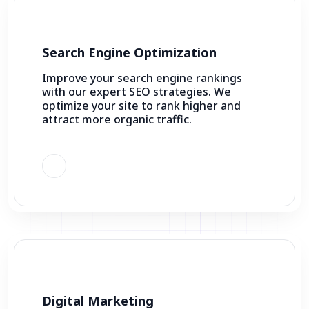
Search Engine Optimization
Improve your search engine rankings
with our expert SEO strategies. We
optimize your site to rank higher and
attract more organic traffic.
Digital Marketing