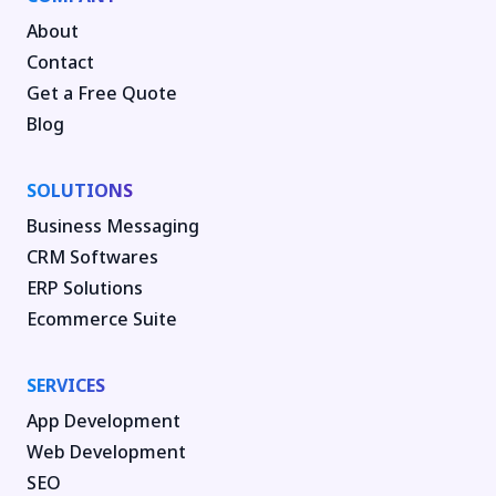
About
Contact
Get a Free Quote
Blog
SOLUTIONS
Business Messaging
CRM Softwares
ERP Solutions
Ecommerce Suite
SERVICES
App Development
Web Development
SEO