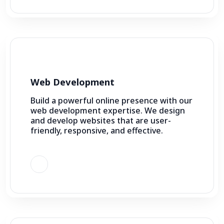
Web Development
Build a powerful online presence with our
web development expertise. We design
and develop websites that are user-
friendly, responsive, and effective.