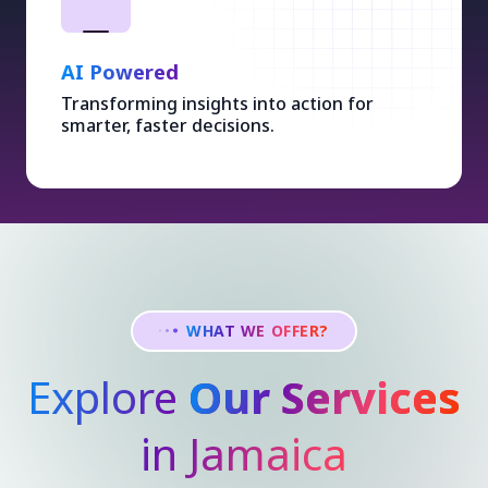
AI Powered
Transforming insights into action for
smarter, faster decisions.
WHAT WE OFFER?
Explore
Our Services
in Jamaica