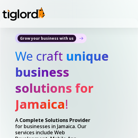
Grow your business with us
We craft
unique
business
solutions for
Jamaica
!
A
Complete Solutions Provider
for businesses in Jamaica. Our
services include Web