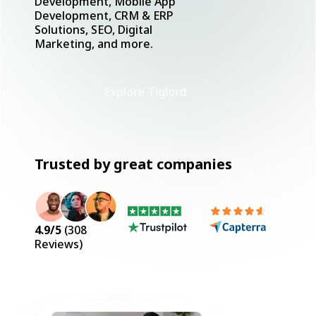
Development, Mobile App
Development, CRM & ERP
Solutions, SEO, Digital
Marketing, and more.
Explore Tiglord
Trusted by great companies
4.9
/5
(
308
Reviews)