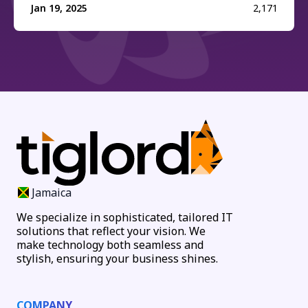
Jan 19, 2025
2,171
Jamaica
We specialize in sophisticated, tailored IT
solutions that reflect your vision. We
make technology both seamless and
stylish, ensuring your business shines.
COMPANY