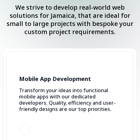
We strive to develop real-world web
solutions for Jamaica, that are ideal for
small to large projects with bespoke your
custom project requirements.
Mobile App Development
Transform your ideas into functional
mobile apps with our dedicated
developers. Quality, efficiency and user-
friendly designs are our top priorities.