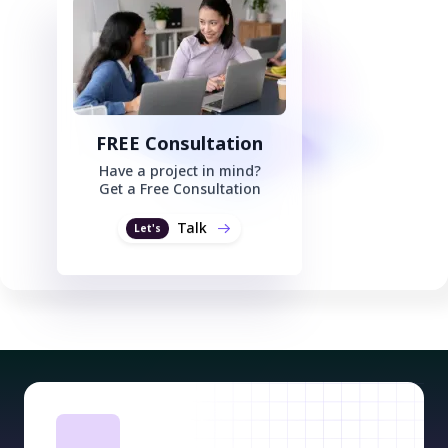
FREE Consultation
Have a project in mind?
Get a Free Consultation
Talk
Let's