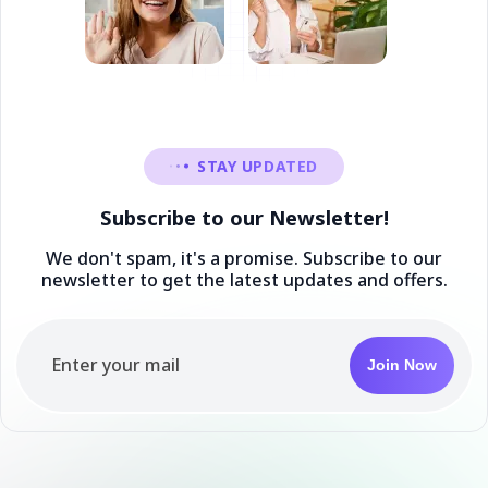
STAY UPDATED
Subscribe to our Newsletter!
We don't spam, it's a promise. Subscribe to our
newsletter to get the latest updates and offers.
Join Now