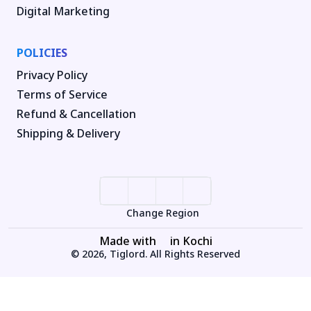
Digital Marketing
POLICIES
Privacy Policy
Terms of Service
Refund & Cancellation
Shipping & Delivery
Change Region
Made with
in Kochi
© 2026, Tiglord. All Rights Reserved