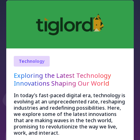
Technology
Exploring the Latest Technology
Innovations Shaping Our World
In today’s fast-paced digital era, technology is
evolving at an unprecedented rate, reshaping
industries and redefining possibilities. Here,
we explore some of the latest innovations
that are making waves in the tech world,
promising to revolutionize the way we live,
work, and interact.