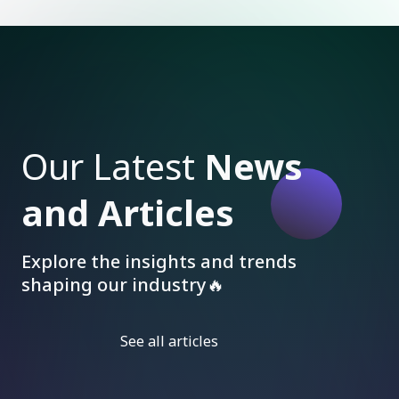
Our Latest
News
and Articles
Explore the insights and trends
shaping our industry🔥
See all articles