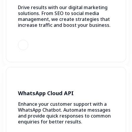
Drive results with our digital marketing
solutions. From SEO to social media
management, we create strategies that
increase traffic and boost your business.
WhatsApp Cloud API
Enhance your customer support with a
WhatsApp Chatbot. Automate messages
and provide quick responses to common
enquiries for better results.