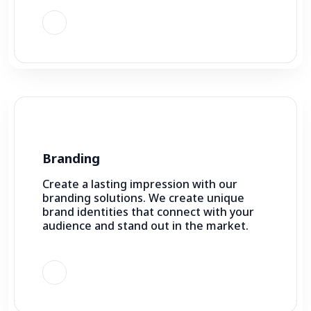
Branding
Create a lasting impression with our
branding solutions. We create unique
brand identities that connect with your
audience and stand out in the market.