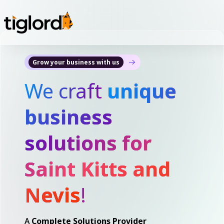
Grow your business with us
We craft
unique
business
solutions for
Saint Kitts and
Nevis
!
A
Complete Solutions Provider