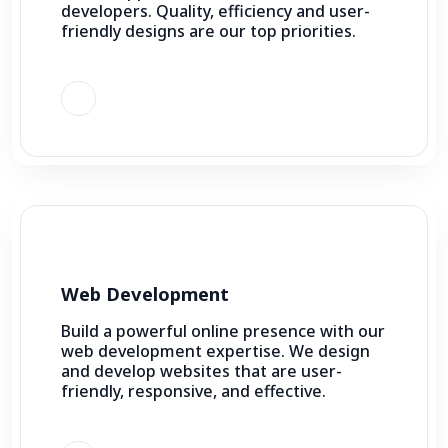
developers. Quality, efficiency and user-
friendly designs are our top priorities.
Web Development
Build a powerful online presence with our
web development expertise. We design
and develop websites that are user-
friendly, responsive, and effective.