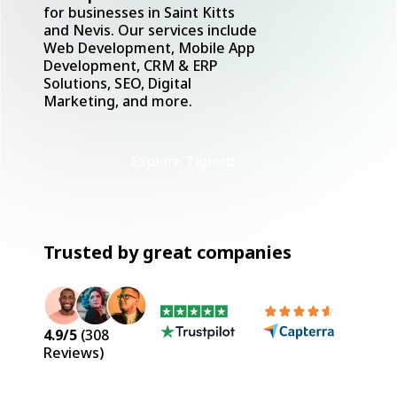
for businesses in Saint Kitts
and Nevis. Our services include
Web Development, Mobile App
Development, CRM & ERP
Solutions, SEO, Digital
Marketing, and more.
Explore Tiglord
Trusted by great companies
4.9
/5
(
308
Reviews)