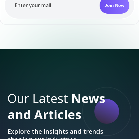
Join Now
Our Latest
News
and Articles
Explore the insights and trends