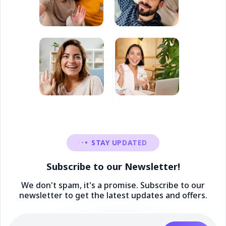
STAY UPDATED
Subscribe to our Newsletter!
We don't spam, it's a promise. Subscribe to our
newsletter to get the latest updates and offers.