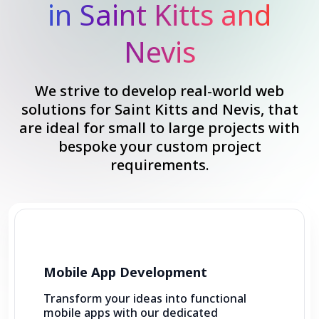
in Saint Kitts and
Nevis
We strive to develop real-world web
solutions for Saint Kitts and Nevis, that
are ideal for small to large projects with
bespoke your custom project
requirements.
Mobile App Development
Transform your ideas into functional
mobile apps with our dedicated