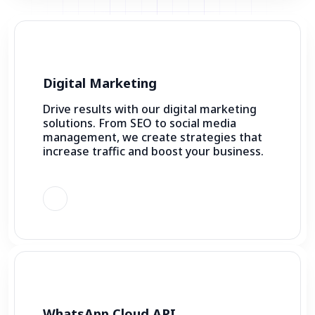
Digital Marketing
Drive results with our digital marketing
solutions. From SEO to social media
management, we create strategies that
increase traffic and boost your business.
WhatsApp Cloud API