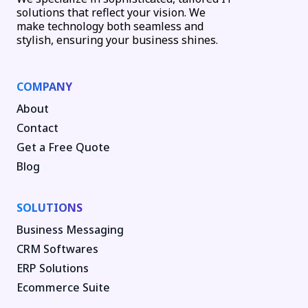
solutions that reflect your vision. We
make technology both seamless and
stylish, ensuring your business shines.
COMPANY
About
Contact
Get a Free Quote
Blog
SOLUTIONS
Business Messaging
CRM Softwares
ERP Solutions
Ecommerce Suite