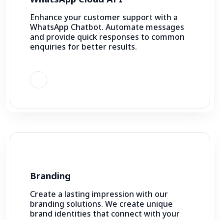
Enhance your customer support with a
WhatsApp Chatbot. Automate messages
and provide quick responses to common
enquiries for better results.
Branding
Create a lasting impression with our
branding solutions. We create unique
brand identities that connect with your