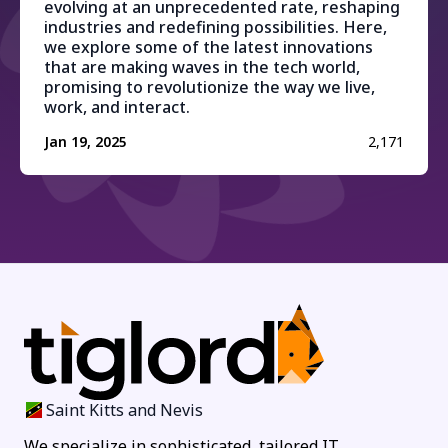
evolving at an unprecedented rate, reshaping
industries and redefining possibilities. Here,
we explore some of the latest innovations
that are making waves in the tech world,
promising to revolutionize the way we live,
work, and interact.
Jan 19, 2025
2,171
Saint Kitts and Nevis
We specialize in sophisticated, tailored IT