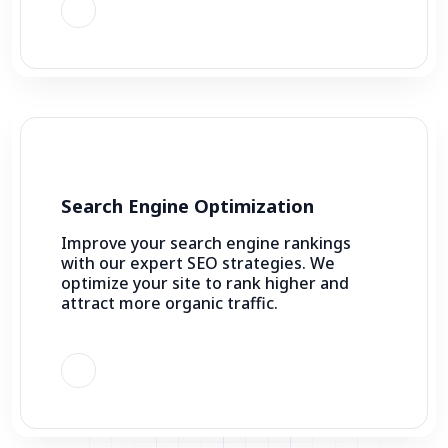
Search Engine Optimization
Improve your search engine rankings
with our expert SEO strategies. We
optimize your site to rank higher and
attract more organic traffic.