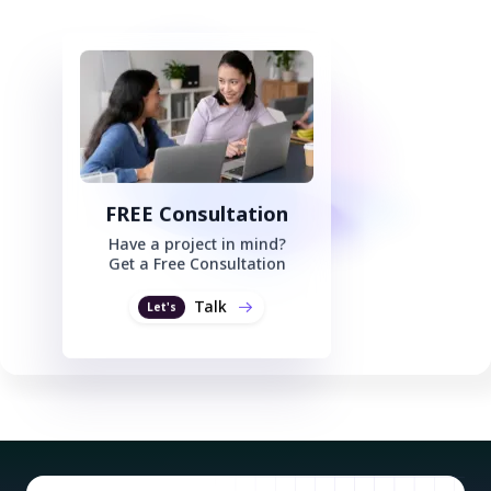
FREE Consultation
Have a project in mind?
Get a Free Consultation
Talk
Let's