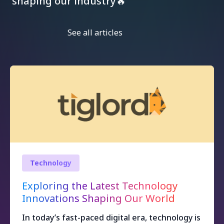
shaping our industry🔥
See all articles
Technology
Exploring the Latest Technology
Innovations Shaping Our World
In today’s fast-paced digital era, technology is