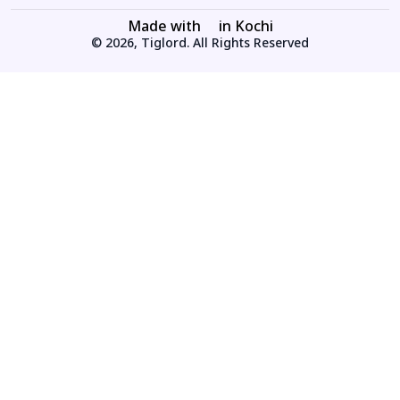
Made with
in Kochi
© 2026, Tiglord. All Rights Reserved