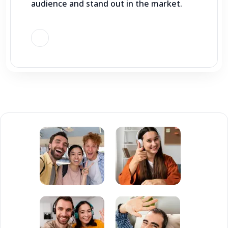
audience and stand out in the market.