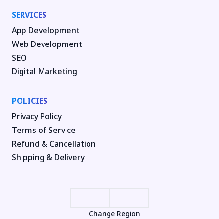
SERVICES
App Development
Web Development
SEO
Digital Marketing
POLICIES
Privacy Policy
Terms of Service
Refund & Cancellation
Shipping & Delivery
Change Region