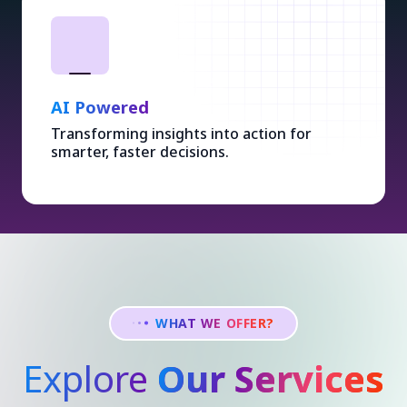
AI Powered
Transforming insights into action for
smarter, faster decisions.
WHAT WE OFFER?
Explore
Our Services