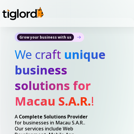
Grow your business with us
We craft
unique
business
solutions for
Macau S.A.R.
!
A
Complete Solutions Provider
for businesses in Macau S.A.R..
Our services include Web