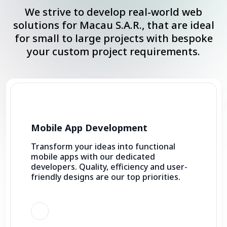
We strive to develop real-world web
solutions for Macau S.A.R., that are ideal
for small to large projects with bespoke
your custom project requirements.
Mobile App Development
Transform your ideas into functional
mobile apps with our dedicated
developers. Quality, efficiency and user-
friendly designs are our top priorities.