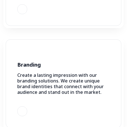
Branding
Create a lasting impression with our
branding solutions. We create unique
brand identities that connect with your
audience and stand out in the market.