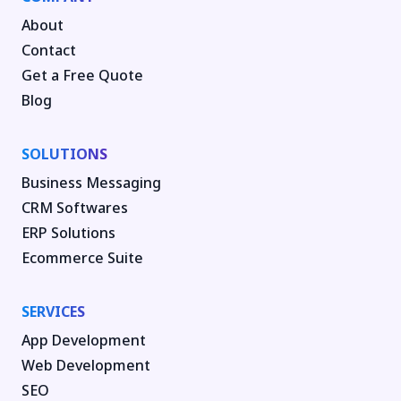
About
Contact
Get a Free Quote
Blog
SOLUTIONS
Business Messaging
CRM Softwares
ERP Solutions
Ecommerce Suite
SERVICES
App Development
Web Development
SEO