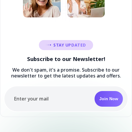
STAY UPDATED
Subscribe to our Newsletter!
We don't spam, it's a promise. Subscribe to our
newsletter to get the latest updates and offers.
Join Now