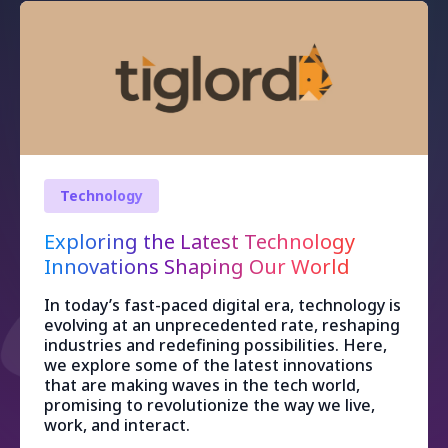
Technology
Exploring the Latest Technology
Innovations Shaping Our World
In today’s fast-paced digital era, technology is
evolving at an unprecedented rate, reshaping
industries and redefining possibilities. Here,
we explore some of the latest innovations
that are making waves in the tech world,
promising to revolutionize the way we live,
work, and interact.