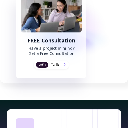
FREE Consultation
Have a project in mind?
Get a Free Consultation
Talk
Let's