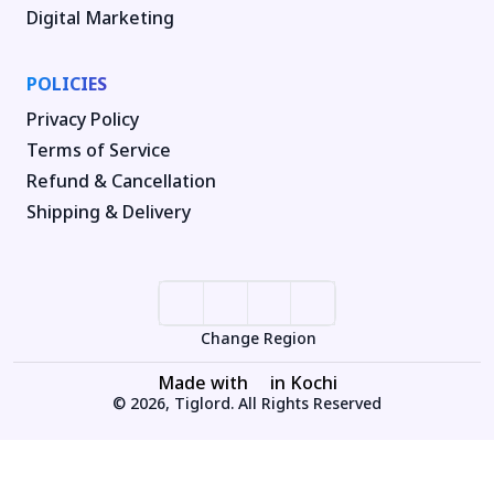
Digital Marketing
POLICIES
Privacy Policy
Terms of Service
Refund & Cancellation
Shipping & Delivery
Change Region
Made with
in Kochi
© 2026, Tiglord. All Rights Reserved