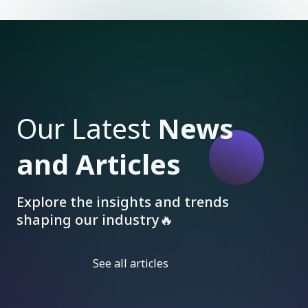
Our Latest
News
and Articles
Explore the insights and trends
shaping our industry🔥
See all articles