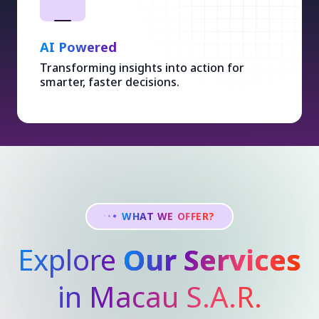
AI Powered
Transforming insights into action for
smarter, faster decisions.
WHAT WE OFFER?
Explore
Our Services
in Macau S.A.R.