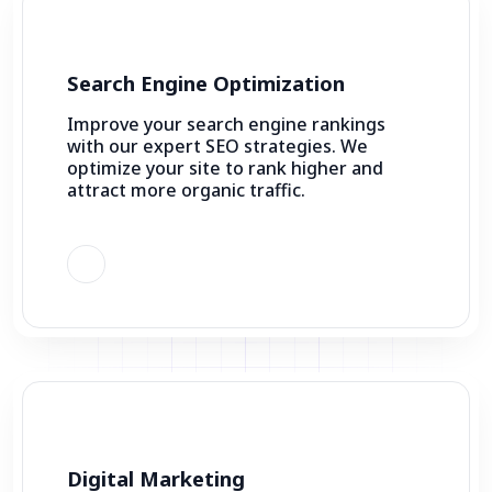
Search Engine Optimization
Improve your search engine rankings
with our expert SEO strategies. We
optimize your site to rank higher and
attract more organic traffic.
Digital Marketing