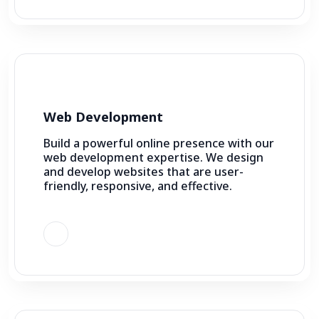
Web Development
Build a powerful online presence with our
web development expertise. We design
and develop websites that are user-
friendly, responsive, and effective.