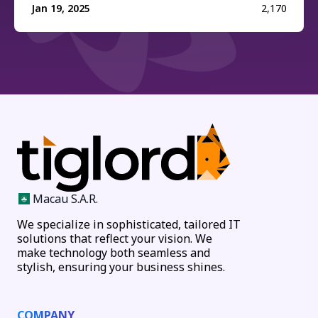
Jan 19, 2025
2,170
Macau S.A.R.
We specialize in sophisticated, tailored IT
solutions that reflect your vision. We
make technology both seamless and
stylish, ensuring your business shines.
COMPANY