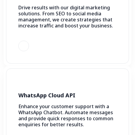
Drive results with our digital marketing
solutions. From SEO to social media
management, we create strategies that
increase traffic and boost your business.
WhatsApp Cloud API
Enhance your customer support with a
WhatsApp Chatbot. Automate messages
and provide quick responses to common
enquiries for better results.