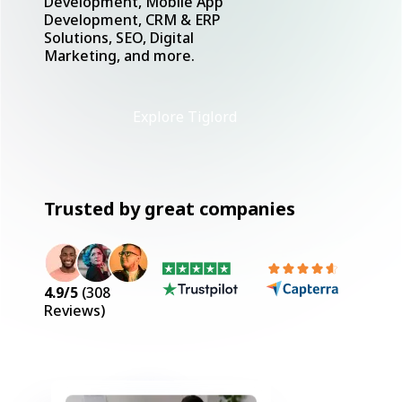
Development, Mobile App
Development, CRM & ERP
Solutions, SEO, Digital
Marketing, and more.
Explore Tiglord
Trusted by great companies
4.9
/5
(
308
Reviews)