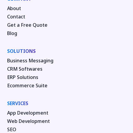
About
Contact
Get a Free Quote
Blog
SOLUTIONS
Business Messaging
CRM Softwares
ERP Solutions
Ecommerce Suite
SERVICES
App Development
Web Development
SEO