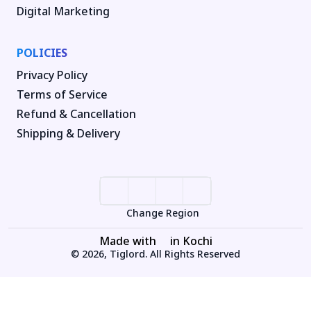
Digital Marketing
POLICIES
Privacy Policy
Terms of Service
Refund & Cancellation
Shipping & Delivery
Change Region
Made with
in Kochi
© 2026, Tiglord. All Rights Reserved