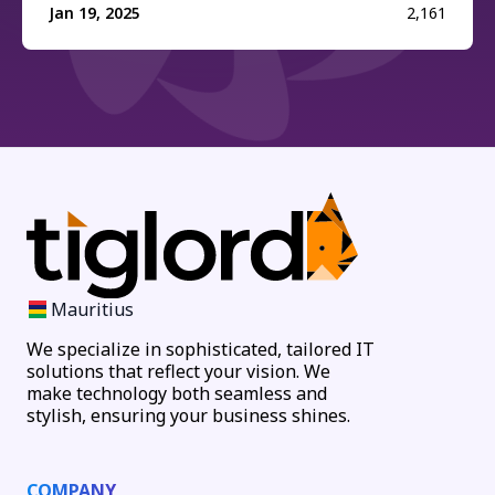
Jan 19, 2025
2,161
Mauritius
We specialize in sophisticated, tailored IT
solutions that reflect your vision. We
make technology both seamless and
stylish, ensuring your business shines.
COMPANY