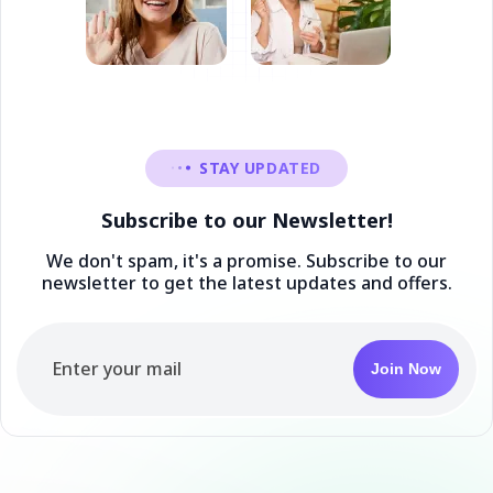
STAY UPDATED
Subscribe to our Newsletter!
We don't spam, it's a promise. Subscribe to our
newsletter to get the latest updates and offers.
Join Now