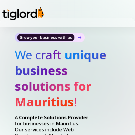
Grow your business with us
We craft
unique
business
solutions for
Mauritius
!
A
Complete Solutions Provider
for businesses in Mauritius.
Our services include Web