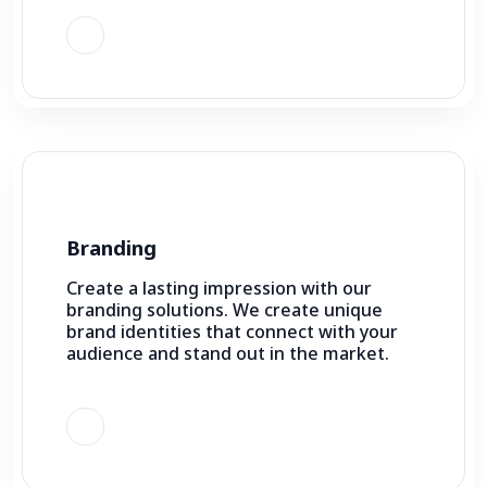
Branding
Create a lasting impression with our
branding solutions. We create unique
brand identities that connect with your
audience and stand out in the market.