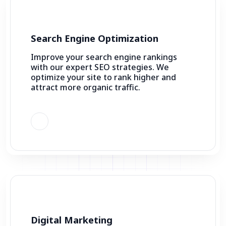
Search Engine Optimization
Improve your search engine rankings
with our expert SEO strategies. We
optimize your site to rank higher and
attract more organic traffic.
Digital Marketing