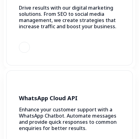
Drive results with our digital marketing
solutions. From SEO to social media
management, we create strategies that
increase traffic and boost your business.
WhatsApp Cloud API
Enhance your customer support with a
WhatsApp Chatbot. Automate messages
and provide quick responses to common
enquiries for better results.