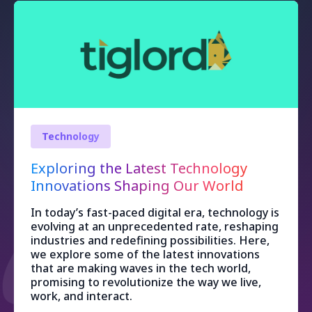
Technology
Exploring the Latest Technology
Innovations Shaping Our World
In today’s fast-paced digital era, technology is
evolving at an unprecedented rate, reshaping
industries and redefining possibilities. Here,
we explore some of the latest innovations
that are making waves in the tech world,
promising to revolutionize the way we live,
work, and interact.