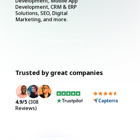
Development, Mobile App
Development, CRM & ERP
Solutions, SEO, Digital
Marketing, and more.
Explore Tiglord
Trusted by great companies
4.9
/5
(
308
Reviews)