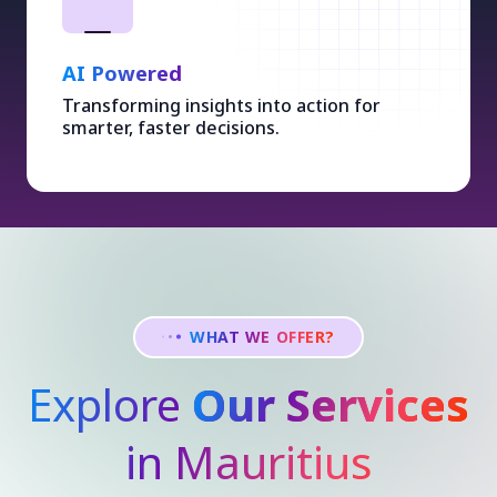
AI Powered
Transforming insights into action for
smarter, faster decisions.
WHAT WE OFFER?
Explore
Our Services
in Mauritius