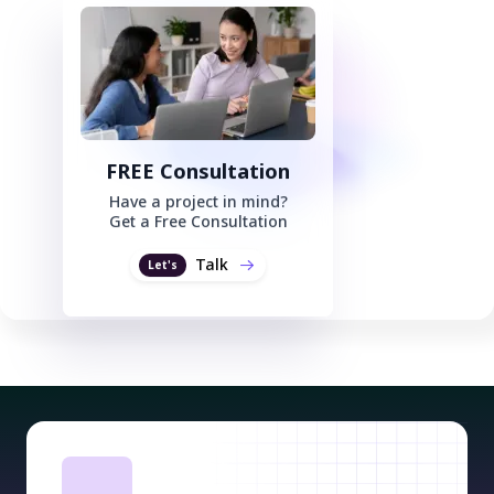
FREE Consultation
Have a project in mind?
Get a Free Consultation
Talk
Let's