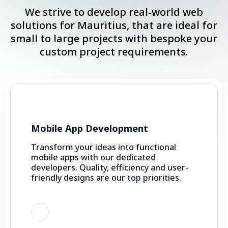
We strive to develop real-world web
solutions for Mauritius, that are ideal for
small to large projects with bespoke your
custom project requirements.
Mobile App Development
Transform your ideas into functional
mobile apps with our dedicated
developers. Quality, efficiency and user-
friendly designs are our top priorities.