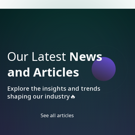
Our Latest
News
and Articles
Explore the insights and trends
shaping our industry🔥
See all articles