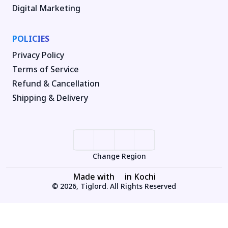
Digital Marketing
POLICIES
Privacy Policy
Terms of Service
Refund & Cancellation
Shipping & Delivery
Change Region
Made with
in Kochi
© 2026, Tiglord. All Rights Reserved