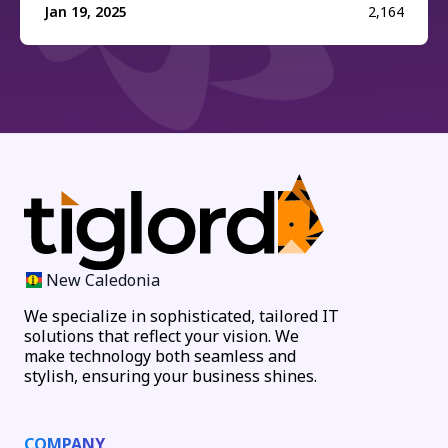
Jan 19, 2025
2,164
New Caledonia
We specialize in sophisticated, tailored IT
solutions that reflect your vision. We
make technology both seamless and
stylish, ensuring your business shines.
COMPANY