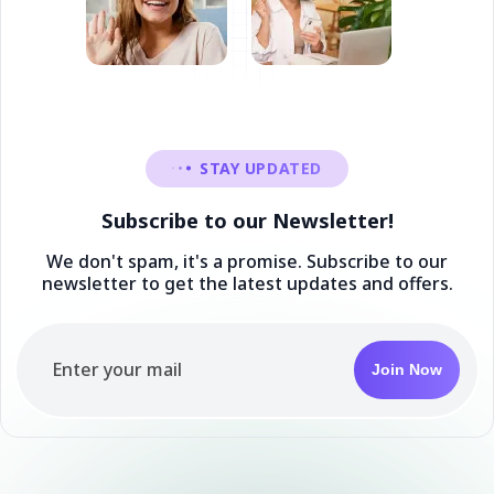
STAY UPDATED
Subscribe to our Newsletter!
We don't spam, it's a promise. Subscribe to our
newsletter to get the latest updates and offers.
Join Now