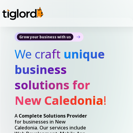
Grow your business with us
We craft
unique
business
solutions for
New Caledonia
!
A
Complete Solutions Provider
for businesses in New
Caledonia. Our services include