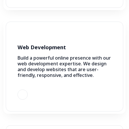
Web Development
Build a powerful online presence with our
web development expertise. We design
and develop websites that are user-
friendly, responsive, and effective.