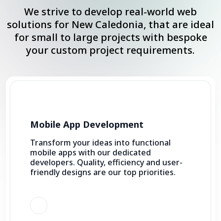
We strive to develop real-world web
solutions for New Caledonia, that are ideal
for small to large projects with bespoke
your custom project requirements.
Mobile App Development
Transform your ideas into functional
mobile apps with our dedicated
developers. Quality, efficiency and user-
friendly designs are our top priorities.