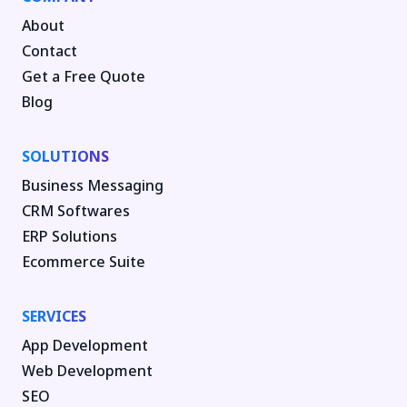
About
Contact
Get a Free Quote
Blog
SOLUTIONS
Business Messaging
CRM Softwares
ERP Solutions
Ecommerce Suite
SERVICES
App Development
Web Development
SEO