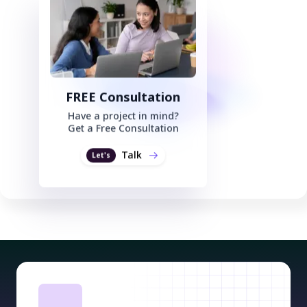
FREE Consultation
Have a project in mind?
Get a Free Consultation
Talk
Let's