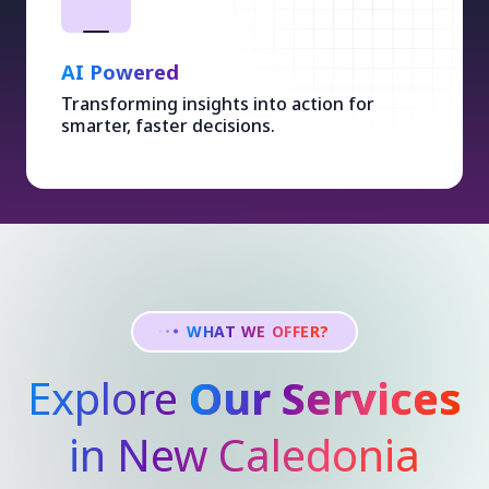
AI Powered
Transforming insights into action for
smarter, faster decisions.
WHAT WE OFFER?
Explore
Our Services
in New Caledonia