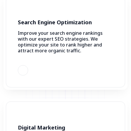
Search Engine Optimization
Improve your search engine rankings
with our expert SEO strategies. We
optimize your site to rank higher and
attract more organic traffic.
Digital Marketing