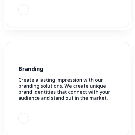
Branding
Create a lasting impression with our
branding solutions. We create unique
brand identities that connect with your
audience and stand out in the market.