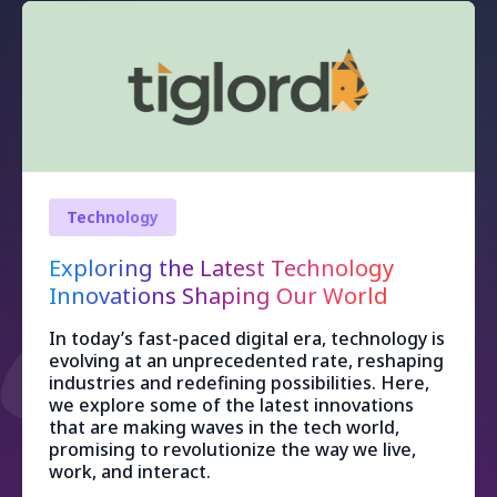
Technology
Exploring the Latest Technology
Innovations Shaping Our World
In today’s fast-paced digital era, technology is
evolving at an unprecedented rate, reshaping
industries and redefining possibilities. Here,
we explore some of the latest innovations
that are making waves in the tech world,
promising to revolutionize the way we live,
work, and interact.