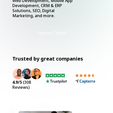
Web Development, Mobile App
Development, CRM & ERP
Solutions, SEO, Digital
Marketing, and more.
Explore Tiglord
Trusted by great companies
4.9
/5
(
308
Reviews)