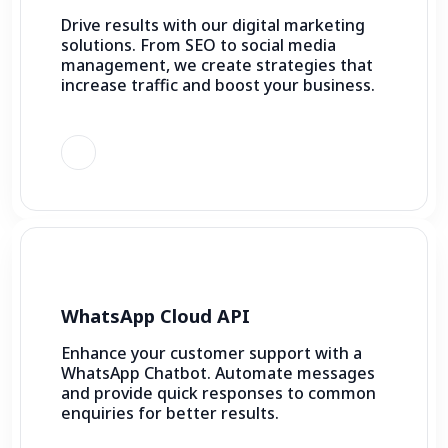
Drive results with our digital marketing
solutions. From SEO to social media
management, we create strategies that
increase traffic and boost your business.
WhatsApp Cloud API
Enhance your customer support with a
WhatsApp Chatbot. Automate messages
and provide quick responses to common
enquiries for better results.